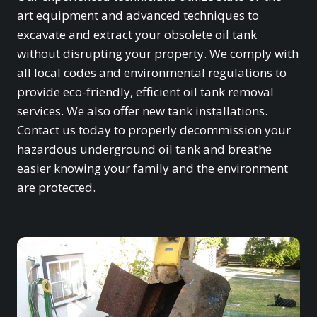
art equipment and advanced techniques to
excavate and extract your obsolete oil tank
without disrupting your property. We comply with
all local codes and environmental regulations to
provide eco-friendly, efficient oil tank removal
services. We also offer new tank installations.
Contact us today to properly decommission your
hazardous underground oil tank and breathe
easier knowing your family and the environment
are protected.