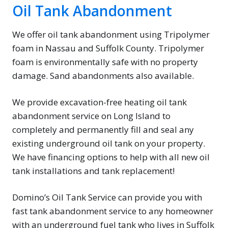
Oil Tank Abandonment
We offer oil tank abandonment using Tripolymer
foam in Nassau and Suffolk County. Tripolymer
foam is environmentally safe with no property
damage. Sand abandonments also available.
We provide excavation-free heating oil tank
abandonment service on Long Island to
completely and permanently fill and seal any
existing underground oil tank on your property.
We have financing options to help with all new oil
tank installations and tank replacement!
Domino’s Oil Tank Service can provide you with
fast tank abandonment service to any homeowner
with an underground fuel tank who lives in Suffolk