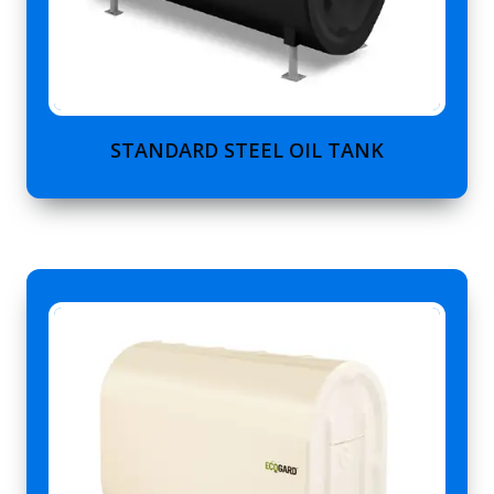
STANDARD STEEL OIL TANK