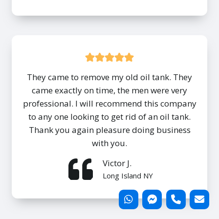
They came to remove my old oil tank. They
came exactly on time, the men were very
professional. I will recommend this company
to any one looking to get rid of an oil tank.
Thank you again pleasure doing business
with you.
Victor J.
Long Island NY