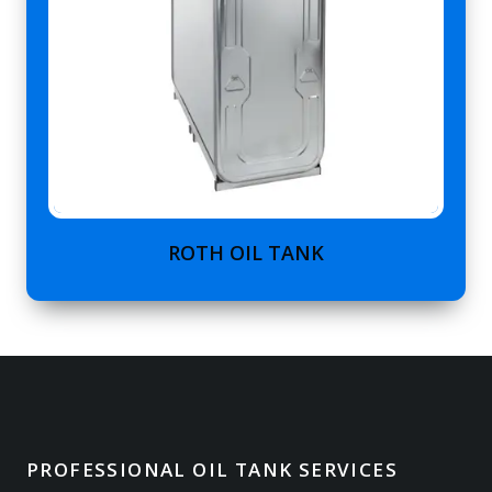
ROTH OIL TANK
PROFESSIONAL OIL TANK SERVICES