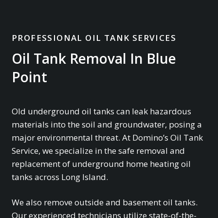
PROFESSIONAL OIL TANK SERVICES
Oil Tank Removal In Blue
Point
Old underground oil tanks can leak hazardous
materials into the soil and groundwater, posing a
major environmental threat. At Domino’s Oil Tank
Service, we specialize in the safe removal and
replacement of underground home heating oil
tanks across Long Island.
We also remove outside and basement oil tanks.
Our experienced technicians utilize state-of-the-