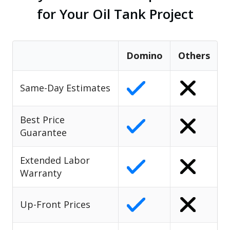
for Your Oil Tank Project
Domino
Others
Same-Day Estimates
Best Price
Guarantee
Extended Labor
Warranty
Up-Front Prices