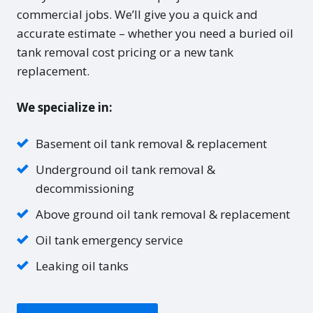
commercial jobs. We’ll give you a quick and
accurate estimate – whether you need a buried oil
tank removal cost pricing or a new tank
replacement.
We specialize in:
Basement oil tank removal & replacement
Underground oil tank removal &
decommissioning
Above ground oil tank removal & replacement
Oil tank emergency service
Leaking oil tanks