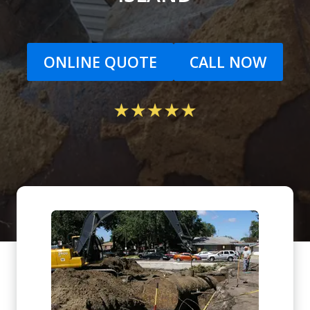
ONLINE QUOTE
CALL NOW