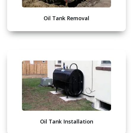
Oil Tank Removal
Oil Tank Installation