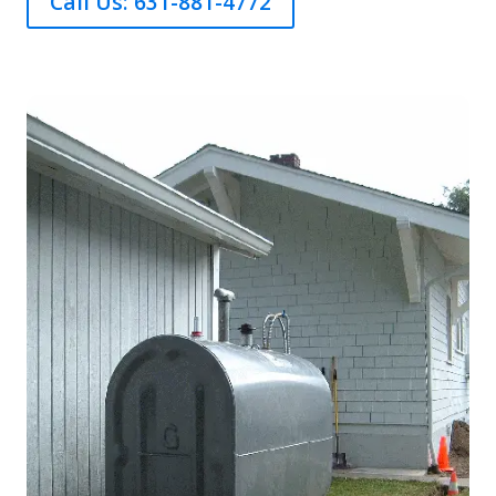
Call Us: 631-881-4772