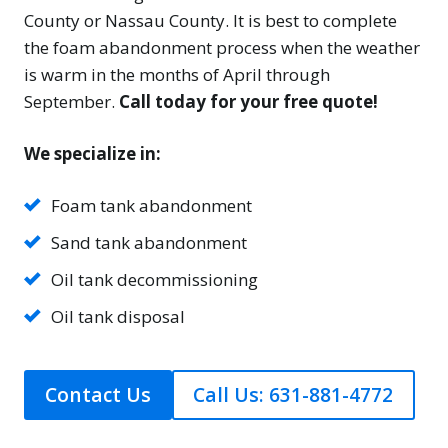
County or Nassau County. It is best to complete
the foam abandonment process when the weather
is warm in the months of April through
September.
Call today for your free quote!
We specialize in:
Foam tank abandonment
Sand tank abandonment
Oil tank decommissioning
Oil tank disposal
Contact Us
Call Us: 631-881-4772