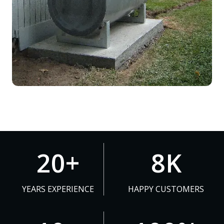
2
8
20+
8K
0
K
+
YEARS EXPERIENCE
HAPPY CUSTOMERS
1
1