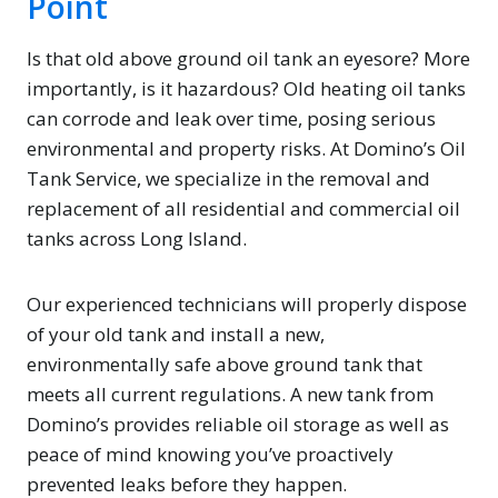
Point
Is that old above ground oil tank an eyesore? More
importantly, is it hazardous? Old heating oil tanks
can corrode and leak over time, posing serious
environmental and property risks. At Domino’s Oil
Tank Service, we specialize in the removal and
replacement of all residential and commercial oil
tanks across Long Island.
Our experienced technicians will properly dispose
of your old tank and install a new,
environmentally safe above ground tank that
meets all current regulations. A new tank from
Domino’s provides reliable oil storage as well as
peace of mind knowing you’ve proactively
prevented leaks before they happen.