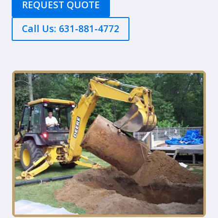
REQUEST QUOTE
Call Us: 631-881-4772