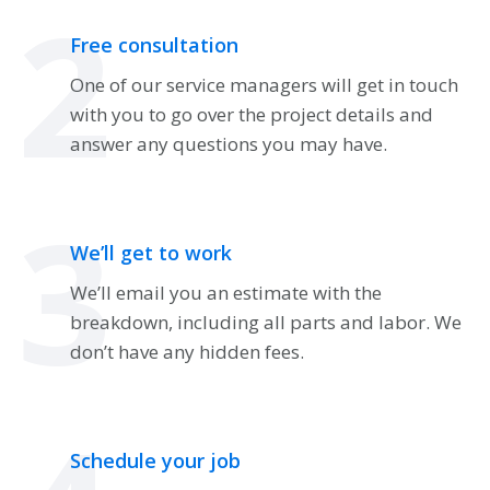
2
Free consultation
One of our service managers will get in touch
with you to go over the project details and
answer any questions you may have.
3
We’ll get to work
We’ll email you an estimate with the
breakdown, including all parts and labor. We
don’t have any hidden fees.
Schedule your job