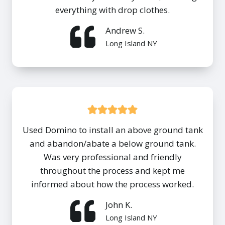
everything with drop clothes.
Andrew S.
Long Island NY
Used Domino to install an above ground tank
and abandon/abate a below ground tank.
Was very professional and friendly
throughout the process and kept me
informed about how the process worked.
John K.
Long Island NY