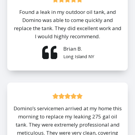
Found a leak in my outdoor oil tank, and
Domino was able to come quickly and
replace the tank. They did excellent work and
I would highly recommend.
Brian B.
Long Island NY
Domino’s servicemen arrived at my home this
morning to replace my leaking 275 gal oil
tank. They were extremely professional and
meticulous. They were very clean, covering