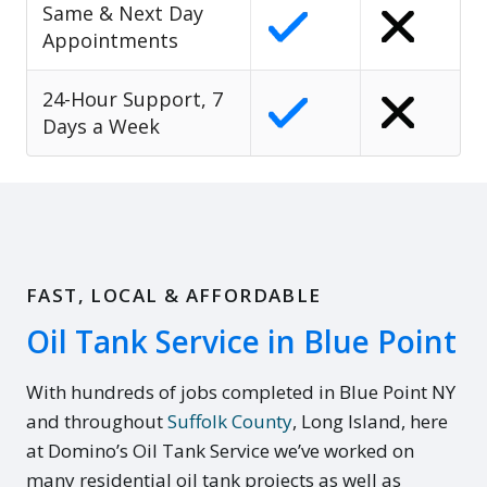
Same & Next Day
Appointments
24-Hour Support, 7
Days a Week
FAST, LOCAL & AFFORDABLE
Oil Tank Service in Blue Point
With hundreds of jobs completed in Blue Point NY
and throughout
Suffolk County
, Long Island, here
at Domino’s Oil Tank Service we’ve worked on
many residential oil tank projects as well as