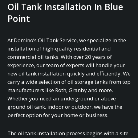
Oil Tank Installation In Blue
Point
At Domino’s Oil Tank Service, we specialize in the
installation of high-quality residential and
commercial oil tanks. With over 20 years of
experience, our team of experts will handle your
new oil tank installation quickly and efficiently. We
carry a wide selection of oil storage tanks from top
manufacturers like Roth, Granby and more.
Whether you need an underground or above
ground oil tank, indoor or outdoor, we have the
perfect option for your home or business.
The oil tank installation process begins with a site