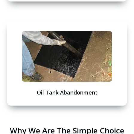
Oil Tank Abandonment
Why We Are The Simple Choice