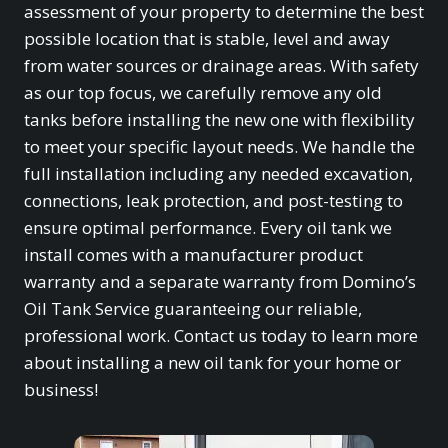
assessment of your property to determine the best
possible location that is stable, level and away
from water sources or drainage areas. With safety
as our top focus, we carefully remove any old
tanks before installing the new one with flexibility
to meet your specific layout needs. We handle the
full installation including any needed excavation,
connections, leak protection, and post-testing to
ensure optimal performance. Every oil tank we
install comes with a manufacturer product
warranty and a separate warranty from Domino’s
Oil Tank Service guaranteeing our reliable,
professional work. Contact us today to learn more
about installing a new oil tank for your home or
business!