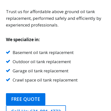
Trust us for affordable above ground oil tank
replacement, performed safely and efficiently by
experienced professionals.
We specialize in:
Basement oil tank replacement
Outdoor oil tank replacement
Garage oil tank replacement
Crawl space oil tank replacement
FREE QUOTE