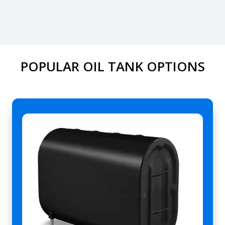
POPULAR OIL TANK OPTIONS