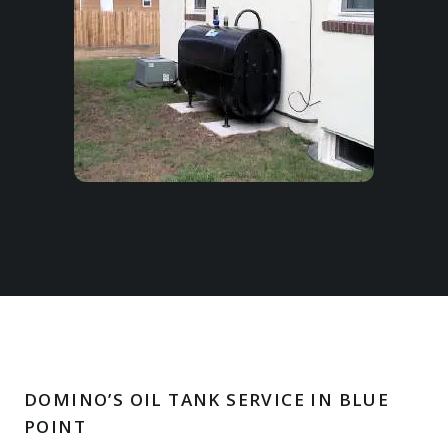
DOMINO’S OIL TANK SERVICE IN BLUE
POINT