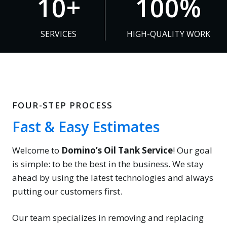
10+
100%
0
0
+
0
SERVICES
HIGH-QUALITY WORK
%
FOUR-STEP PROCESS
Fast & Easy Estimates
Welcome to
Domino’s Oil Tank Service
! Our goal
is simple: to be the best in the business. We stay
ahead by using the latest technologies and always
putting our customers first.
Our team specializes in removing and replacing