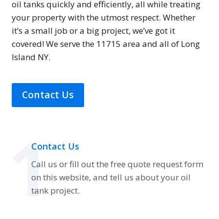
oil tanks quickly and efficiently, all while treating
your property with the utmost respect. Whether
it’s a small job or a big project, we’ve got it
covered! We serve the 11715 area and all of Long
Island NY.
Contact Us
1
Contact Us
Call us or fill out the free quote request form
on this website, and tell us about your oil
tank project.