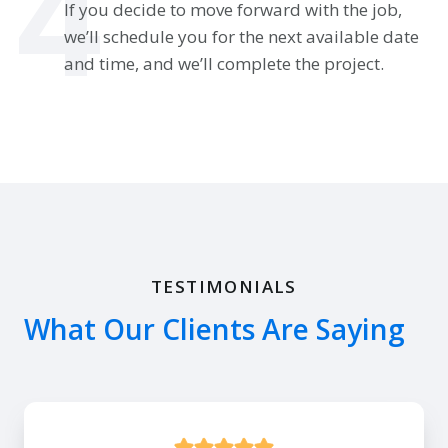
4
If you decide to move forward with the job,
we’ll schedule you for the next available date
and time, and we’ll complete the project.
TESTIMONIALS
What Our Clients Are Saying