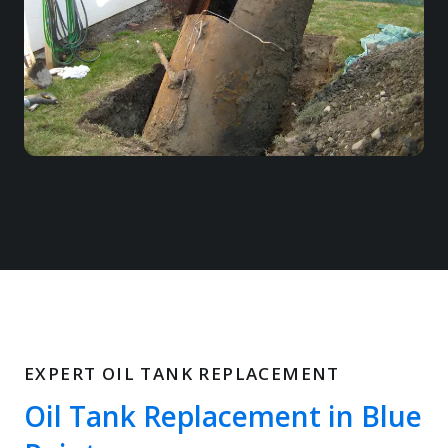
EXPERT OIL TANK REPLACEMENT
Oil Tank Replacement in Blue