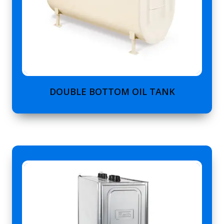
DOUBLE BOTTOM OIL TANK