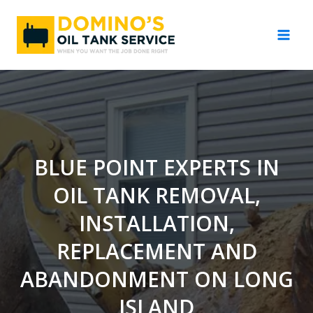
Skip
to
content
BLUE POINT EXPERTS IN
OIL TANK REMOVAL,
INSTALLATION,
REPLACEMENT AND
ABANDONMENT ON LONG
ISLAND