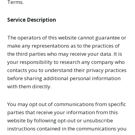
Terms.
Service Description
The operators of this website cannot guarantee or
make any representations as to the practices of
the third parties who may receive your data. It is
your responsibility to research any company who
contacts you to understand their privacy practices
before sharing additional personal information
with them directly.
You may opt out of communications from specific
parties that receive your information from this
website by following opt-out or unsubscribe
instructions contained in the communications you