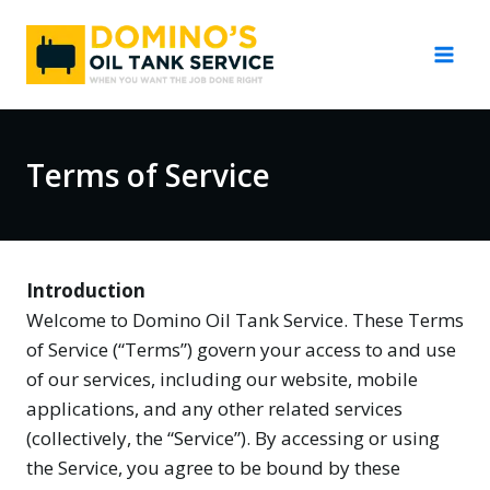
Skip
to
content
Terms of Service
Introduction
Welcome to Domino Oil Tank Service. These Terms
of Service (“Terms”) govern your access to and use
of our services, including our website, mobile
applications, and any other related services
(collectively, the “Service”). By accessing or using
the Service, you agree to be bound by these