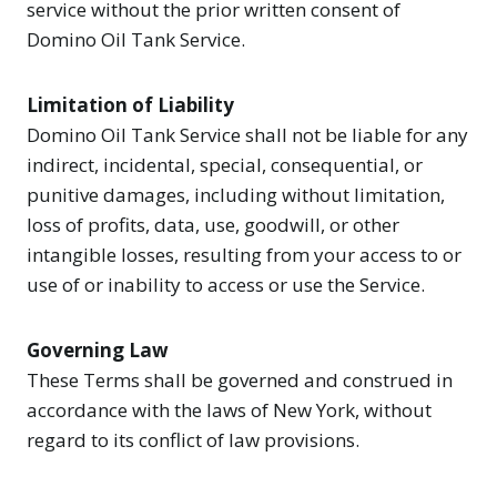
service without the prior written consent of
Domino Oil Tank Service.
Limitation of Liability
Domino Oil Tank Service shall not be liable for any
indirect, incidental, special, consequential, or
punitive damages, including without limitation,
loss of profits, data, use, goodwill, or other
intangible losses, resulting from your access to or
use of or inability to access or use the Service.
Governing Law
These Terms shall be governed and construed in
accordance with the laws of New York, without
regard to its conflict of law provisions.