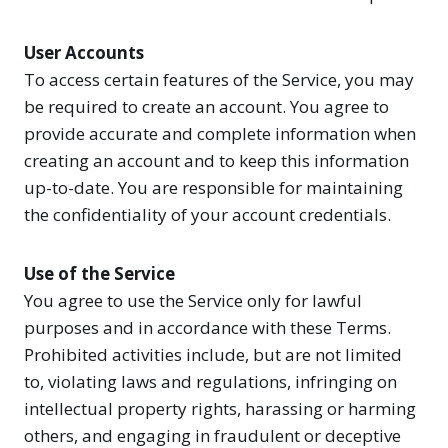
User Accounts
To access certain features of the Service, you may
be required to create an account. You agree to
provide accurate and complete information when
creating an account and to keep this information
up-to-date. You are responsible for maintaining
the confidentiality of your account credentials.
Use of the Service
You agree to use the Service only for lawful
purposes and in accordance with these Terms.
Prohibited activities include, but are not limited
to, violating laws and regulations, infringing on
intellectual property rights, harassing or harming
others, and engaging in fraudulent or deceptive