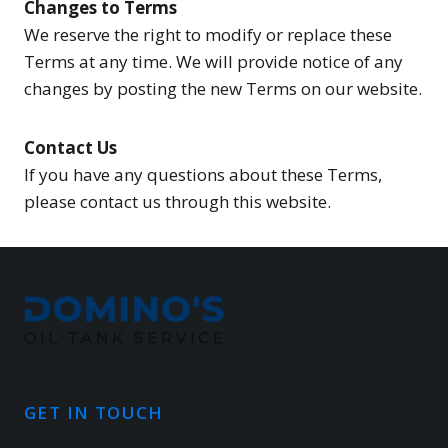
Changes to Terms
We reserve the right to modify or replace these
Terms at any time. We will provide notice of any
changes by posting the new Terms on our website.
Contact Us
If you have any questions about these Terms,
please contact us through this website.
GET IN TOUCH