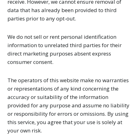
receive. However, we cannot ensure removal of
data that has already been provided to third
parties prior to any opt-out.
We do not sell or rent personal identification
information to unrelated third parties for their
direct marketing purposes absent express
consumer consent.
The operators of this website make no warranties
or representations of any kind concerning the
accuracy or suitability of the information
provided for any purpose and assume no liability
or responsibility for errors or omissions. By using
this service, you agree that your use is solely at
your own risk.