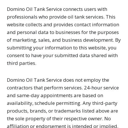
Domino Oil Tank Service connects users with
professionals who provide oil tank services. This
website collects and provides contact information
and personal data to businesses for the purposes
of marketing, sales, and business development. By
submitting your information to this website, you
consent to have your submitted data shared with
third parties.
Domino Oil Tank Service does not employ the
contractors that perform services. 24-hour service
and same-day appointments are based on
availability, schedule permitting. Any third-party
products, brands, or trademarks listed above are
the sole property of their respective owner. No
affiliation or endorsement is intended or implied.