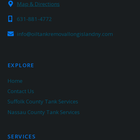
Map & Directions
631-881-4772
info@oiltankremovallongislandny.com
EXPLORE
Home
Contact Us
Suffolk County Tank Services
Nassau County Tank Services
SERVICES