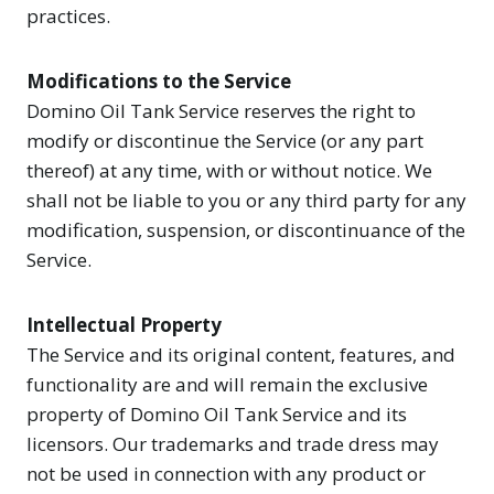
practices.
Modifications to the Service
Domino Oil Tank Service reserves the right to
modify or discontinue the Service (or any part
thereof) at any time, with or without notice. We
shall not be liable to you or any third party for any
modification, suspension, or discontinuance of the
Service.
Intellectual Property
The Service and its original content, features, and
functionality are and will remain the exclusive
property of Domino Oil Tank Service and its
licensors. Our trademarks and trade dress may
not be used in connection with any product or