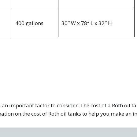
400 gallons
30″ W x 78″ L x 32″ H
 an important factor to consider. The cost of a Roth oil t
mation on the cost of Roth oil tanks to help you make an 