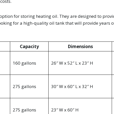
 costs.
t option for storing heating oil. They are designed to prov
king for a high-quality oil tank that will provide years o
Capacity
Dimensions
160 gallons
26″ W x 52″ L x 23″ H
275 gallons
30″ W x 60″ L x 32″ H
275 gallons
23″ W x 60″ H