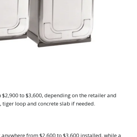
 $2,900 to $3,600, depending on the retailer and
, tiger loop and concrete slab if needed.
st anywhere from $2,600 to $3,600 installed, while a