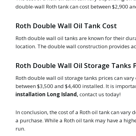
double-wall Roth tank can cost between $2,900 and $
Roth Double Wall Oil Tank Cost
Roth double wall oil tanks are known for their dura
location. The double wall construction provides a
Roth Double Wall Oil Storage Tanks P
Roth double wall oil storage tanks prices can vary 
between $3,500 and $4,400 installed. It is important
installation Long Island,
contact us today!
In conclusion, the cost of a Roth oil tank can vary 
a purchase. While a Roth oil tank may have a high
run.