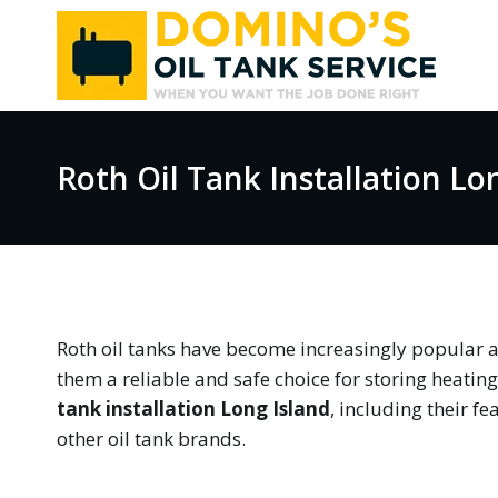
Skip
to
content
Roth Oil Tank Installation Lo
Roth oil tanks have become increasingly popular 
them a reliable and safe choice for storing heating o
tank installation Long Island
, including their f
other oil tank brands.