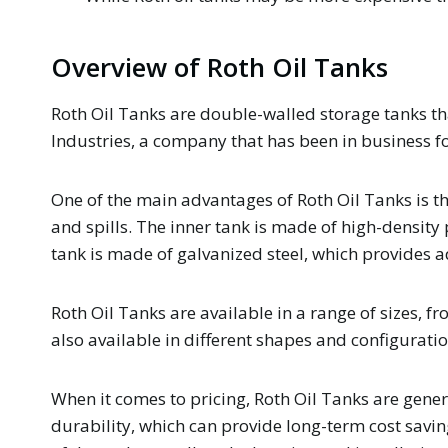
Overview of Roth Oil Tanks
Roth Oil Tanks are double-walled storage tanks tha
Industries, a company that has been in business f
One of the main advantages of Roth Oil Tanks is th
and spills. The inner tank is made of high-density
tank is made of galvanized steel, which provides a
Roth Oil Tanks are available in a range of sizes, 
also available in different shapes and configuratio
When it comes to pricing, Roth Oil Tanks are gener
durability, which can provide long-term cost saving