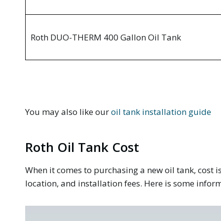
Roth DUO-THERM 400 Gallon Oil Tank
You may also like our
oil tank installation guide
Roth Oil Tank Cost
When it comes to purchasing a new oil tank, cost is
location, and installation fees. Here is some infor