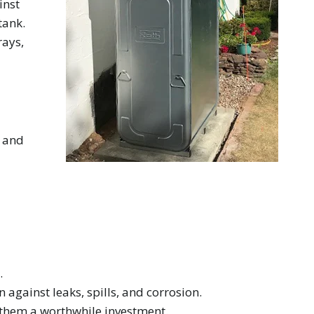
inst
tank.
rays,
d and
.
against leaks, spills, and corrosion.
 them a worthwhile investment.