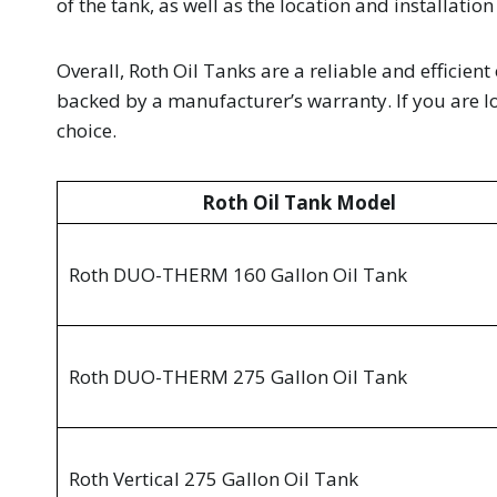
of the tank, as well as the location and installation
Overall, Roth Oil Tanks are a reliable and efficien
backed by a manufacturer’s warranty. If you are loo
choice.
Roth Oil Tank Model
Roth DUO-THERM 160 Gallon Oil Tank
Roth DUO-THERM 275 Gallon Oil Tank
Roth Vertical 275 Gallon Oil Tank