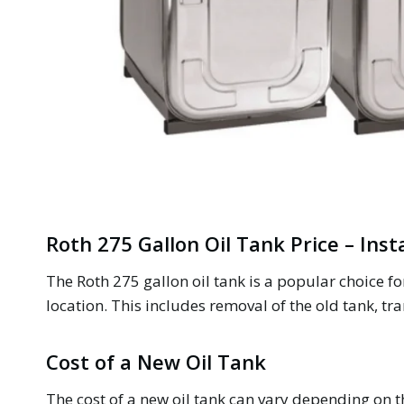
Roth 275 Gallon Oil Tank Price – Inst
The Roth 275 gallon oil tank is a popular choice 
location. This includes removal of the old tank, tra
Cost of a New Oil Tank
The cost of a new oil tank can vary depending on th