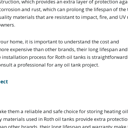
struction, which provides an extra layer of protection aga
 corrosion and rust, which can prolong the lifespan of the 
lity materials that are resistant to impact, fire, and UV 
owners.
n your home, it is important to understand the cost and
more expensive than other brands, their long lifespan and
nstallation process for Roth oil tanks is straightforwar
sult a professional for any oil tank project.
ject
ake them a reliable and safe choice for storing heating oil
materials used in Roth oil tanks provide extra protection 
han other brands, their long lifespan and warranty make