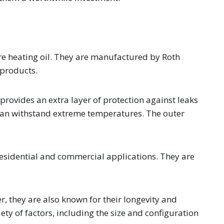
ore heating oil. They are manufactured by Roth
 products.
provides an extra layer of protection against leaks
d can withstand extreme temperatures. The outer
 residential and commercial applications. They are
r, they are also known for their longevity and
ety of factors, including the size and configuration