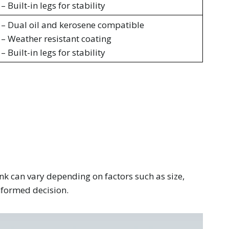
– Built-in legs for stability
– Dual oil and kerosene compatible
– Weather resistant coating
– Built-in legs for stability
ank can vary depending on factors such as size,
informed decision.