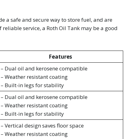
ide a safe and secure way to store fuel, and are
f reliable service, a Roth Oil Tank may be a good
Features
– Dual oil and kerosene compatible
– Weather resistant coating
– Built-in legs for stability
– Dual oil and kerosene compatible
– Weather resistant coating
– Built-in legs for stability
– Vertical design saves floor space
– Weather resistant coating