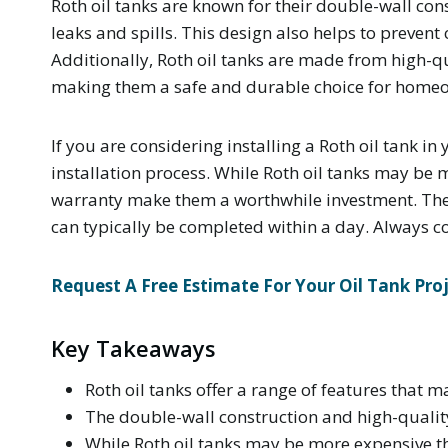
Roth oil tanks are known for their double-wall con
leaks and spills. This design also helps to prevent
Additionally, Roth oil tanks are made from high-qua
making them a safe and durable choice for home
If you are considering installing a Roth oil tank i
installation process. While Roth oil tanks may be 
warranty make them a worthwhile investment. The i
can typically be completed within a day. Always con
Request A Free Estimate For Your Oil Tank Pro
Key Takeaways
Roth oil tanks offer a range of features that m
The double-wall construction and high-quality 
While Roth oil tanks may be more expensive t