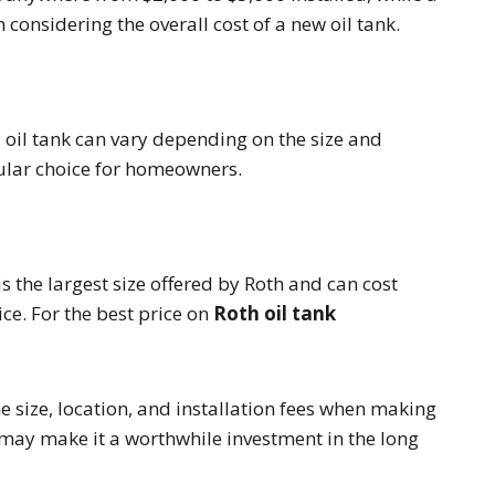
 considering the overall cost of a new oil tank.
l oil tank can vary depending on the size and
pular choice for homeowners.
s the largest size offered by Roth and can cost
ice. For the best price on
Roth oil tank
he size, location, and installation fees when making
 may make it a worthwhile investment in the long