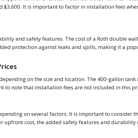
3,600. It is important to factor in installation fees when
bility and safety features. The cost of a Roth double wal
dded protection against leaks and spills, making it a po
rices
depending on the size and location. The 400-gallon tank i
 to note that installation fees are not included in this pr
depending on several factors. It is important to consider t
er upfront cost, the added safety features and durability