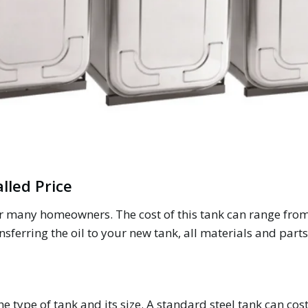
alled Price
for many homeowners. The cost of this tank can range from
nsferring the oil to your new tank, all materials and parts
e type of tank and its size. A standard steel tank can co