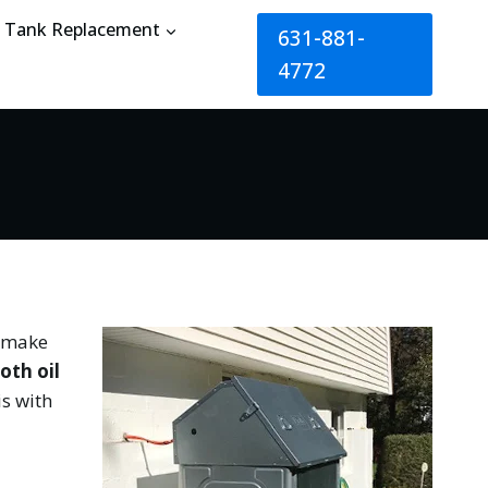
Tank Replacement
631-881-
4772
t make
oth oil
is with