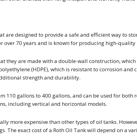
t are designed to provide a safe and efficient way to st
or over 70 years and is known for producing high-quality
at they are made with a double-wall construction, which 
 polyethylene (HDPE), which is resistant to corrosion an
dditional strength and durability.
from 110 gallons to 400 gallons, and can be used for both
ns, including vertical and horizontal models.
ally more expensive than other types of oil tanks. Howeve
s. The exact cost of a Roth Oil Tank will depend on a vari