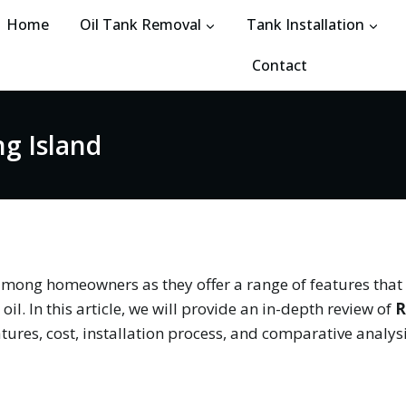
Home
Oil Tank Removal
Tank Installation
Contact
ng Island
among homeowners as they offer a range of features tha
il. In this article, we will provide an in-depth review of
R
eatures, cost, installation process, and comparative analys