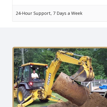
24-Hour Support, 7 Days a Week