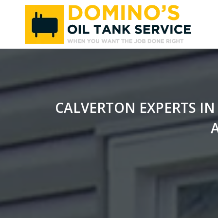
Skip
to
content
CALVERTON EXPERTS IN