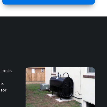
 tanks.
re.
 for