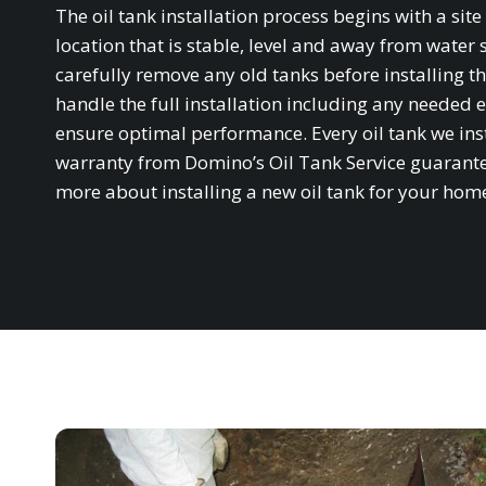
The oil tank installation process begins with a si
location that is stable, level and away from water 
carefully remove any old tanks before installing th
handle the full installation including any needed e
ensure optimal performance. Every oil tank we in
warranty from Domino’s Oil Tank Service guarantee
more about installing a new oil tank for your hom