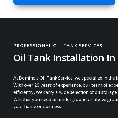
PROFESSIONAL OIL TANK SERVICES
Oil Tank Installation I
At Domino’s Oil Tank Service, we specialize in the 
With over 20 years of experience, our team of expe
efficiently. We carry a wide selection of oil stor
Whether you need an underground or above ground 
your home or business.