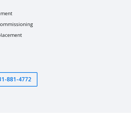
ement
commissioning
placement
631-881-4772