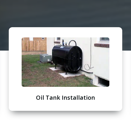
Oil Tank Installation