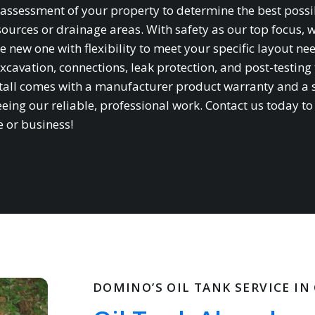
te assessment of your property to determine the best possi
sources or drainage areas. With safety as our top focus, 
e new one with flexibility to meet your specific layout ne
xcavation, connections, leak protection, and post-testing 
stall comes with a manufacturer product warranty and a 
ing our reliable, professional work. Contact us today to
e or business!
DOMINO’S OIL TANK SERVICE I