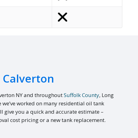
n Calverton
lverton NY and throughout
Suffolk County
, Long
e we’ve worked on many residential oil tank
ll give you a quick and accurate estimate –
val cost pricing or a new tank replacement.