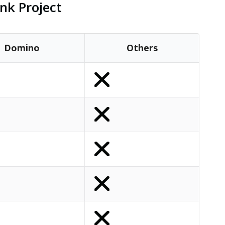
nk Project
Domino
Others