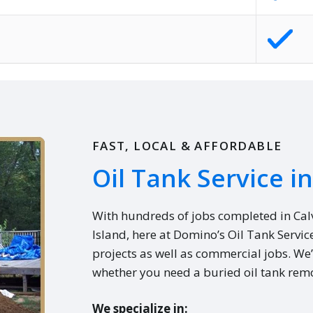
FAST, LOCAL & AFFORDABLE
Oil Tank Service i
With hundreds of jobs completed in Ca
Island, here at Domino’s Oil Tank Servic
projects as well as commercial jobs. We’
whether you need a buried oil tank remo
We specialize in: