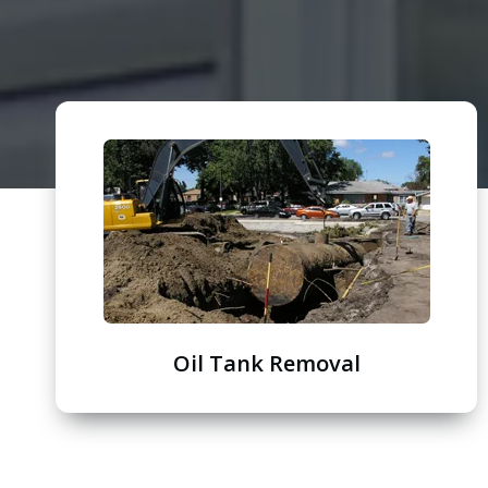
Oil Tank Removal