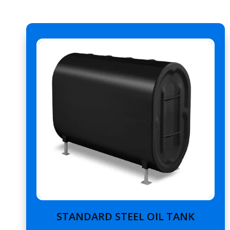
STANDARD STEEL OIL TANK