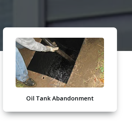
Oil Tank Abandonment