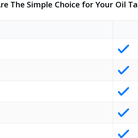
e The Simple Choice for Your Oil Ta