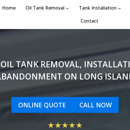
Home
Oil Tank Removal
Tank Installation
Contact
 OIL TANK REMOVAL, INSTALLA
ABANDONMENT ON LONG ISLAN
ONLINE QUOTE
CALL NOW