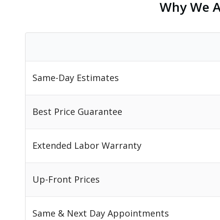
Why We Ar
Same-Day Estimates
Best Price Guarantee
Extended Labor Warranty
Up-Front Prices
Same & Next Day Appointments