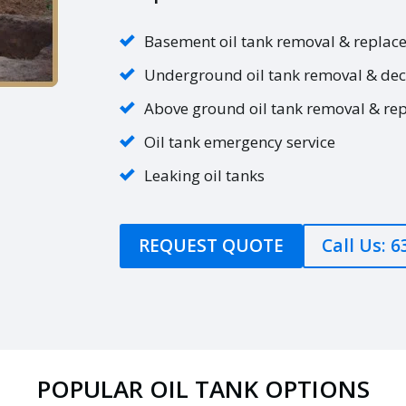
Basement oil tank removal & replac
Underground oil tank removal & de
Above ground oil tank removal & re
Oil tank emergency service
Leaking oil tanks
REQUEST QUOTE
Call Us: 
POPULAR OIL TANK OPTIONS