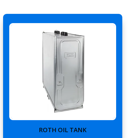
ROTH OIL TANK