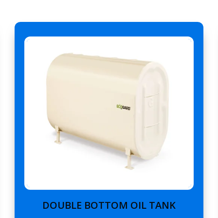
DOUBLE BOTTOM OIL TANK