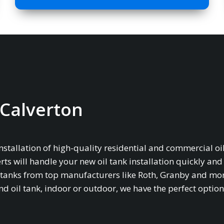
n Calverton
installation of high-quality residential and commercial oil
rts will handle your new oil tank installation quickly and
age tanks from top manufacturers like Roth, Granby and mo
oil tank, indoor or outdoor, we have the perfect option