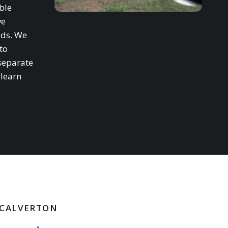
ble
we
eds. We
to
separate
 learn
N CALVERTON