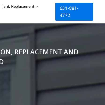
Tank Replacement
631-881-
4772
TION, REPLACEMENT AND
D