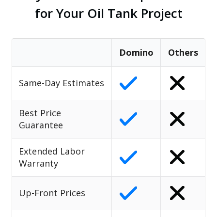
for Your Oil Tank Project
Domino
Others
Same-Day Estimates
Best Price
Guarantee
Extended Labor
Warranty
Up-Front Prices