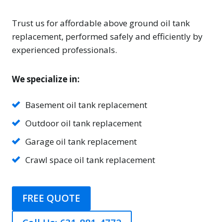
Trust us for affordable above ground oil tank
replacement, performed safely and efficiently by
experienced professionals.
We specialize in:
Basement oil tank replacement
Outdoor oil tank replacement
Garage oil tank replacement
Crawl space oil tank replacement
FREE QUOTE