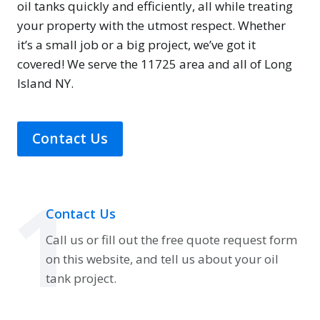
oil tanks quickly and efficiently, all while treating
your property with the utmost respect. Whether
it’s a small job or a big project, we’ve got it
covered! We serve the 11725 area and all of Long
Island NY.
Contact Us
1
Contact Us
Call us or fill out the free quote request form
on this website, and tell us about your oil
tank project.