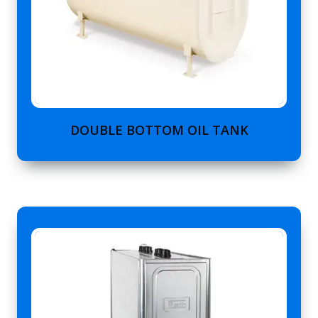
DOUBLE BOTTOM OIL TANK