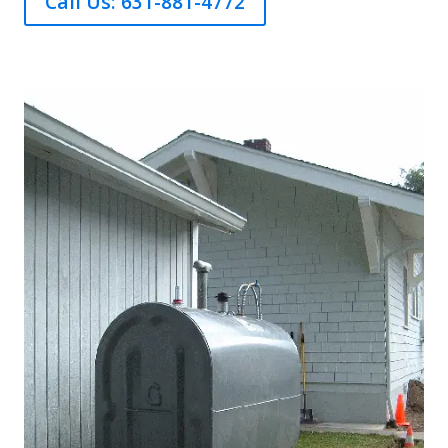
Call Us: 631-881-4772