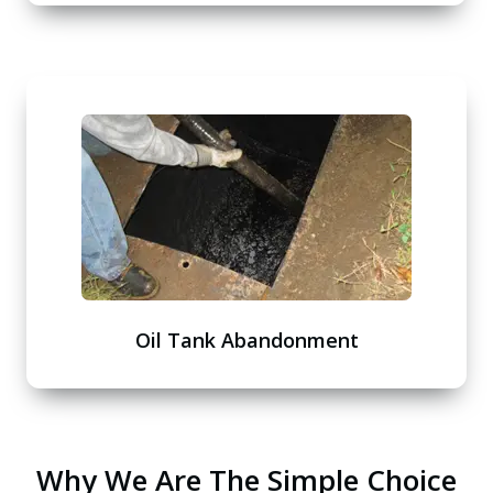
Oil Tank Abandonment
Why We Are The Simple Choice