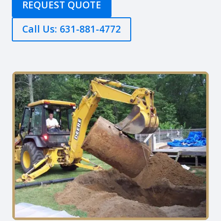
REQUEST QUOTE
Call Us: 631-881-4772