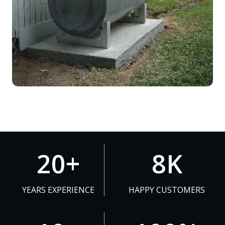
2
8
20+
8K
0
K
+
YEARS EXPERIENCE
HAPPY CUSTOMERS
1
1