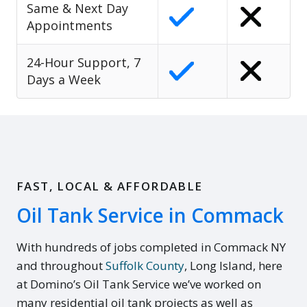
Same & Next Day
Appointments
24-Hour Support, 7
Days a Week
FAST, LOCAL & AFFORDABLE
Oil Tank Service in Commack
With hundreds of jobs completed in Commack NY
and throughout
Suffolk County
, Long Island, here
at Domino’s Oil Tank Service we’ve worked on
many residential oil tank projects as well as