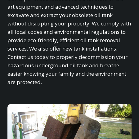
art equipment and advanced techniques to
excavate and extract your obsolete oil tank
without disrupting your property. We comply with
all local codes and environmental regulations to
provide eco-friendly, efficient oil tank removal
services. We also offer new tank installations.
Contact us today to properly decommission your
hazardous underground oil tank and breathe
easier knowing your family and the environment
are protected.