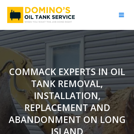
Skip
to
content
COMMACK EXPERTS IN OIL
TANK REMOVAL,
INSTALLATION,
REPLACEMENT AND
ABANDONMENT ON LONG
ISLAND