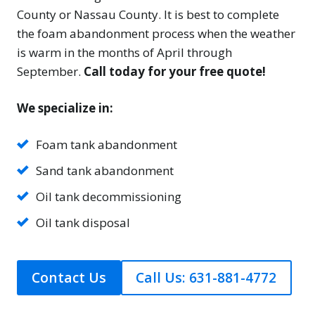
County or Nassau County. It is best to complete
the foam abandonment process when the weather
is warm in the months of April through
September.
Call today for your free quote!
We specialize in:
Foam tank abandonment
Sand tank abandonment
Oil tank decommissioning
Oil tank disposal
Contact Us
Call Us: 631-881-4772