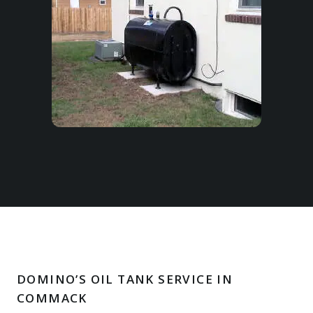
DOMINO’S OIL TANK SERVICE IN
COMMACK