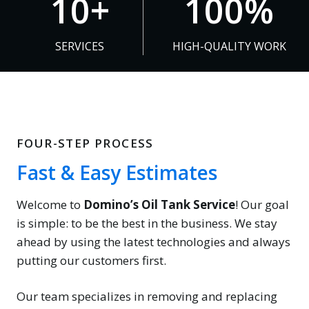
10+
100%
0
0
+
0
SERVICES
HIGH-QUALITY WORK
%
FOUR-STEP PROCESS
Fast & Easy Estimates
Welcome to
Domino’s Oil Tank Service
! Our goal
is simple: to be the best in the business. We stay
ahead by using the latest technologies and always
putting our customers first.
Our team specializes in removing and replacing