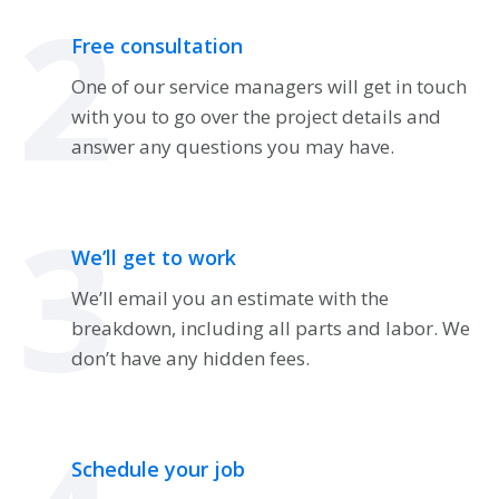
2
Free consultation
One of our service managers will get in touch
with you to go over the project details and
answer any questions you may have.
3
We’ll get to work
We’ll email you an estimate with the
breakdown, including all parts and labor. We
don’t have any hidden fees.
Schedule your job