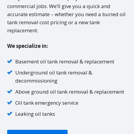
commercial jobs. We’ll give you a quick and
accurate estimate – whether you need a buried oil
tank removal cost pricing or a new tank
replacement.
We specialize in:
Basement oil tank removal & replacement
Underground oil tank removal &
decommissioning
Above ground oil tank removal & replacement
Oil tank emergency service
Leaking oil tanks