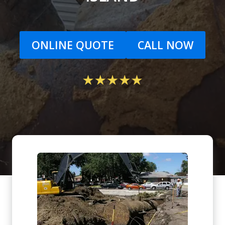
ONLINE QUOTE
CALL NOW