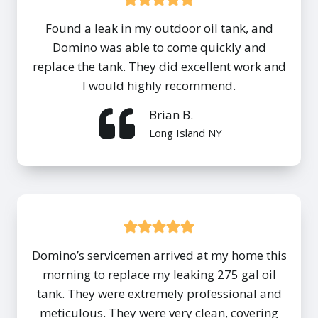
Found a leak in my outdoor oil tank, and
Domino was able to come quickly and
replace the tank. They did excellent work and
I would highly recommend.
Brian B.
Long Island NY
Domino’s servicemen arrived at my home this
morning to replace my leaking 275 gal oil
tank. They were extremely professional and
meticulous. They were very clean, covering