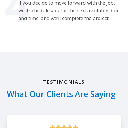
4
If you decide to move forward with the job,
we’ll schedule you for the next available date
and time, and we’ll complete the project.
TESTIMONIALS
What Our Clients Are Saying