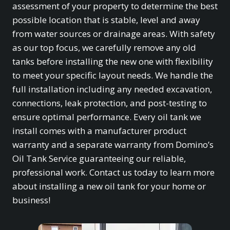
assessment of your property to determine the best
possible location that is stable, level and away
from water sources or drainage areas. With safety
as our top focus, we carefully remove any old
tanks before installing the new one with flexibility
to meet your specific layout needs. We handle the
full installation including any needed excavation,
connections, leak protection, and post-testing to
ensure optimal performance. Every oil tank we
install comes with a manufacturer product
warranty and a separate warranty from Domino’s
Oil Tank Service guaranteeing our reliable,
professional work. Contact us today to learn more
about installing a new oil tank for your home or
business!