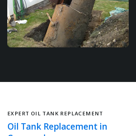
EXPERT OIL TANK REPLACEMENT
Oil Tank Replacement in