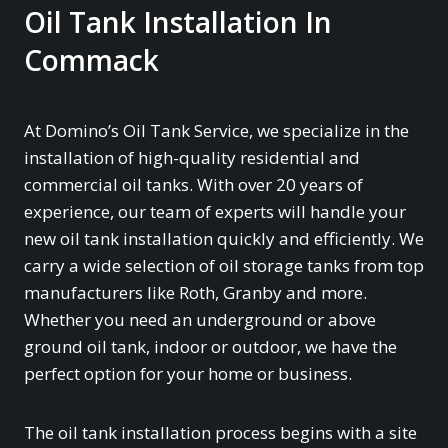
Oil Tank Installation In
Commack
At Domino’s Oil Tank Service, we specialize in the
installation of high-quality residential and
commercial oil tanks. With over 20 years of
experience, our team of experts will handle your
new oil tank installation quickly and efficiently. We
carry a wide selection of oil storage tanks from top
manufacturers like Roth, Granby and more.
Whether you need an underground or above
ground oil tank, indoor or outdoor, we have the
perfect option for your home or business.
The oil tank installation process begins with a site