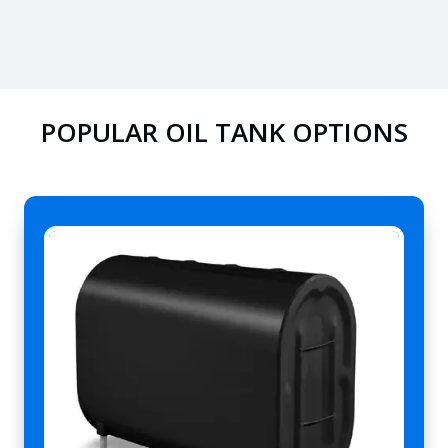
POPULAR OIL TANK OPTIONS