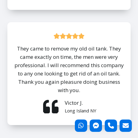
They came to remove my old oil tank. They
came exactly on time, the men were very
professional. I will recommend this company
to any one looking to get rid of an oil tank.
Thank you again pleasure doing business
with you.
Victor J.
Long Island NY