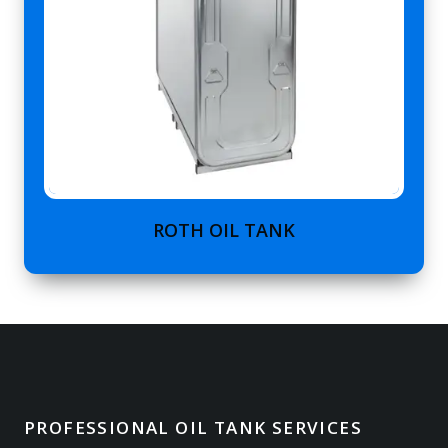
ROTH OIL TANK
PROFESSIONAL OIL TANK SERVICES