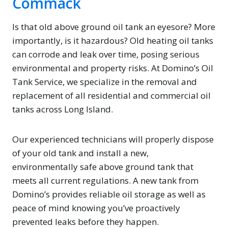
Commack
Is that old above ground oil tank an eyesore? More
importantly, is it hazardous? Old heating oil tanks
can corrode and leak over time, posing serious
environmental and property risks. At Domino’s Oil
Tank Service, we specialize in the removal and
replacement of all residential and commercial oil
tanks across Long Island.
Our experienced technicians will properly dispose
of your old tank and install a new,
environmentally safe above ground tank that
meets all current regulations. A new tank from
Domino’s provides reliable oil storage as well as
peace of mind knowing you’ve proactively
prevented leaks before they happen.