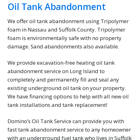
Oil Tank Abandonment
We offer oil tank abandonment using Tripolymer
foam in Nassau and Suffolk County. Tripolymer
foam is environmentally safe with no property
damage. Sand abandonments also available.
We provide excavation-free heating oil tank
abandonment service on Long Island to
completely and permanently fill and seal any
existing underground oil tank on your property.
We have financing options to help with all new oil
tank installations and tank replacement!
Domino’s Oil Tank Service can provide you with
fast tank abandonment service to any homeowner
with an underground fuel tank who lives in Suffolk