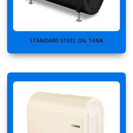
STANDARD STEEL OIL TANK