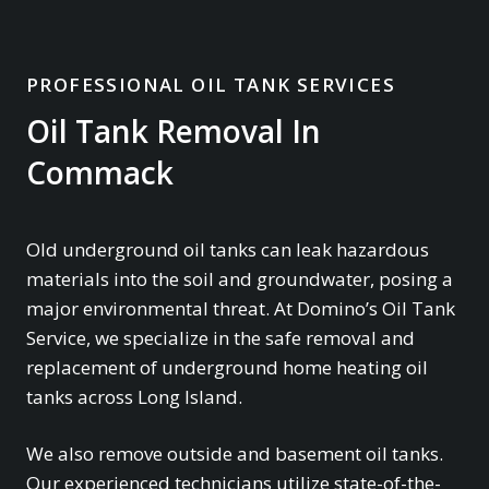
PROFESSIONAL OIL TANK SERVICES
Oil Tank Removal In
Commack
Old underground oil tanks can leak hazardous
materials into the soil and groundwater, posing a
major environmental threat. At Domino’s Oil Tank
Service, we specialize in the safe removal and
replacement of underground home heating oil
tanks across Long Island.
We also remove outside and basement oil tanks.
Our experienced technicians utilize state-of-the-