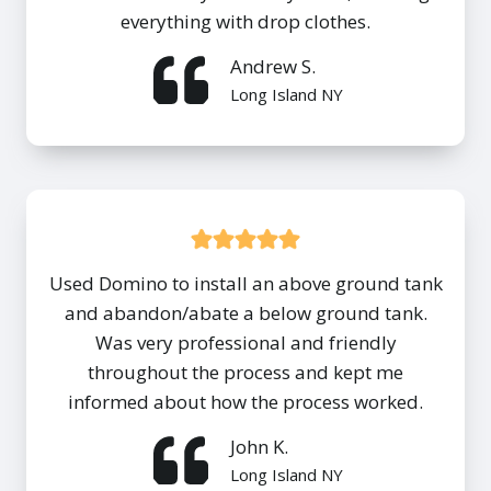
everything with drop clothes.
Andrew S.
Long Island NY
Used Domino to install an above ground tank
and abandon/abate a below ground tank.
Was very professional and friendly
throughout the process and kept me
informed about how the process worked.
John K.
Long Island NY