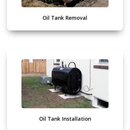
Oil Tank Removal
Oil Tank Installation