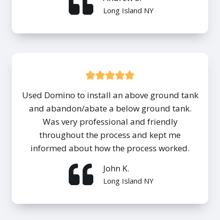
Long Island NY
Used Domino to install an above ground tank
and abandon/abate a below ground tank.
Was very professional and friendly
throughout the process and kept me
informed about how the process worked.
John K.
Long Island NY