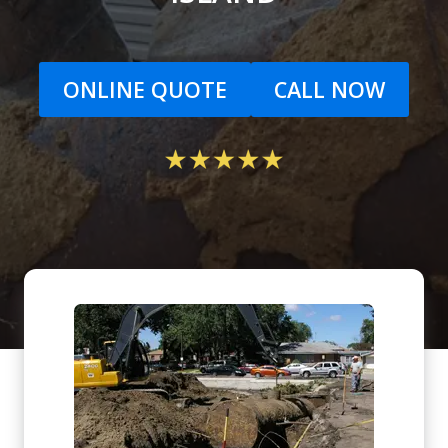
ONLINE QUOTE
CALL NOW