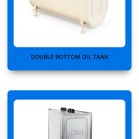
DOUBLE BOTTOM OIL TANK