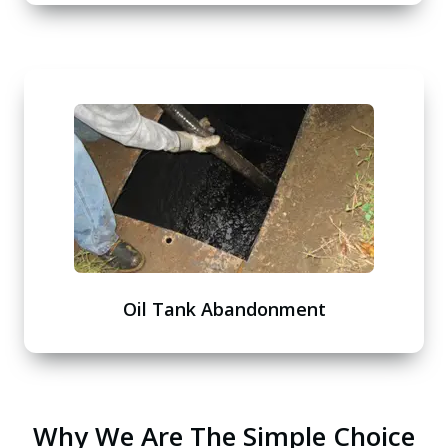
Oil Tank Abandonment
Why We Are The Simple Choice