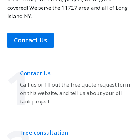
covered! We serve the 11727 area and all of Long
Island NY.
Contact Us
1
Contact Us
Call us or fill out the free quote request form
on this website, and tell us about your oil
tank project.
Free consultation