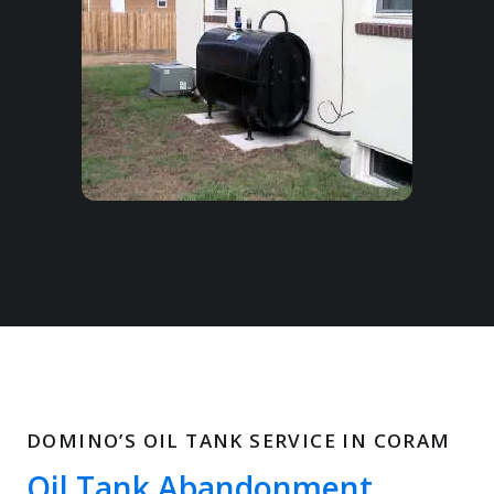
DOMINO’S OIL TANK SERVICE IN CORAM
Oil Tank Abandonment