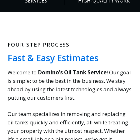
SERVICES
HIGH-QUALITY WORK
%
FOUR-STEP PROCESS
Fast & Easy Estimates
Welcome to
Domino’s Oil Tank Service
! Our goal
is simple: to be the best in the business. We stay
ahead by using the latest technologies and always
putting our customers first.
Our team specializes in removing and replacing
oil tanks quickly and efficiently, all while treating
your property with the utmost respect. Whether
it’s a small job or a big project, we’ve got it