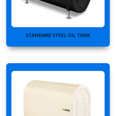
STANDARD STEEL OIL TANK