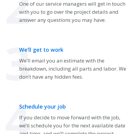
2
One of our service managers will get in touch
with you to go over the project details and
answer any questions you may have.
3
We’ll get to work
We’ll email you an estimate with the
breakdown, including all parts and labor. We
don’t have any hidden fees.
4
Schedule your job
If you decide to move forward with the job,
we’ll schedule you for the next available date
and time, and we’ll complete the project.