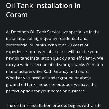
Oil Tank Installation In
Coram
At Domino’s Oil Tank Service, we specialize in the
installation of high-quality residential and
commercial oil tanks. With over 20 years of
experience, our team of experts will handle your
new oil tank installation quickly and efficiently. We
carry a wide selection of oil storage tanks from top
manufacturers like Roth, Granby and more.
Whether you need an underground or above
ground oil tank, indoor or outdoor, we have the
perfect option for your home or business.
The oil tank installation process begins with a site