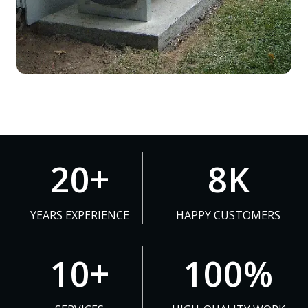
2
8
20+
8K
0
K
+
YEARS EXPERIENCE
HAPPY CUSTOMERS
1
1
10+
100%
0
0
+
0