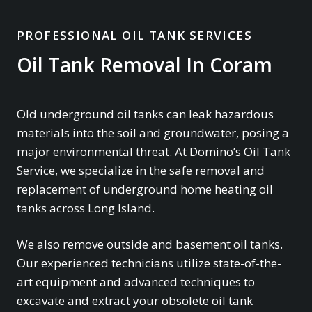
PROFESSIONAL OIL TANK SERVICES
Oil Tank Removal In Coram
Old underground oil tanks can leak hazardous
materials into the soil and groundwater, posing a
major environmental threat. At Domino’s Oil Tank
Service, we specialize in the safe removal and
replacement of underground home heating oil
tanks across Long Island.
We also remove outside and basement oil tanks.
Our experienced technicians utilize state-of-the-
art equipment and advanced techniques to
excavate and extract your obsolete oil tank