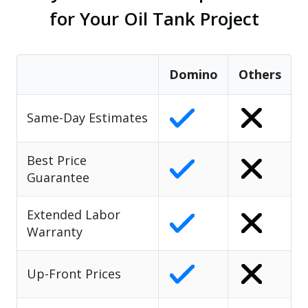
for Your Oil Tank Project
Domino
Others
Same-Day Estimates
Best Price
Guarantee
Extended Labor
Warranty
Up-Front Prices