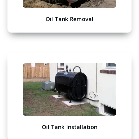
Oil Tank Removal
Oil Tank Installation