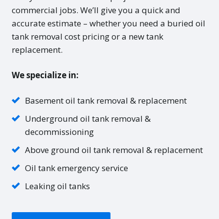
commercial jobs. We’ll give you a quick and
accurate estimate – whether you need a buried oil
tank removal cost pricing or a new tank
replacement.
We specialize in:
Basement oil tank removal & replacement
Underground oil tank removal &
decommissioning
Above ground oil tank removal & replacement
Oil tank emergency service
Leaking oil tanks