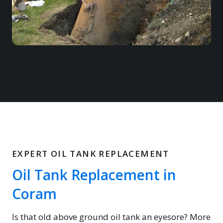
EXPERT OIL TANK REPLACEMENT
Oil Tank Replacement in
Coram
Is that old above ground oil tank an eyesore? More