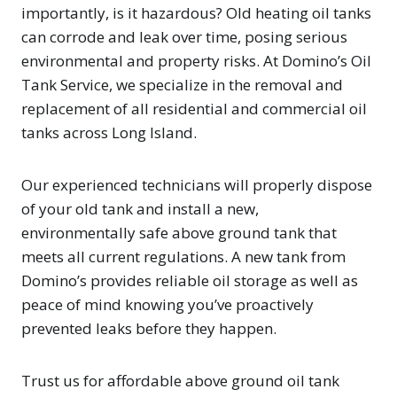
importantly, is it hazardous? Old heating oil tanks
can corrode and leak over time, posing serious
environmental and property risks. At Domino’s Oil
Tank Service, we specialize in the removal and
replacement of all residential and commercial oil
tanks across Long Island.
Our experienced technicians will properly dispose
of your old tank and install a new,
environmentally safe above ground tank that
meets all current regulations. A new tank from
Domino’s provides reliable oil storage as well as
peace of mind knowing you’ve proactively
prevented leaks before they happen.
Trust us for affordable above ground oil tank