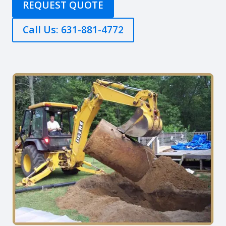
REQUEST QUOTE
Call Us: 631-881-4772