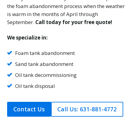
the foam abandonment process when the weather
is warm in the months of April through
September.
Call today for your free quote!
We specialize in:
Foam tank abandonment
Sand tank abandonment
Oil tank decommissioning
Oil tank disposal
Contact Us
Call Us: 631-881-4772