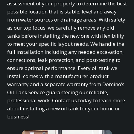
assessment of your property to determine the best
possible location that is stable, level and away
from water sources or drainage areas. With safety
as our top focus, we carefully remove any old
tanks before installing the new one with flexibility
to meet your specific layout needs. We handle the
full installation including any needed excavation,
connections, leak protection, and post-testing to
ensure optimal performance. Every oil tank we
install comes with a manufacturer product
warranty and a separate warranty from Domino’s
Oil Tank Service guaranteeing our reliable,
professional work. Contact us today to learn more
about installing a new oil tank for your home or
business!