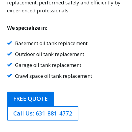
replacement, performed safely and efficiently by
experienced professionals.
We specialize in:
Basement oil tank replacement
Outdoor oil tank replacement
Garage oil tank replacement
Crawl space oil tank replacement
FREE QUOTE
Call Us: 631-881-4772