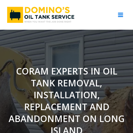
Skip
to
content
CORAM EXPERTS IN OIL
TANK REMOVAL,
INSTALLATION,
REPLACEMENT AND
ABANDONMENT ON LONG
ISLAND