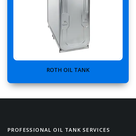
ROTH OIL TANK
PROFESSIONAL OIL TANK SERVICES