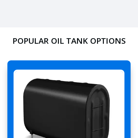
POPULAR OIL TANK OPTIONS