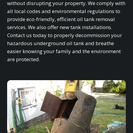
without disrupting your property. We comply with
all local codes and environmental regulations to
provide eco-friendly, efficient oil tank removal
services. We also offer new tank installations.
Contact us today to properly decommission your
hazardous underground oil tank and breathe
easier knowing your family and the environment
are protected.