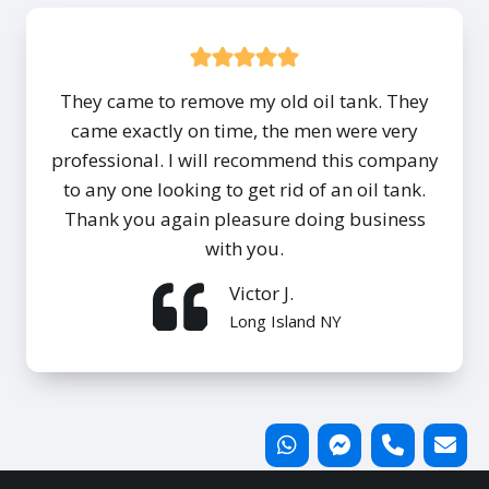
They came to remove my old oil tank. They
came exactly on time, the men were very
professional. I will recommend this company
to any one looking to get rid of an oil tank.
Thank you again pleasure doing business
with you.
Victor J.
Long Island NY