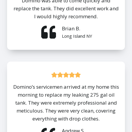
Domino was able to come quickly and
replace the tank. They did excellent work and
I would highly recommend.
Brian B.
Long Island NY
Domino’s servicemen arrived at my home this
morning to replace my leaking 275 gal oil
tank. They were extremely professional and
meticulous. They were very clean, covering
everything with drop clothes.
Andrew S.