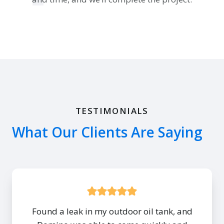
TESTIMONIALS
What Our Clients Are Saying
Found a leak in my outdoor oil tank, and