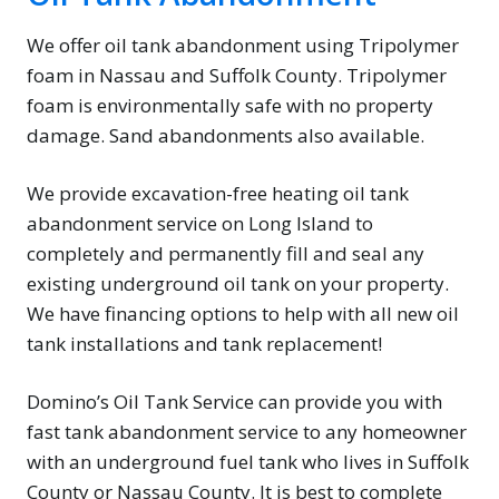
We offer oil tank abandonment using Tripolymer
foam in Nassau and Suffolk County. Tripolymer
foam is environmentally safe with no property
damage. Sand abandonments also available.
We provide excavation-free heating oil tank
abandonment service on Long Island to
completely and permanently fill and seal any
existing underground oil tank on your property.
We have financing options to help with all new oil
tank installations and tank replacement!
Domino’s Oil Tank Service can provide you with
fast tank abandonment service to any homeowner
with an underground fuel tank who lives in Suffolk
County or Nassau County. It is best to complete