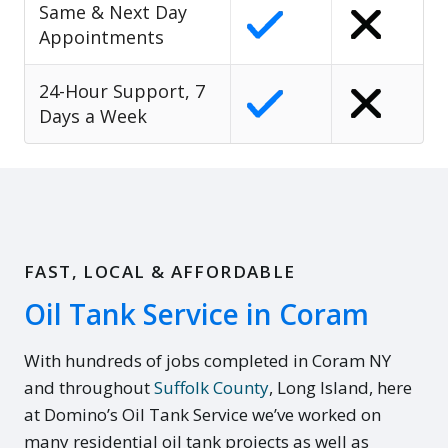
Same & Next Day
Appointments
24-Hour Support, 7
Days a Week
FAST, LOCAL & AFFORDABLE
Oil Tank Service in Coram
With hundreds of jobs completed in Coram NY
and throughout
Suffolk County
, Long Island, here
at Domino’s Oil Tank Service we’ve worked on
many residential oil tank projects as well as