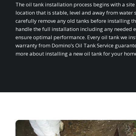
The oil tank installation process begins with a si
location that is stable, level and away from water 
carefully remove any old tanks before installing th
handle the full installation including any needed e
ensure optimal performance. Every oil tank we in
warranty from Domino’s Oil Tank Service guarantee
more about installing a new oil tank for your hom