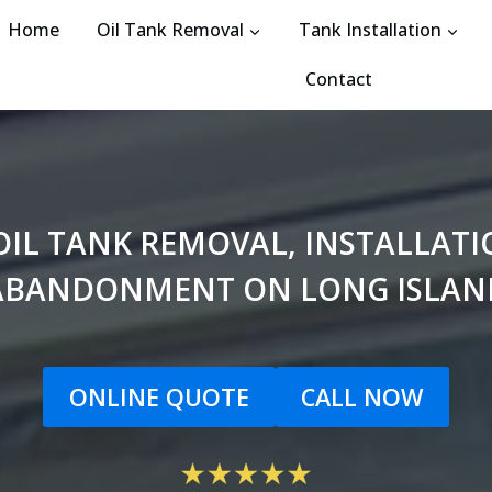
Home
Oil Tank Removal
Tank Installation
Contact
N OIL TANK REMOVAL, INSTALLA
ABANDONMENT ON LONG ISLAN
ONLINE QUOTE
CALL NOW