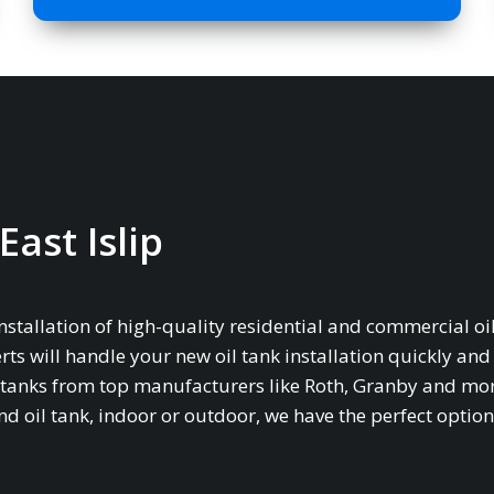
East Islip
installation of high-quality residential and commercial oil
rts will handle your new oil tank installation quickly and
age tanks from top manufacturers like Roth, Granby and mo
oil tank, indoor or outdoor, we have the perfect option