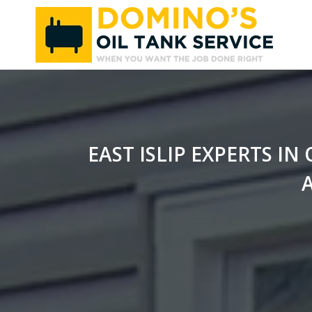
Skip
to
content
EAST ISLIP EXPERTS I