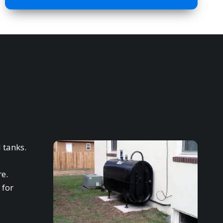
 tanks.
re.
 for