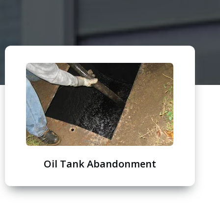
Oil Tank Abandonment