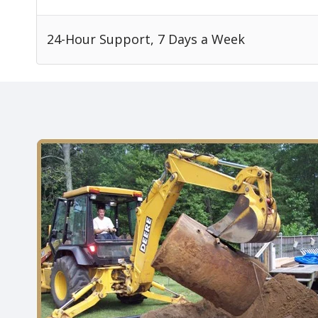
24-Hour Support, 7 Days a Week