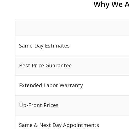
Why We Ar
Same-Day Estimates
Best Price Guarantee
Extended Labor Warranty
Up-Front Prices
Same & Next Day Appointments