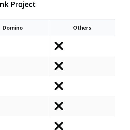
nk Project
Domino
Others