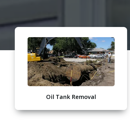
Oil Tank Removal