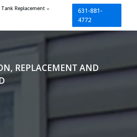
Tank Replacement
631-881-
4772
TION, REPLACEMENT AND
D