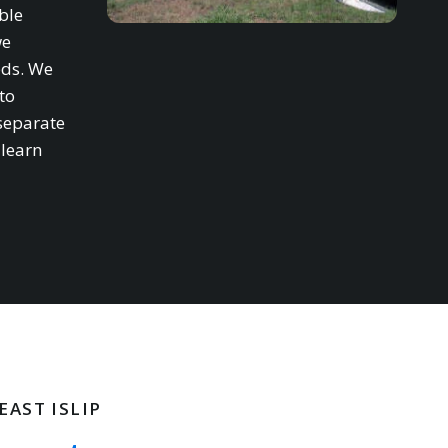
ble
we
eds. We
to
separate
 learn
EAST ISLIP