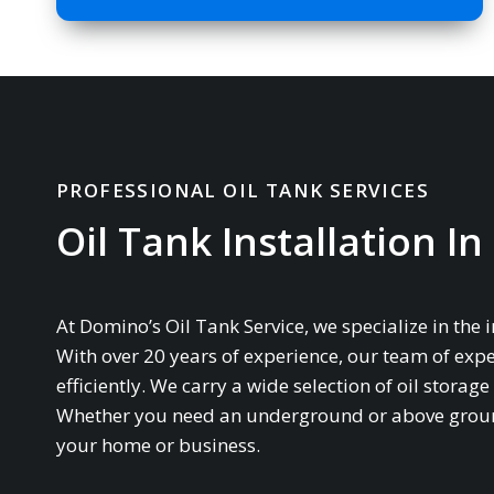
PROFESSIONAL OIL TANK SERVICES
Oil Tank Installation In 
At Domino’s Oil Tank Service, we specialize in the 
With over 20 years of experience, our team of expe
efficiently. We carry a wide selection of oil stor
Whether you need an underground or above ground 
your home or business.