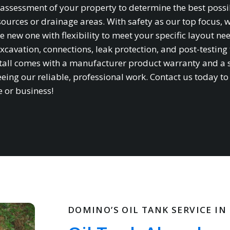
te assessment of your property to determine the best possi
sources or drainage areas. With safety as our top focus, 
e new one with flexibility to meet your specific layout ne
xcavation, connections, leak protection, and post-testing 
stall comes with a manufacturer product warranty and a 
ing our reliable, professional work. Contact us today to
e or business!
DOMINO’S OIL TANK SERVICE IN 