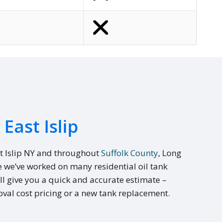
East Islip
t Islip NY and throughout
Suffolk County
, Long
e we’ve worked on many residential oil tank
ll give you a quick and accurate estimate –
val cost pricing or a new tank replacement.