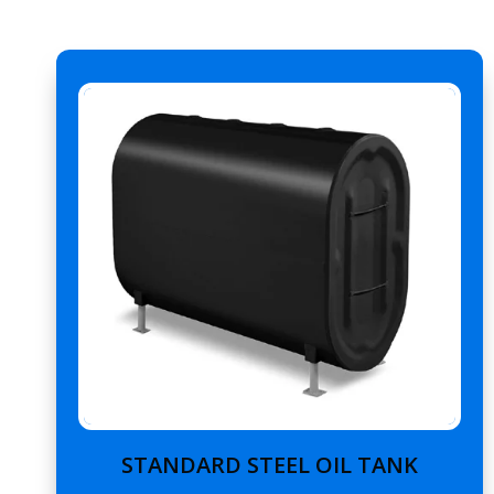
STANDARD STEEL OIL TANK