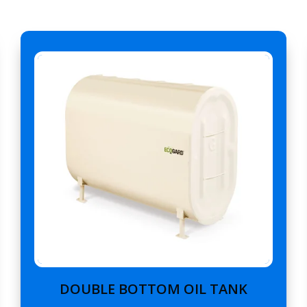
DOUBLE BOTTOM OIL TANK