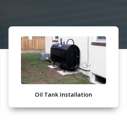
Oil Tank Installation