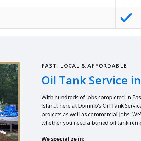
FAST, LOCAL & AFFORDABLE
Oil Tank Service in 
With hundreds of jobs completed in Eas
Island, here at Domino’s Oil Tank Servic
projects as well as commercial jobs. We’
whether you need a buried oil tank remo
We specialize in: