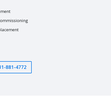
ement
commissioning
placement
631-881-4772