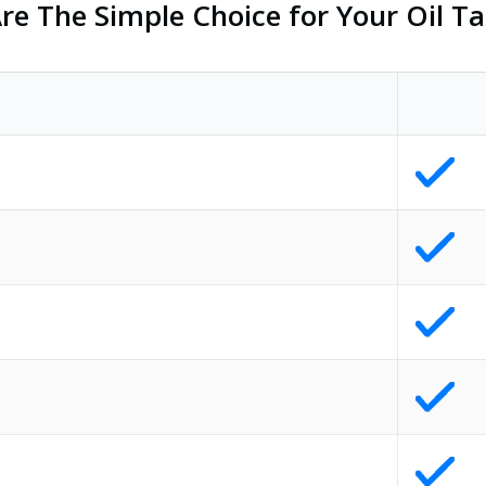
e The Simple Choice for Your Oil Ta