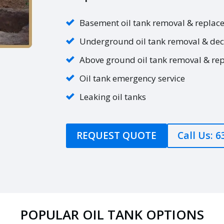
Basement oil tank removal & replac
Underground oil tank removal & de
Above ground oil tank removal & re
Oil tank emergency service
Leaking oil tanks
REQUEST QUOTE
Call Us: 
POPULAR OIL TANK OPTIONS