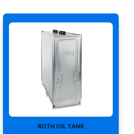
ROTH OIL TANK