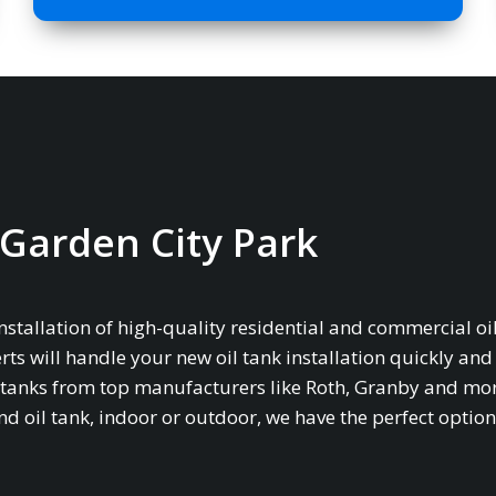
n Garden City Park
installation of high-quality residential and commercial oil
rts will handle your new oil tank installation quickly and
age tanks from top manufacturers like Roth, Granby and mo
oil tank, indoor or outdoor, we have the perfect option