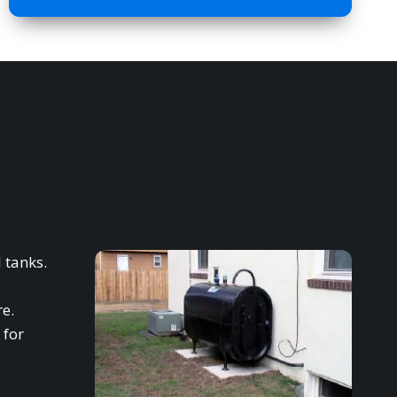
 tanks.
re.
 for