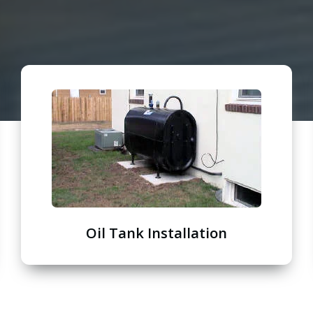
Oil Tank Installation