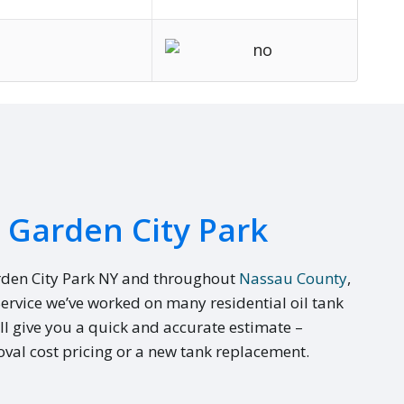
n Garden City Park
rden City Park NY and throughout
Nassau County
,
Service we’ve worked on many residential oil tank
ll give you a quick and accurate estimate –
val cost pricing or a new tank replacement.