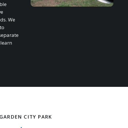
ble
we
eds. We
to
separate
 learn
 GARDEN CITY PARK