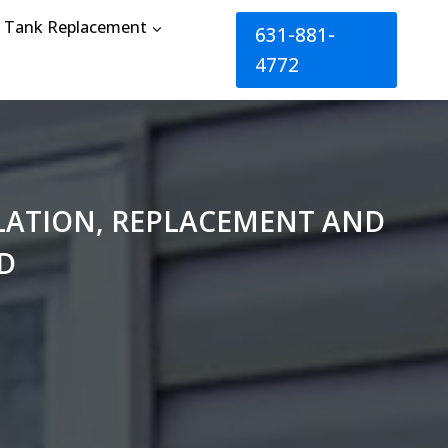
Tank Replacement
631-881-
4772
LLATION, REPLACEMENT AND
D