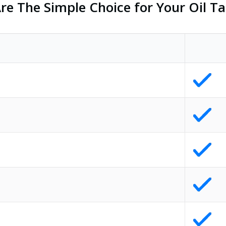
e The Simple Choice for Your Oil Ta