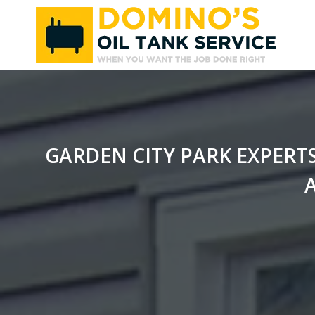
Skip
to
content
GARDEN CITY PARK EXPERT