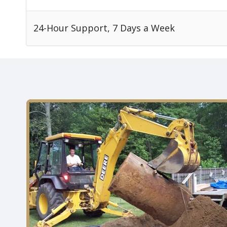
24-Hour Support, 7 Days a Week