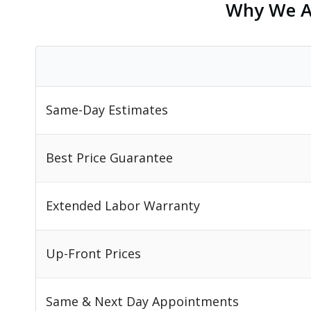
Why We Ar
Same-Day Estimates
Best Price Guarantee
Extended Labor Warranty
Up-Front Prices
Same & Next Day Appointments