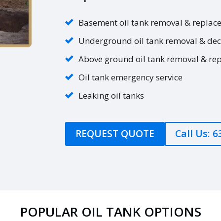
Basement oil tank removal & replac
Underground oil tank removal & de
Above ground oil tank removal & re
Oil tank emergency service
Leaking oil tanks
REQUEST QUOTE
Call Us: 
POPULAR OIL TANK OPTIONS