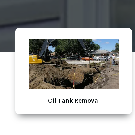
Oil Tank Removal