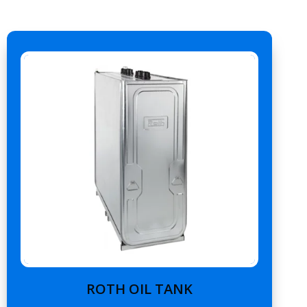
ROTH OIL TANK