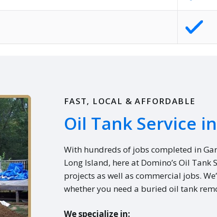
FAST, LOCAL & AFFORDABLE
Oil Tank Service i
With hundreds of jobs completed in Ga
Long Island, here at Domino’s Oil Tank 
projects as well as commercial jobs. We’
whether you need a buried oil tank remo
We specialize in: