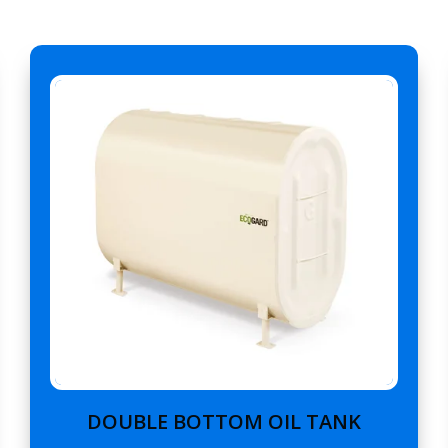
DOUBLE BOTTOM OIL TANK