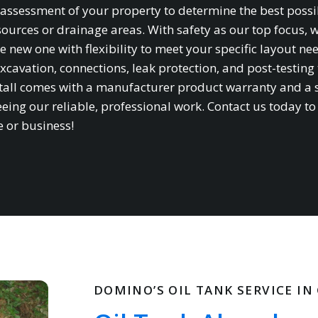
te assessment of your property to determine the best possi
sources or drainage areas. With safety as our top focus, 
e new one with flexibility to meet your specific layout ne
xcavation, connections, leak protection, and post-testing 
stall comes with a manufacturer product warranty and a 
ing our reliable, professional work. Contact us today to
e or business!
DOMINO’S OIL TANK SERVICE IN