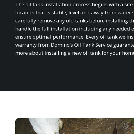
The oil tank installation process begins with a si
location that is stable, level and away from water 
carefully remove any old tanks before installing th
handle the full installation including any needed e
ensure optimal performance. Every oil tank we in
warranty from Domino’s Oil Tank Service guarantee
more about installing a new oil tank for your hom