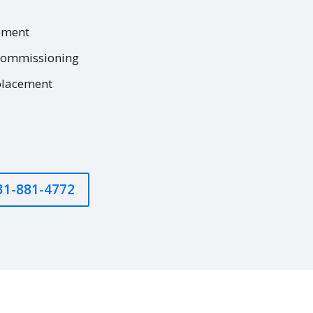
ement
commissioning
placement
631-881-4772