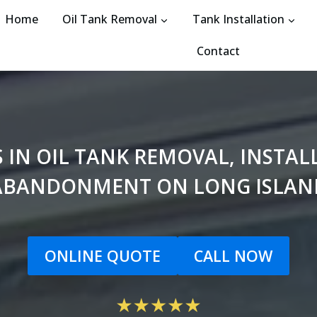
Home
Oil Tank Removal
Tank Installation
Contact
S IN OIL TANK REMOVAL, INSTA
ABANDONMENT ON LONG ISLAN
ONLINE QUOTE
CALL NOW