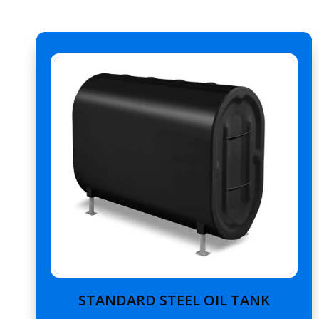
STANDARD STEEL OIL TANK