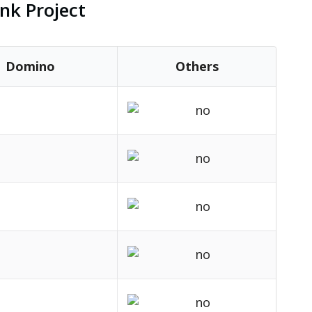
nk Project
Domino
Others