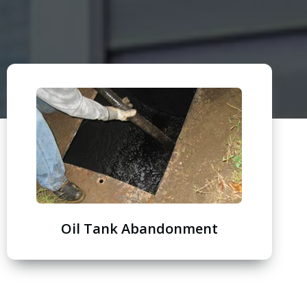
Oil Tank Abandonment