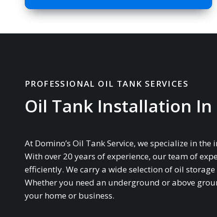
PROFESSIONAL OIL TANK SERVICES
Oil Tank Installation I
At Domino’s Oil Tank Service, we specialize in the 
With over 20 years of experience, our team of expe
efficiently. We carry a wide selection of oil stor
Whether you need an underground or above ground 
your home or business.