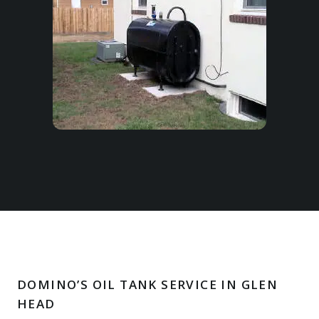
DOMINO’S OIL TANK SERVICE IN GLEN
HEAD