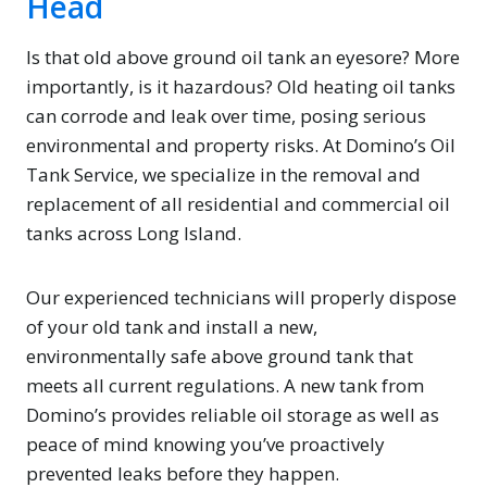
Head
Is that old above ground oil tank an eyesore? More
importantly, is it hazardous? Old heating oil tanks
can corrode and leak over time, posing serious
environmental and property risks. At Domino’s Oil
Tank Service, we specialize in the removal and
replacement of all residential and commercial oil
tanks across Long Island.
Our experienced technicians will properly dispose
of your old tank and install a new,
environmentally safe above ground tank that
meets all current regulations. A new tank from
Domino’s provides reliable oil storage as well as
peace of mind knowing you’ve proactively
prevented leaks before they happen.