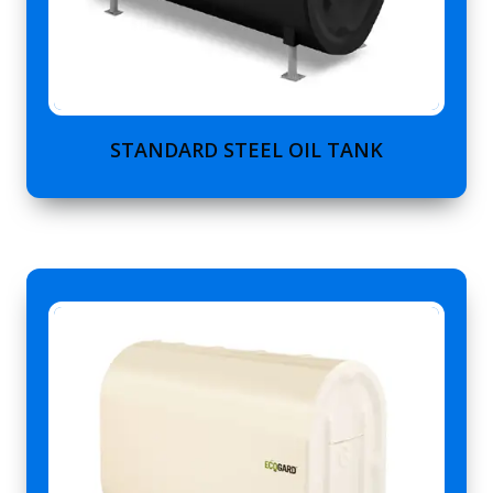
STANDARD STEEL OIL TANK