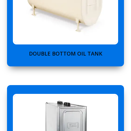
DOUBLE BOTTOM OIL TANK