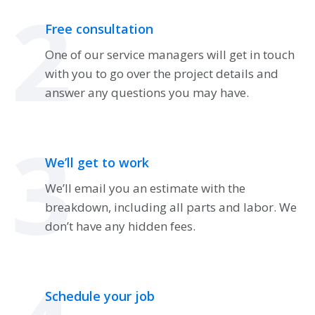
2
Free consultation
One of our service managers will get in touch
with you to go over the project details and
answer any questions you may have.
3
We’ll get to work
We’ll email you an estimate with the
breakdown, including all parts and labor. We
don’t have any hidden fees.
Schedule your job