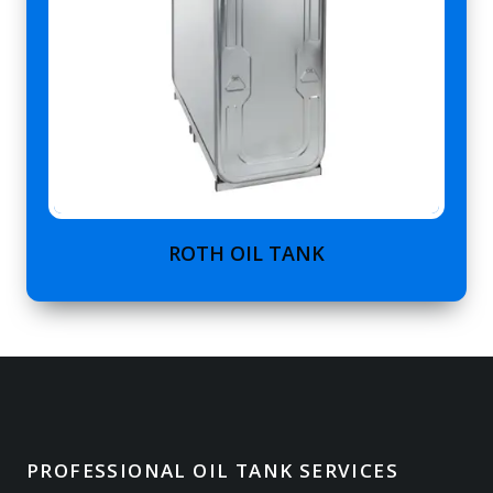
ROTH OIL TANK
PROFESSIONAL OIL TANK SERVICES