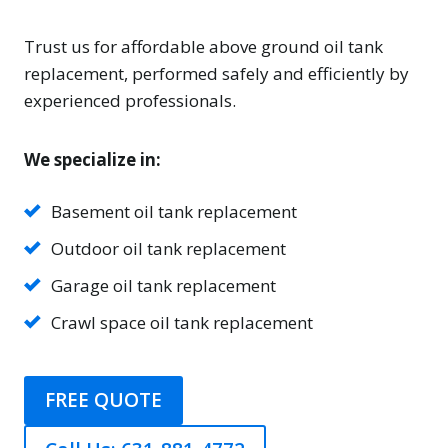
Trust us for affordable above ground oil tank
replacement, performed safely and efficiently by
experienced professionals.
We specialize in:
Basement oil tank replacement
Outdoor oil tank replacement
Garage oil tank replacement
Crawl space oil tank replacement
FREE QUOTE