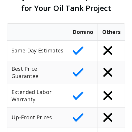
for Your Oil Tank Project
Domino
Others
Same-Day Estimates
Best Price
Guarantee
Extended Labor
Warranty
Up-Front Prices