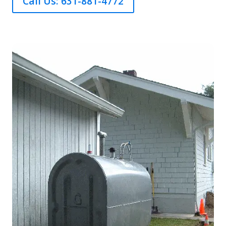
Call Us: 631-881-4772