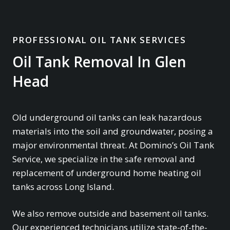
PROFESSIONAL OIL TANK SERVICES
Oil Tank Removal In Glen
Head
Old underground oil tanks can leak hazardous
materials into the soil and groundwater, posing a
major environmental threat. At Domino’s Oil Tank
Service, we specialize in the safe removal and
replacement of underground home heating oil
tanks across Long Island.
We also remove outside and basement oil tanks.
Our experienced technicians utilize state-of-the-