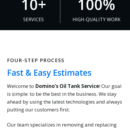
10+
100%
0
0
+
0
SERVICES
HIGH-QUALITY WORK
%
FOUR-STEP PROCESS
Fast & Easy Estimates
Welcome to
Domino’s Oil Tank Service
! Our goal
is simple: to be the best in the business. We stay
ahead by using the latest technologies and always
putting our customers first.
Our team specializes in removing and replacing