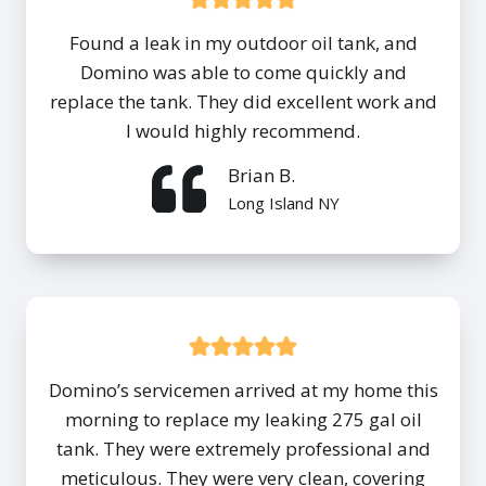
Found a leak in my outdoor oil tank, and
Domino was able to come quickly and
replace the tank. They did excellent work and
I would highly recommend.
Brian B.
Long Island NY
Domino’s servicemen arrived at my home this
morning to replace my leaking 275 gal oil
tank. They were extremely professional and
meticulous. They were very clean, covering