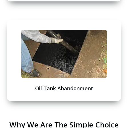
Oil Tank Abandonment
Why We Are The Simple Choice