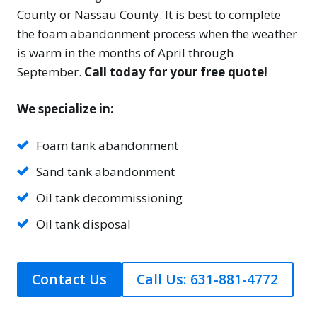
County or Nassau County. It is best to complete
the foam abandonment process when the weather
is warm in the months of April through
September.
Call today for your free quote!
We specialize in:
Foam tank abandonment
Sand tank abandonment
Oil tank decommissioning
Oil tank disposal
Contact Us
Call Us: 631-881-4772