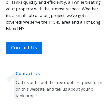
oil tanks quickly and efficiently, all while treating
your property with the utmost respect. Whether
it’s a small job or a big project, we’ve got it
covered! We serve the 11545 area and all of Long
Island NY.
Contact Us
1
Contact Us
Call us or fill out the free quote request form
on this website, and tell us about your oil
tank project.