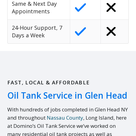
Same & Next Day
Appointments
24-Hour Support, 7
Days a Week
FAST, LOCAL & AFFORDABLE
Oil Tank Service in Glen Head
With hundreds of jobs completed in Glen Head NY
and throughout
Nassau County
, Long Island, here
at Domino’s Oil Tank Service we’ve worked on
many residential oil tank projects as well as