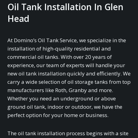
Oil Tank Installation In Glen
Head
At Domino’s Oil Tank Service, we specialize in the
installation of high-quality residential and
commercial oil tanks. With over 20 years of
experience, our team of experts will handle your
new oil tank installation quickly and efficiently. We
carry a wide selection of oil storage tanks from top
manufacturers like Roth, Granby and more.
Whether you need an underground or above
ground oil tank, indoor or outdoor, we have the
perfect option for your home or business.
The oil tank installation process begins with a site