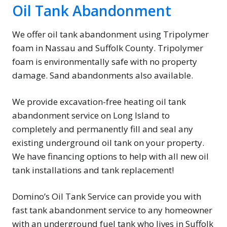
Oil Tank Abandonment
We offer oil tank abandonment using Tripolymer
foam in Nassau and Suffolk County. Tripolymer
foam is environmentally safe with no property
damage. Sand abandonments also available.
We provide excavation-free heating oil tank
abandonment service on Long Island to
completely and permanently fill and seal any
existing underground oil tank on your property.
We have financing options to help with all new oil
tank installations and tank replacement!
Domino’s Oil Tank Service can provide you with
fast tank abandonment service to any homeowner
with an underground fuel tank who lives in Suffolk