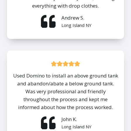
everything with drop clothes.
Andrew S.
Long Island NY
Used Domino to install an above ground tank
and abandon/abate a below ground tank.
Was very professional and friendly
throughout the process and kept me
informed about how the process worked.
John K.
Long Island NY