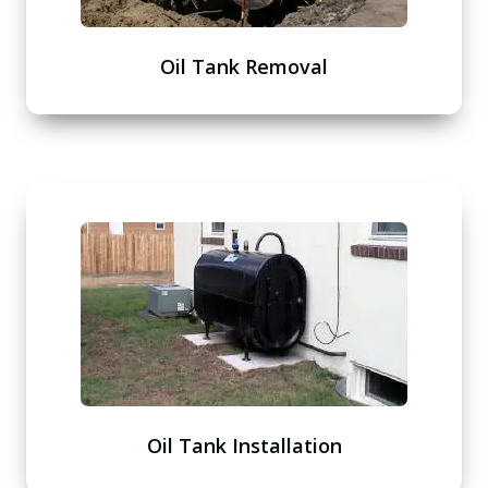
Oil Tank Removal
Oil Tank Installation