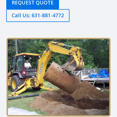
REQUEST QUOTE
Call Us: 631-881-4772