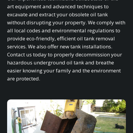
art equipment and advanced techniques to
excavate and extract your obsolete oil tank
without disrupting your property. We comply with
all local codes and environmental regulations to
provide eco-friendly, efficient oil tank removal
services. We also offer new tank installations.
Contact us today to properly decommission your
hazardous underground oil tank and breathe
easier knowing your family and the environment
are protected.