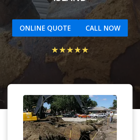
ONLINE QUOTE
CALL NOW