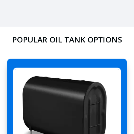
POPULAR OIL TANK OPTIONS