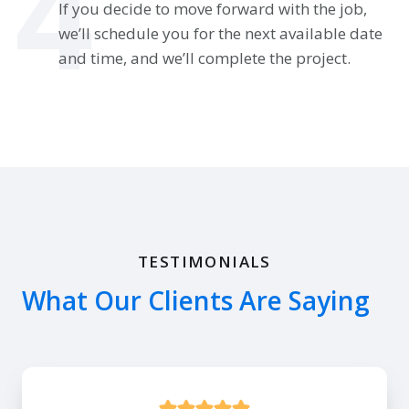
4
If you decide to move forward with the job,
we’ll schedule you for the next available date
and time, and we’ll complete the project.
TESTIMONIALS
What Our Clients Are Saying