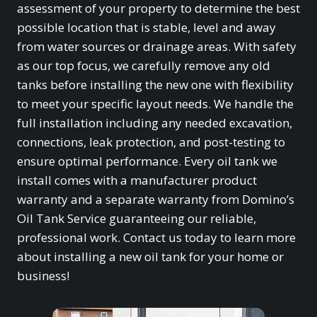
assessment of your property to determine the best
possible location that is stable, level and away
from water sources or drainage areas. With safety
as our top focus, we carefully remove any old
tanks before installing the new one with flexibility
to meet your specific layout needs. We handle the
full installation including any needed excavation,
connections, leak protection, and post-testing to
ensure optimal performance. Every oil tank we
install comes with a manufacturer product
warranty and a separate warranty from Domino’s
Oil Tank Service guaranteeing our reliable,
professional work. Contact us today to learn more
about installing a new oil tank for your home or
business!