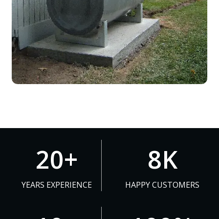
2
8
20+
8K
0
K
+
YEARS EXPERIENCE
HAPPY CUSTOMERS
1
1