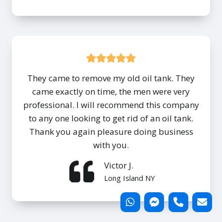
They came to remove my old oil tank. They
came exactly on time, the men were very
professional. I will recommend this company
to any one looking to get rid of an oil tank.
Thank you again pleasure doing business
with you.
Victor J.
Long Island NY