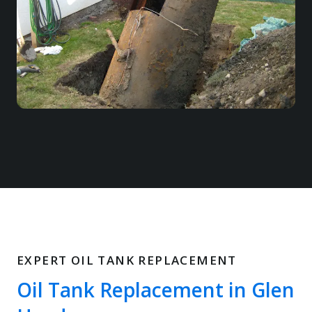
EXPERT OIL TANK REPLACEMENT
Oil Tank Replacement in Glen