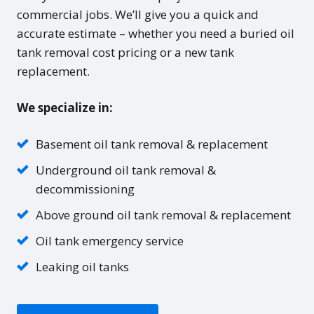
commercial jobs. We’ll give you a quick and
accurate estimate – whether you need a buried oil
tank removal cost pricing or a new tank
replacement.
We specialize in:
Basement oil tank removal & replacement
Underground oil tank removal &
decommissioning
Above ground oil tank removal & replacement
Oil tank emergency service
Leaking oil tanks