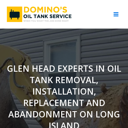
Skip
to
content
GLEN HEAD EXPERTS IN OIL
TANK REMOVAL,
INSTALLATION,
REPLACEMENT AND
ABANDONMENT ON LONG
ISLAND