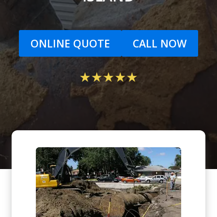
ONLINE QUOTE
CALL NOW