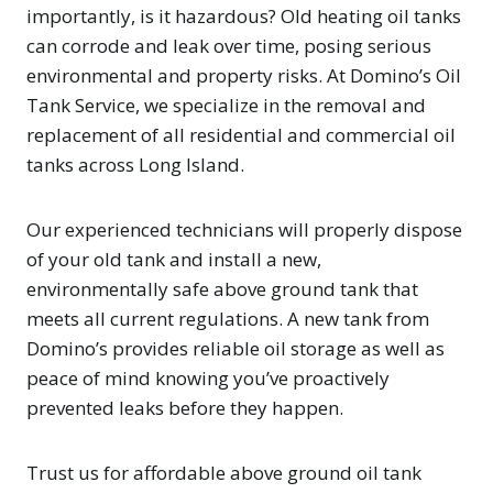
importantly, is it hazardous? Old heating oil tanks
can corrode and leak over time, posing serious
environmental and property risks. At Domino’s Oil
Tank Service, we specialize in the removal and
replacement of all residential and commercial oil
tanks across Long Island.
Our experienced technicians will properly dispose
of your old tank and install a new,
environmentally safe above ground tank that
meets all current regulations. A new tank from
Domino’s provides reliable oil storage as well as
peace of mind knowing you’ve proactively
prevented leaks before they happen.
Trust us for affordable above ground oil tank