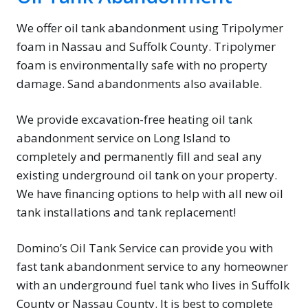
We offer oil tank abandonment using Tripolymer
foam in Nassau and Suffolk County. Tripolymer
foam is environmentally safe with no property
damage. Sand abandonments also available.
We provide excavation-free heating oil tank
abandonment service on Long Island to
completely and permanently fill and seal any
existing underground oil tank on your property.
We have financing options to help with all new oil
tank installations and tank replacement!
Domino’s Oil Tank Service can provide you with
fast tank abandonment service to any homeowner
with an underground fuel tank who lives in Suffolk
County or Nassau County. It is best to complete