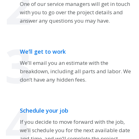
2
One of our service managers will get in touch
with you to go over the project details and
answer any questions you may have.
3
We’ll get to work
We’ll email you an estimate with the
breakdown, including all parts and labor. We
don’t have any hidden fees.
4
Schedule your job
If you decide to move forward with the job,
we’ll schedule you for the next available date
and time, and we’ll complete the project.