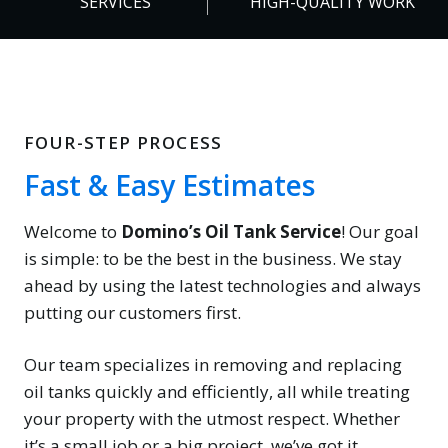
SERVICES
HIGH-QUALITY WORK
%
FOUR-STEP PROCESS
Fast & Easy Estimates
Welcome to
Domino’s Oil Tank Service
! Our goal
is simple: to be the best in the business. We stay
ahead by using the latest technologies and always
putting our customers first.
Our team specializes in removing and replacing
oil tanks quickly and efficiently, all while treating
your property with the utmost respect. Whether
it’s a small job or a big project, we’ve got it