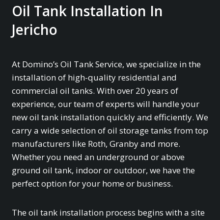
Oil Tank Installation In
Jericho
At Domino’s Oil Tank Service, we specialize in the
installation of high-quality residential and
commercial oil tanks. With over 20 years of
experience, our team of experts will handle your
new oil tank installation quickly and efficiently. We
carry a wide selection of oil storage tanks from top
manufacturers like Roth, Granby and more.
Whether you need an underground or above
ground oil tank, indoor or outdoor, we have the
perfect option for your home or business.
The oil tank installation process begins with a site