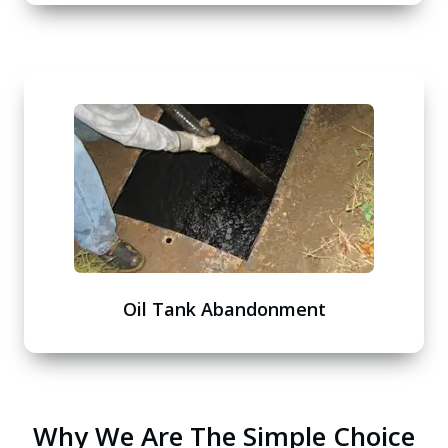
Oil Tank Abandonment
Why We Are The Simple Choice