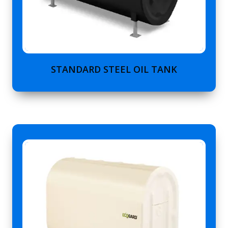
STANDARD STEEL OIL TANK