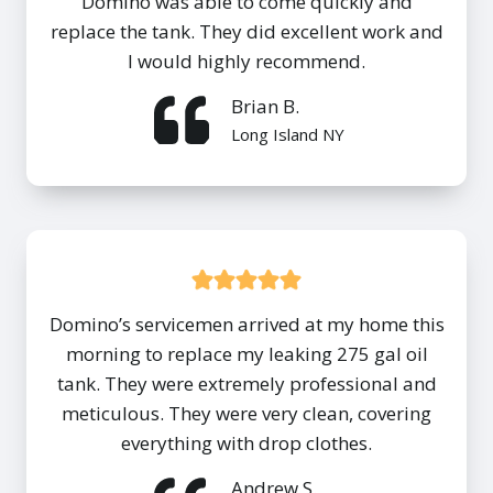
Domino was able to come quickly and
replace the tank. They did excellent work and
I would highly recommend.
Brian B.
Long Island NY
Domino’s servicemen arrived at my home this
morning to replace my leaking 275 gal oil
tank. They were extremely professional and
meticulous. They were very clean, covering
everything with drop clothes.
Andrew S.