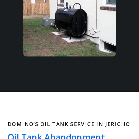
DOMINO’S OIL TANK SERVICE IN JERICHO
Oil Tank Abandonment