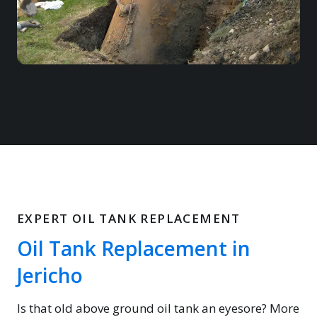
EXPERT OIL TANK REPLACEMENT
Oil Tank Replacement in
Jericho
Is that old above ground oil tank an eyesore? More