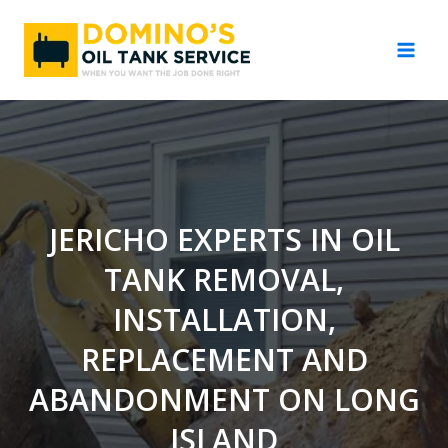
Skip
to
content
JERICHO EXPERTS IN OIL
TANK REMOVAL,
INSTALLATION,
REPLACEMENT AND
ABANDONMENT ON LONG
ISLAND