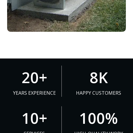
2
8
20+
8K
0
K
+
YEARS EXPERIENCE
HAPPY CUSTOMERS
1
1
10+
100%
0
0
+
0