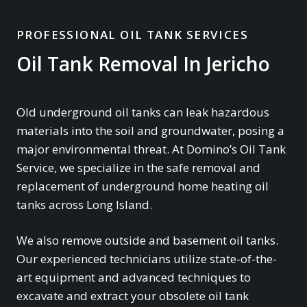
PROFESSIONAL OIL TANK SERVICES
Oil Tank Removal In Jericho
Old underground oil tanks can leak hazardous
materials into the soil and groundwater, posing a
major environmental threat. At Domino’s Oil Tank
Service, we specialize in the safe removal and
replacement of underground home heating oil
tanks across Long Island.
We also remove outside and basement oil tanks.
Our experienced technicians utilize state-of-the-
art equipment and advanced techniques to
excavate and extract your obsolete oil tank