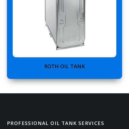
ROTH OIL TANK
PROFESSIONAL OIL TANK SERVICES