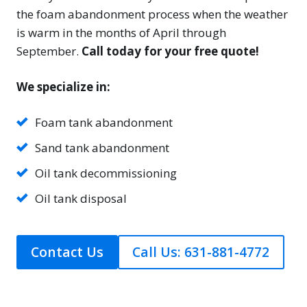
the foam abandonment process when the weather
is warm in the months of April through
September.
Call today for your free quote!
We specialize in:
Foam tank abandonment
Sand tank abandonment
Oil tank decommissioning
Oil tank disposal
Contact Us
Call Us: 631-881-4772