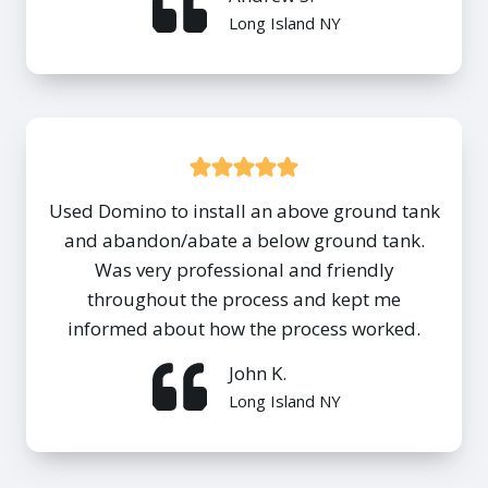
Long Island NY
Used Domino to install an above ground tank
and abandon/abate a below ground tank.
Was very professional and friendly
throughout the process and kept me
informed about how the process worked.
John K.
Long Island NY