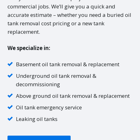
commercial jobs. We’ll give you a quick and
accurate estimate – whether you need a buried oil
tank removal cost pricing or a new tank
replacement.
We specialize in:
Basement oil tank removal & replacement
Underground oil tank removal &
decommissioning
Above ground oil tank removal & replacement
Oil tank emergency service
Leaking oil tanks