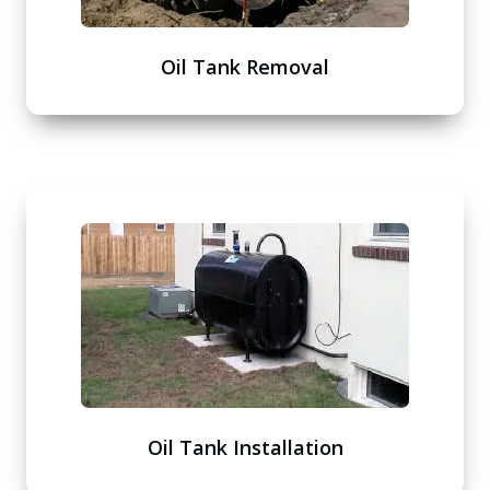
Oil Tank Removal
Oil Tank Installation