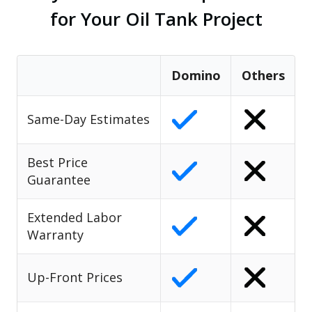
for Your Oil Tank Project
Domino
Others
Same-Day Estimates
Best Price
Guarantee
Extended Labor
Warranty
Up-Front Prices