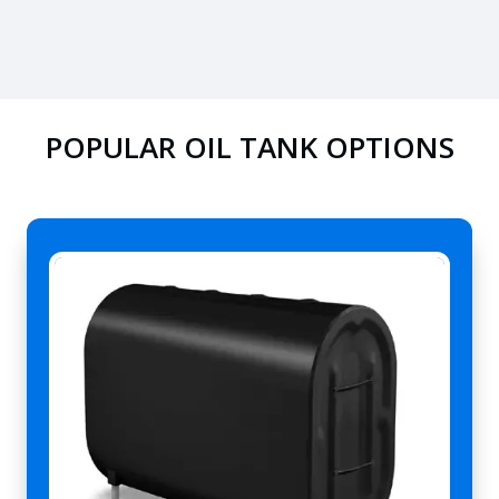
POPULAR OIL TANK OPTIONS