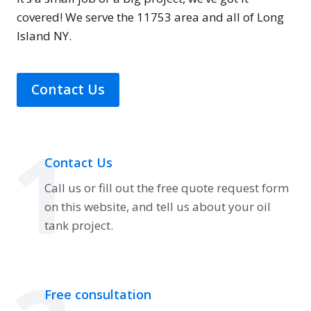
covered! We serve the 11753 area and all of Long
Island NY.
Contact Us
1
Contact Us
Call us or fill out the free quote request form
on this website, and tell us about your oil
tank project.
Free consultation