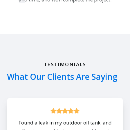
TESTIMONIALS
What Our Clients Are Saying
Found a leak in my outdoor oil tank, and