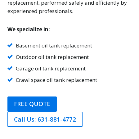
replacement, performed safely and efficiently by
experienced professionals.
We specialize in:
Basement oil tank replacement
Outdoor oil tank replacement
Garage oil tank replacement
Crawl space oil tank replacement
FREE QUOTE
Call Us: 631-881-4772