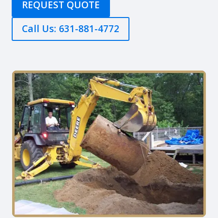
REQUEST QUOTE
Call Us: 631-881-4772