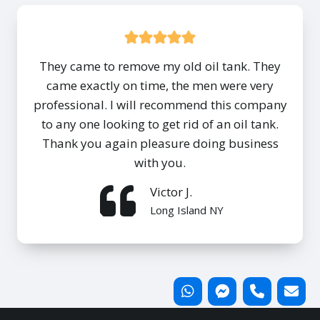
They came to remove my old oil tank. They
came exactly on time, the men were very
professional. I will recommend this company
to any one looking to get rid of an oil tank.
Thank you again pleasure doing business
with you.
Victor J.
Long Island NY