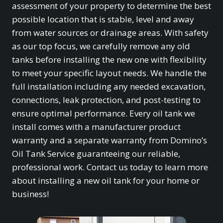
assessment of your property to determine the best
possible location that is stable, level and away
from water sources or drainage areas. With safety
as our top focus, we carefully remove any old
tanks before installing the new one with flexibility
to meet your specific layout needs. We handle the
full installation including any needed excavation,
connections, leak protection, and post-testing to
ensure optimal performance. Every oil tank we
install comes with a manufacturer product
warranty and a separate warranty from Domino’s
Oil Tank Service guaranteeing our reliable,
professional work. Contact us today to learn more
about installing a new oil tank for your home or
business!