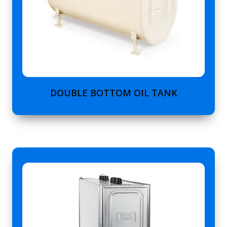
DOUBLE BOTTOM OIL TANK