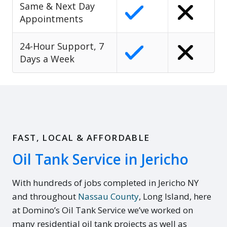
Same & Next Day
Appointments
24-Hour Support, 7
Days a Week
FAST, LOCAL & AFFORDABLE
Oil Tank Service in Jericho
With hundreds of jobs completed in Jericho NY
and throughout
Nassau County
, Long Island, here
at Domino’s Oil Tank Service we’ve worked on
many residential oil tank projects as well as