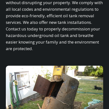
without disrupting your property. We comply with
all local codes and environmental regulations to
provide eco-friendly, efficient oil tank removal
services. We also offer new tank installations.
Contact us today to properly decommission your
hazardous underground oil tank and breathe
easier knowing your family and the environment
are protected.