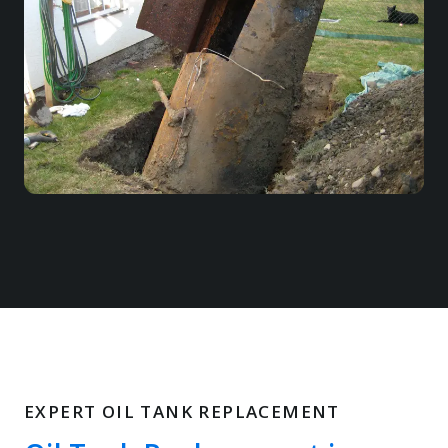
EXPERT OIL TANK REPLACEMENT