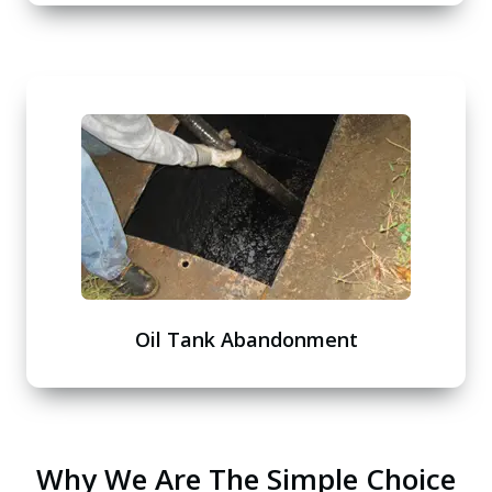
Oil Tank Abandonment
Why We Are The Simple Choice