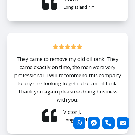
Long Island NY
They came to remove my old oil tank. They
came exactly on time, the men were very
professional. I will recommend this company
to any one looking to get rid of an oil tank.
Thank you again pleasure doing business
with you.
Victor J.
Long Island NY