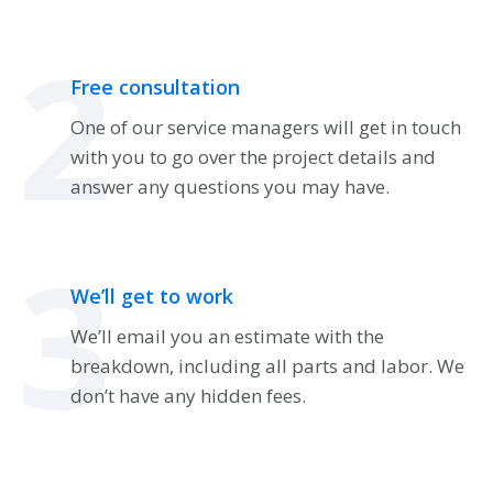
2
Free consultation
One of our service managers will get in touch
with you to go over the project details and
answer any questions you may have.
3
We’ll get to work
We’ll email you an estimate with the
breakdown, including all parts and labor. We
don’t have any hidden fees.