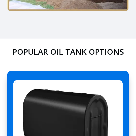
POPULAR OIL TANK OPTIONS