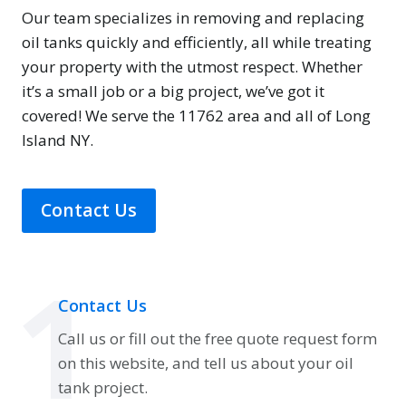
Our team specializes in removing and replacing
oil tanks quickly and efficiently, all while treating
your property with the utmost respect. Whether
it’s a small job or a big project, we’ve got it
covered! We serve the 11762 area and all of Long
Island NY.
Contact Us
1
Contact Us
Call us or fill out the free quote request form
on this website, and tell us about your oil
tank project.