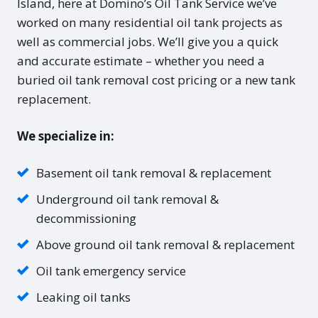
Island, here at Domino’s Oil Tank Service we’ve
worked on many residential oil tank projects as
well as commercial jobs. We’ll give you a quick
and accurate estimate – whether you need a
buried oil tank removal cost pricing or a new tank
replacement.
We specialize in:
Basement oil tank removal & replacement
Underground oil tank removal &
decommissioning
Above ground oil tank removal & replacement
Oil tank emergency service
Leaking oil tanks