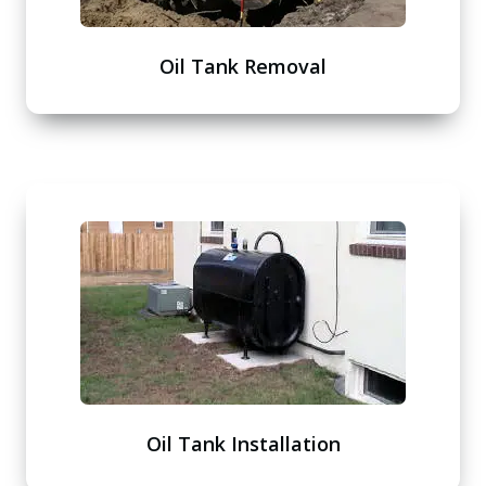
Oil Tank Removal
Oil Tank Installation