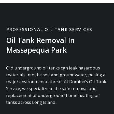
PROFESSIONAL OIL TANK SERVICES
Oil Tank Removal In
Massapequa Park
Old underground oil tanks can leak hazardous
materials into the soil and groundwater, posing a
major environmental threat. At Domino’s Oil Tank
Service, we specialize in the safe removal and
replacement of underground home heating oil
tanks across Long Island.