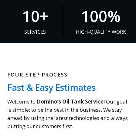
1
1
10+
100%
0
0
+
0
SERVICES
HIGH-QUALITY WORK
%
FOUR-STEP PROCESS
Fast & Easy Estimates
Welcome to
Domino’s Oil Tank Service
! Our goal
is simple: to be the best in the business. We stay
ahead by using the latest technologies and always
putting our customers first.