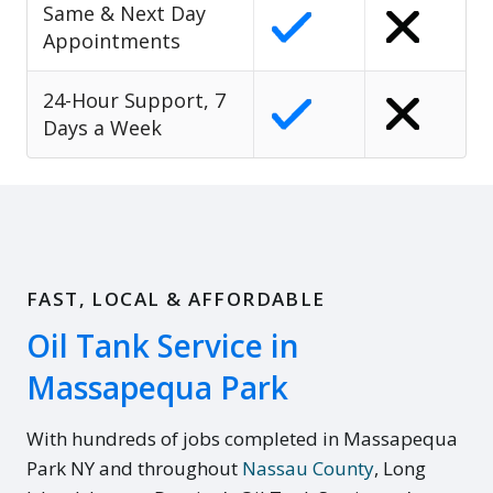
Same & Next Day
Appointments
24-Hour Support, 7
Days a Week
FAST, LOCAL & AFFORDABLE
Oil Tank Service in
Massapequa Park
With hundreds of jobs completed in Massapequa
Park NY and throughout
Nassau County
, Long