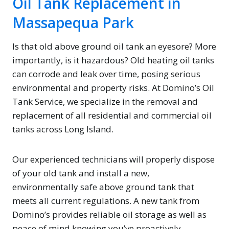
Oil Tank Replacement in
Massapequa Park
Is that old above ground oil tank an eyesore? More
importantly, is it hazardous? Old heating oil tanks
can corrode and leak over time, posing serious
environmental and property risks. At Domino’s Oil
Tank Service, we specialize in the removal and
replacement of all residential and commercial oil
tanks across Long Island.
Our experienced technicians will properly dispose
of your old tank and install a new,
environmentally safe above ground tank that
meets all current regulations. A new tank from
Domino’s provides reliable oil storage as well as
peace of mind knowing you’ve proactively