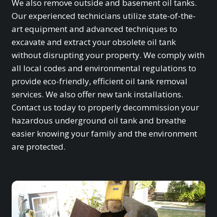
We also remove outside and basement oil tanks.
Our experienced technicians utilize state-of-the-
art equipment and advanced techniques to
excavate and extract your obsolete oil tank
without disrupting your property. We comply with
all local codes and environmental regulations to
provide eco-friendly, efficient oil tank removal
services. We also offer new tank installations.
Contact us today to properly decommission your
hazardous underground oil tank and breathe
easier knowing your family and the environment
are protected.