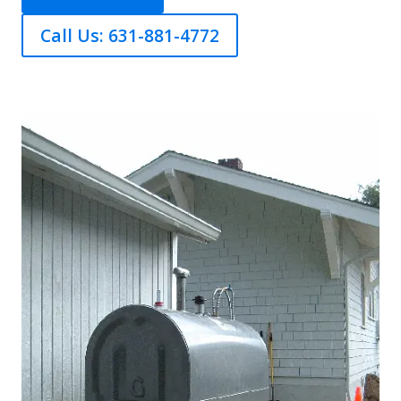
Call Us: 631-881-4772