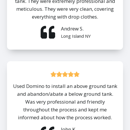
tank. They were extremely professional and
meticulous. They were very clean, covering
everything with drop clothes.
Andrew S.
Long Island NY
Used Domino to install an above ground tank
and abandon/abate a below ground tank.
Was very professional and friendly
throughout the process and kept me
informed about how the process worked.
John K.