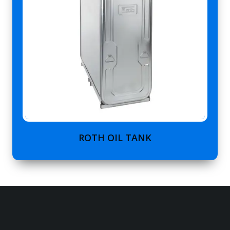
ROTH OIL TANK