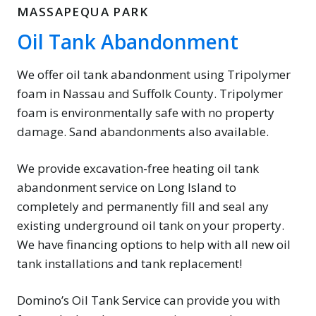
MASSAPEQUA PARK
Oil Tank Abandonment
We offer oil tank abandonment using Tripolymer
foam in Nassau and Suffolk County. Tripolymer
foam is environmentally safe with no property
damage. Sand abandonments also available.
We provide excavation-free heating oil tank
abandonment service on Long Island to
completely and permanently fill and seal any
existing underground oil tank on your property.
We have financing options to help with all new oil
tank installations and tank replacement!
Domino’s Oil Tank Service can provide you with