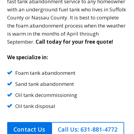
fast tank abandonment service to any homeowner
with an underground fuel tank who lives in Suffolk
County or Nassau County. It is best to complete
the foam abandonment process when the weather
is warm in the months of April through
September.
Call today for your free quote!
We specialize in:
Foam tank abandonment
Sand tank abandonment
Oil tank decommissioning
Oil tank disposal
Contact Us
Call Us: 631-881-4772