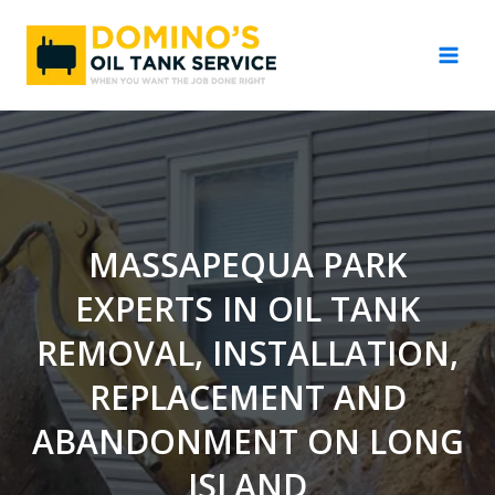
Skip
to
content
MASSAPEQUA PARK
EXPERTS IN OIL TANK
REMOVAL, INSTALLATION,
REPLACEMENT AND
ABANDONMENT ON LONG
ISLAND