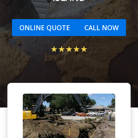
ONLINE QUOTE
CALL NOW