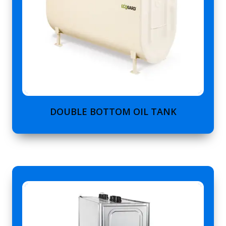
DOUBLE BOTTOM OIL TANK