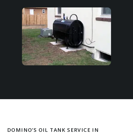
DOMINO’S OIL TANK SERVICE IN