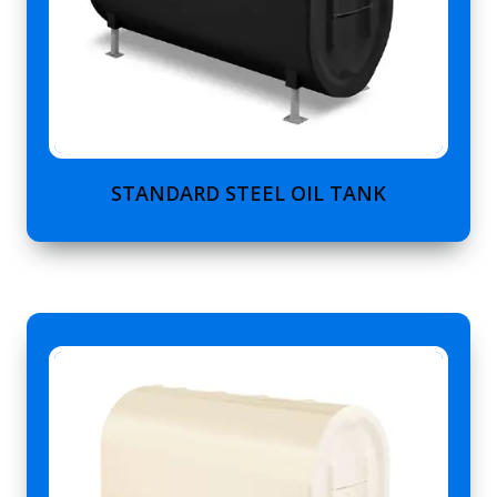
STANDARD STEEL OIL TANK