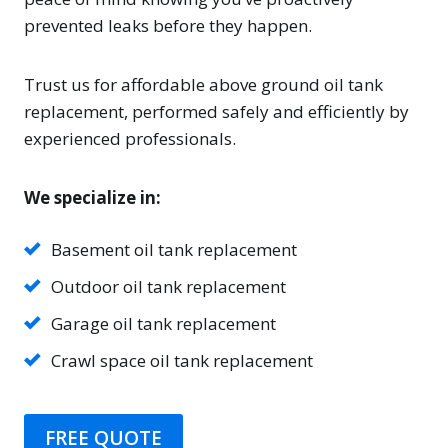
prevented leaks before they happen.
Trust us for affordable above ground oil tank
replacement, performed safely and efficiently by
experienced professionals.
We specialize in:
Basement oil tank replacement
Outdoor oil tank replacement
Garage oil tank replacement
Crawl space oil tank replacement
FREE QUOTE