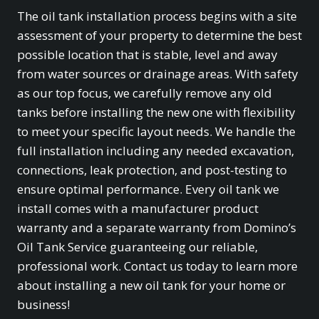
The oil tank installation process begins with a site
assessment of your property to determine the best
possible location that is stable, level and away
from water sources or drainage areas. With safety
as our top focus, we carefully remove any old
tanks before installing the new one with flexibility
to meet your specific layout needs. We handle the
full installation including any needed excavation,
connections, leak protection, and post-testing to
ensure optimal performance. Every oil tank we
install comes with a manufacturer product
warranty and a separate warranty from Domino’s
Oil Tank Service guaranteeing our reliable,
professional work. Contact us today to learn more
about installing a new oil tank for your home or
business!