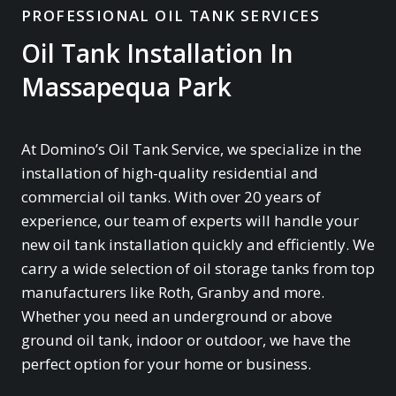
PROFESSIONAL OIL TANK SERVICES
Oil Tank Installation In
Massapequa Park
At Domino’s Oil Tank Service, we specialize in the
installation of high-quality residential and
commercial oil tanks. With over 20 years of
experience, our team of experts will handle your
new oil tank installation quickly and efficiently. We
carry a wide selection of oil storage tanks from top
manufacturers like Roth, Granby and more.
Whether you need an underground or above
ground oil tank, indoor or outdoor, we have the
perfect option for your home or business.