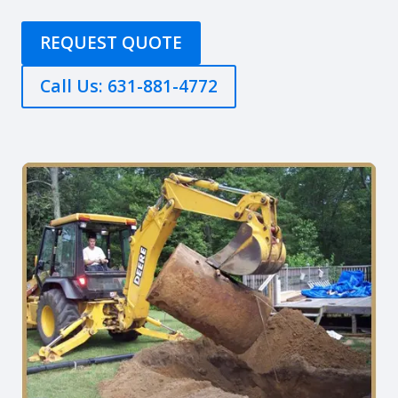
REQUEST QUOTE
Call Us: 631-881-4772