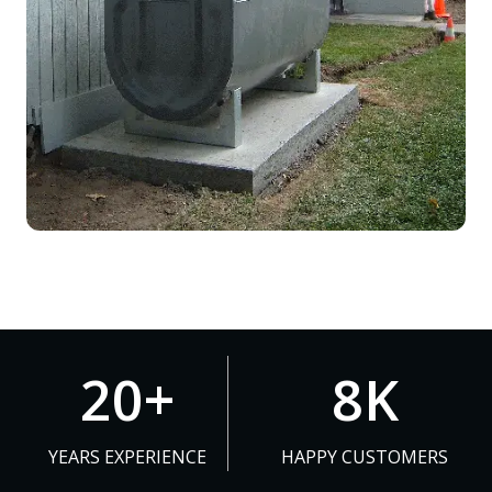
2
8
20+
8K
0
K
+
YEARS EXPERIENCE
HAPPY CUSTOMERS