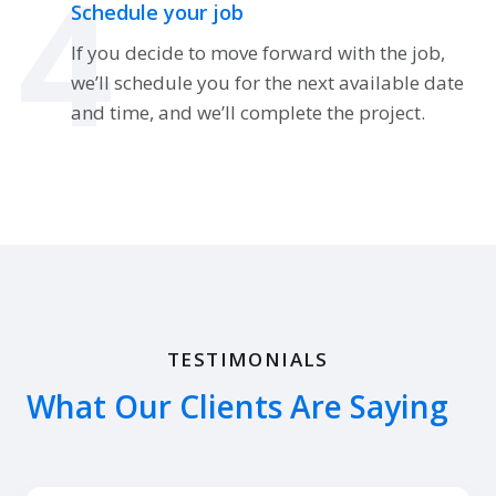
4
Schedule your job
If you decide to move forward with the job,
we’ll schedule you for the next available date
and time, and we’ll complete the project.
TESTIMONIALS
What Our Clients Are Saying