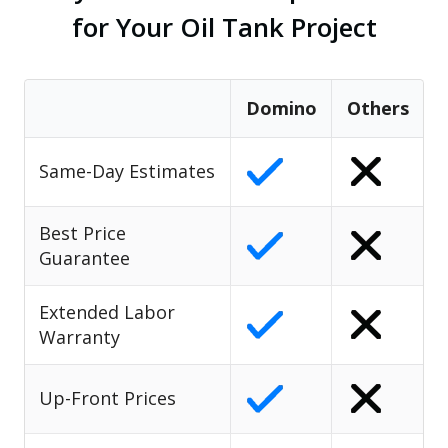
for Your Oil Tank Project
Domino
Others
Same-Day Estimates
Best Price
Guarantee
Extended Labor
Warranty
Up-Front Prices