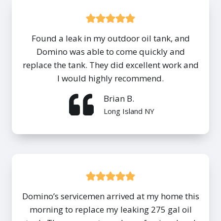
Found a leak in my outdoor oil tank, and
Domino was able to come quickly and
replace the tank. They did excellent work and
I would highly recommend.
Brian B.
Long Island NY
Domino’s servicemen arrived at my home this
morning to replace my leaking 275 gal oil