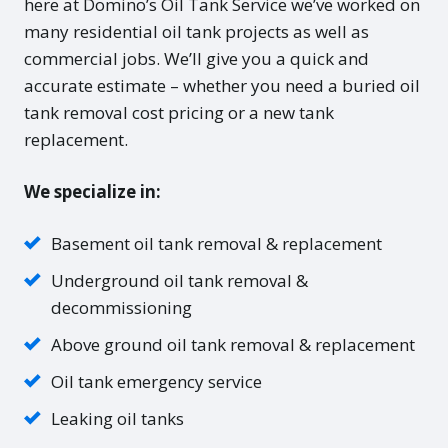
here at Domino’s Oil Tank Service we’ve worked on
many residential oil tank projects as well as
commercial jobs. We’ll give you a quick and
accurate estimate – whether you need a buried oil
tank removal cost pricing or a new tank
replacement.
We specialize in:
Basement oil tank removal & replacement
Underground oil tank removal &
decommissioning
Above ground oil tank removal & replacement
Oil tank emergency service
Leaking oil tanks