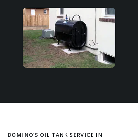
DOMINO’S OIL TANK SERVICE IN