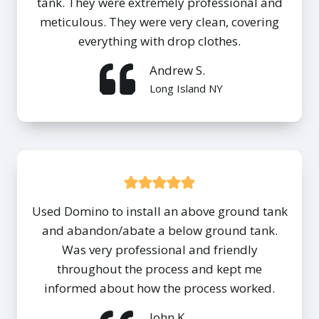
tank. They were extremely professional and
meticulous. They were very clean, covering
everything with drop clothes.
Andrew S.
Long Island NY
Used Domino to install an above ground tank
and abandon/abate a below ground tank.
Was very professional and friendly
throughout the process and kept me
informed about how the process worked.
John K.