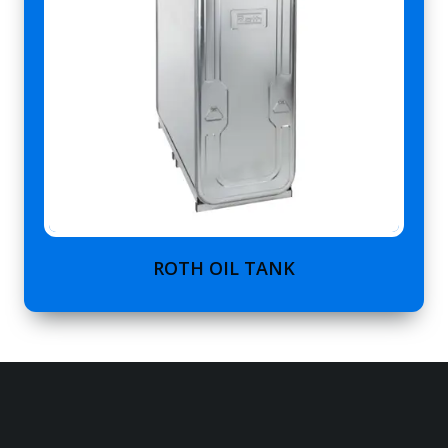
ROTH OIL TANK