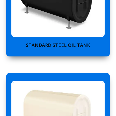
STANDARD STEEL OIL TANK