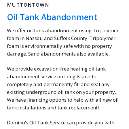
MUTTONTOWN
Oil Tank Abandonment
We offer oil tank abandonment using Tripolymer
foam in Nassau and Suffolk County. Tripolymer
foam is environmentally safe with no property
damage. Sand abandonments also available.
We provide excavation-free heating oil tank
abandonment service on Long Island to
completely and permanently fill and seal any
existing underground oil tank on your property.
We have financing options to help with all new oil
tank installations and tank replacement!
Domino’s Oil Tank Service can provide you with