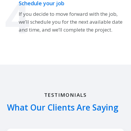
4
Schedule your job
If you decide to move forward with the job,
we’ll schedule you for the next available date
and time, and we’ll complete the project.
TESTIMONIALS
What Our Clients Are Saying