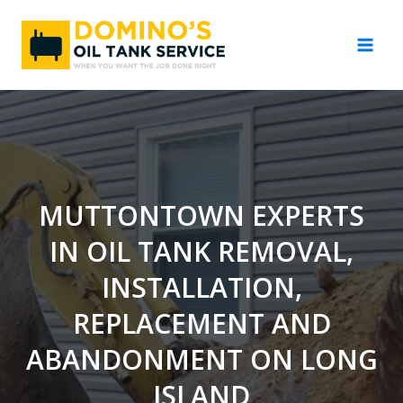
Skip
to
content
MUTTONTOWN EXPERTS
IN OIL TANK REMOVAL,
INSTALLATION,
REPLACEMENT AND
ABANDONMENT ON LONG
ISLAND