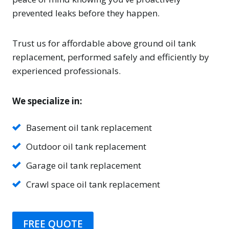
prevented leaks before they happen.
Trust us for affordable above ground oil tank
replacement, performed safely and efficiently by
experienced professionals.
We specialize in:
Basement oil tank replacement
Outdoor oil tank replacement
Garage oil tank replacement
Crawl space oil tank replacement
FREE QUOTE