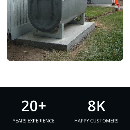
2
8
20+
8K
0
K
+
YEARS EXPERIENCE
HAPPY CUSTOMERS