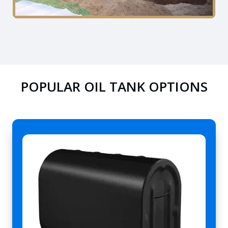
POPULAR OIL TANK OPTIONS