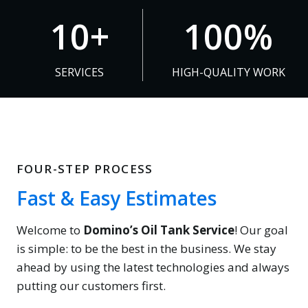
1
1
10+
100%
0
0
+
0
SERVICES
HIGH-QUALITY WORK
%
FOUR-STEP PROCESS
Fast & Easy Estimates
Welcome to
Domino’s Oil Tank Service
! Our goal
is simple: to be the best in the business. We stay
ahead by using the latest technologies and always
putting our customers first.