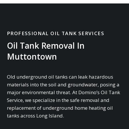
PROFESSIONAL OIL TANK SERVICES
Oil Tank Removal In
Muttontown
Old underground oil tanks can leak hazardous
materials into the soil and groundwater, posing a
major environmental threat. At Domino’s Oil Tank
Service, we specialize in the safe removal and
replacement of underground home heating oil
tanks across Long Island.