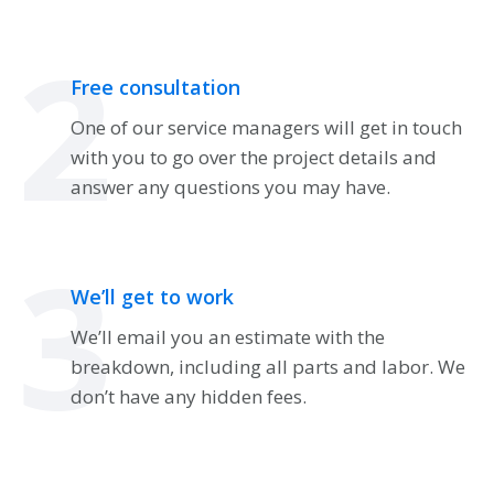
2
Free consultation
One of our service managers will get in touch
with you to go over the project details and
answer any questions you may have.
3
We’ll get to work
We’ll email you an estimate with the
breakdown, including all parts and labor. We
don’t have any hidden fees.