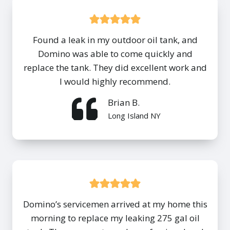
Found a leak in my outdoor oil tank, and
Domino was able to come quickly and
replace the tank. They did excellent work and
I would highly recommend.
Brian B.
Long Island NY
Domino’s servicemen arrived at my home this
morning to replace my leaking 275 gal oil