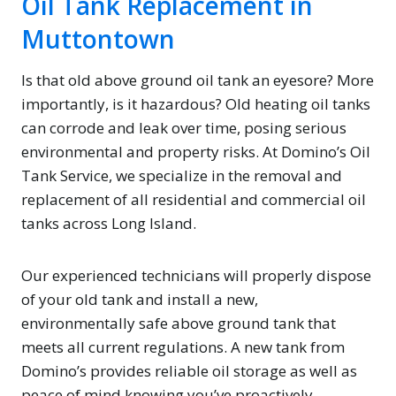
Oil Tank Replacement in
Muttontown
Is that old above ground oil tank an eyesore? More
importantly, is it hazardous? Old heating oil tanks
can corrode and leak over time, posing serious
environmental and property risks. At Domino’s Oil
Tank Service, we specialize in the removal and
replacement of all residential and commercial oil
tanks across Long Island.
Our experienced technicians will properly dispose
of your old tank and install a new,
environmentally safe above ground tank that
meets all current regulations. A new tank from
Domino’s provides reliable oil storage as well as
peace of mind knowing you’ve proactively