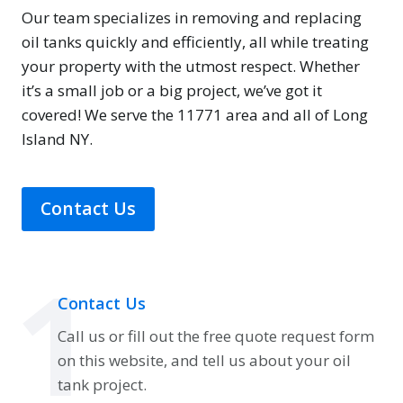
Our team specializes in removing and replacing
oil tanks quickly and efficiently, all while treating
your property with the utmost respect. Whether
it’s a small job or a big project, we’ve got it
covered! We serve the 11771 area and all of Long
Island NY.
Contact Us
1
Contact Us
Call us or fill out the free quote request form
on this website, and tell us about your oil
tank project.