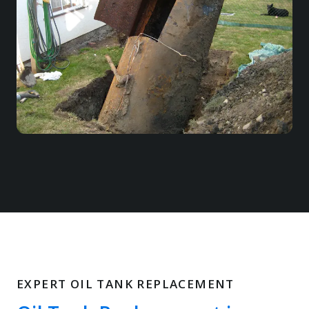
EXPERT OIL TANK REPLACEMENT