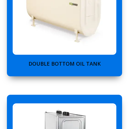
DOUBLE BOTTOM OIL TANK