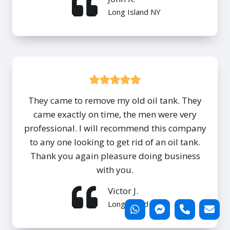
Long Island NY
They came to remove my old oil tank. They
came exactly on time, the men were very
professional. I will recommend this company
to any one looking to get rid of an oil tank.
Thank you again pleasure doing business
with you.
Victor J.
Long Island NY