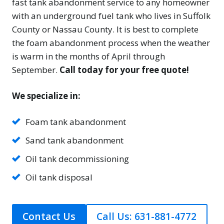
fast tank abandonment service to any homeowner
with an underground fuel tank who lives in Suffolk
County or Nassau County. It is best to complete
the foam abandonment process when the weather
is warm in the months of April through
September.
Call today for your free quote!
We specialize in:
Foam tank abandonment
Sand tank abandonment
Oil tank decommissioning
Oil tank disposal
Contact Us
Call Us: 631-881-4772