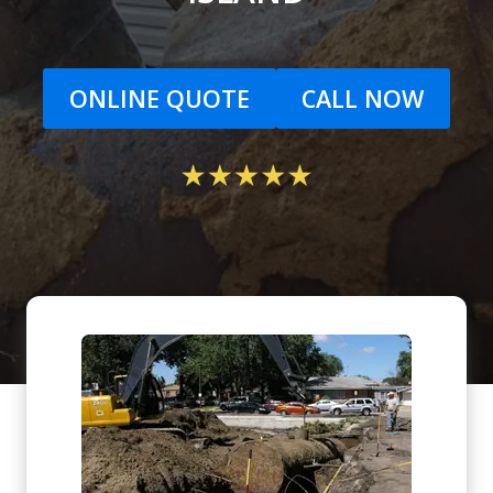
ONLINE QUOTE
CALL NOW