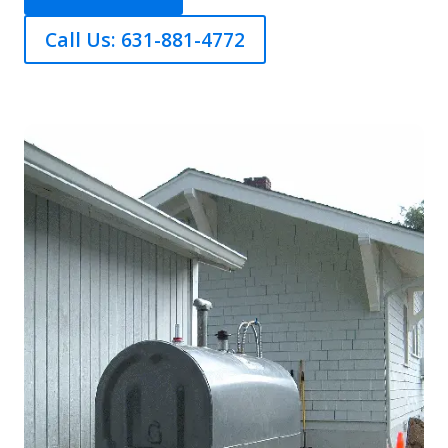
Call Us: 631-881-4772