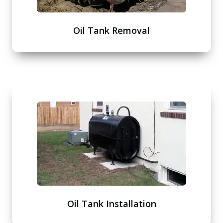
Oil Tank Removal
Oil Tank Installation