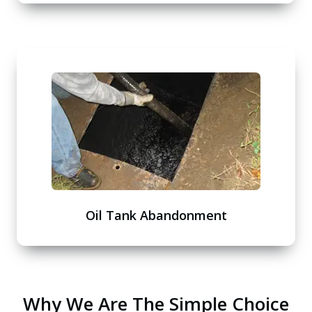
Oil Tank Abandonment
Why We Are The Simple Choice