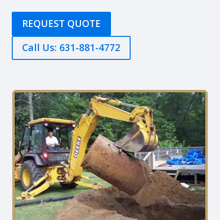
REQUEST QUOTE
Call Us: 631-881-4772