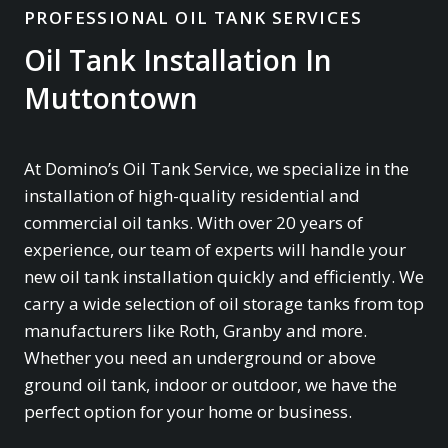
PROFESSIONAL OIL TANK SERVICES
Oil Tank Installation In
Muttontown
At Domino’s Oil Tank Service, we specialize in the
installation of high-quality residential and
commercial oil tanks. With over 20 years of
experience, our team of experts will handle your
new oil tank installation quickly and efficiently. We
carry a wide selection of oil storage tanks from top
manufacturers like Roth, Granby and more.
Whether you need an underground or above
ground oil tank, indoor or outdoor, we have the
perfect option for your home or business.