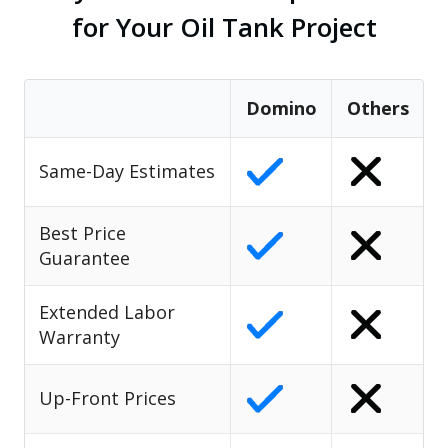
for Your Oil Tank Project
Domino
Others
Same-Day Estimates
Best Price
Guarantee
Extended Labor
Warranty
Up-Front Prices