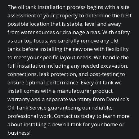
The oil tank installation process begins with a site
assessment of your property to determine the best
possible location that is stable, level and away
from water sources or drainage areas. With safety
as our top focus, we carefully remove any old
tanks before installing the new one with flexibility
to meet your specific layout needs. We handle the
full installation including any needed excavation,
connections, leak protection, and post-testing to
ensure optimal performance. Every oil tank we
install comes with a manufacturer product
warranty and a separate warranty from Domino’s
Oil Tank Service guaranteeing our reliable,
professional work. Contact us today to learn more
about installing a new oil tank for your home or
business!