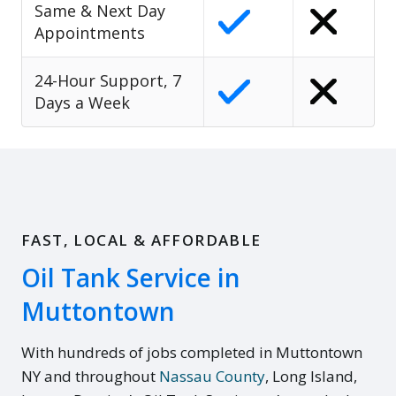
Same & Next Day
Appointments
24-Hour Support, 7
Days a Week
FAST, LOCAL & AFFORDABLE
Oil Tank Service in
Muttontown
With hundreds of jobs completed in Muttontown
NY and throughout
Nassau County
, Long Island,