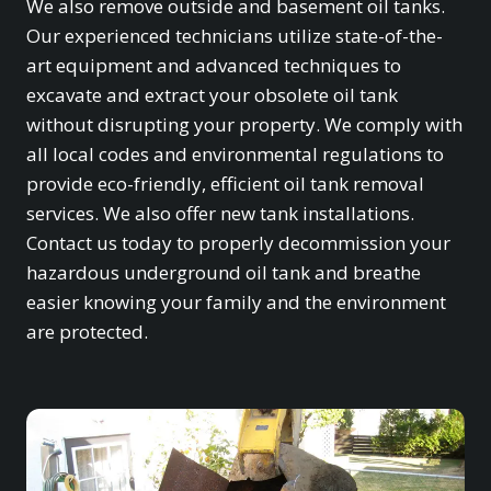
We also remove outside and basement oil tanks.
Our experienced technicians utilize state-of-the-
art equipment and advanced techniques to
excavate and extract your obsolete oil tank
without disrupting your property. We comply with
all local codes and environmental regulations to
provide eco-friendly, efficient oil tank removal
services. We also offer new tank installations.
Contact us today to properly decommission your
hazardous underground oil tank and breathe
easier knowing your family and the environment
are protected.