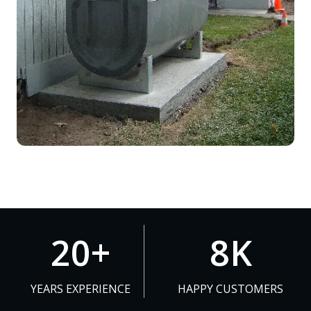
2
8
20+
8K
0
K
+
YEARS EXPERIENCE
HAPPY CUSTOMERS