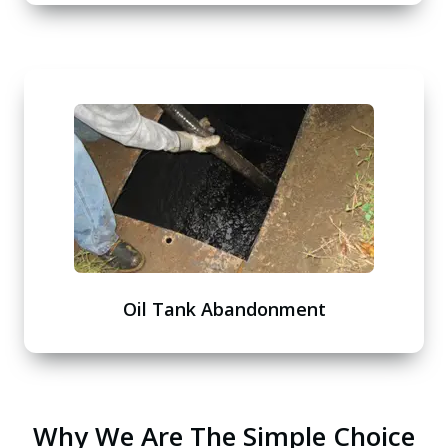
Oil Tank Abandonment
Why We Are The Simple Choice