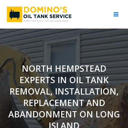
Skip
to
content
NORTH HEMPSTEAD
EXPERTS IN OIL TANK
REMOVAL, INSTALLATION,
REPLACEMENT AND
ABANDONMENT ON LONG
ISLAND