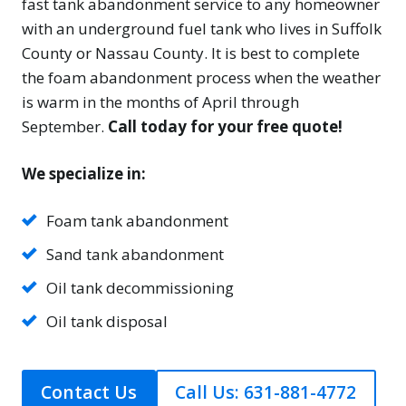
fast tank abandonment service to any homeowner
with an underground fuel tank who lives in Suffolk
County or Nassau County. It is best to complete
the foam abandonment process when the weather
is warm in the months of April through
September.
Call today for your free quote!
We specialize in:
Foam tank abandonment
Sand tank abandonment
Oil tank decommissioning
Oil tank disposal
Contact Us
Call Us: 631-881-4772