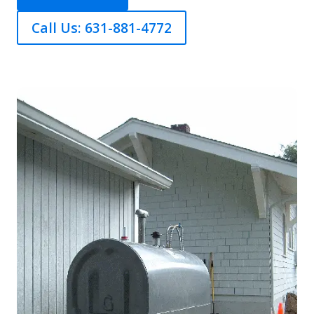
Call Us: 631-881-4772