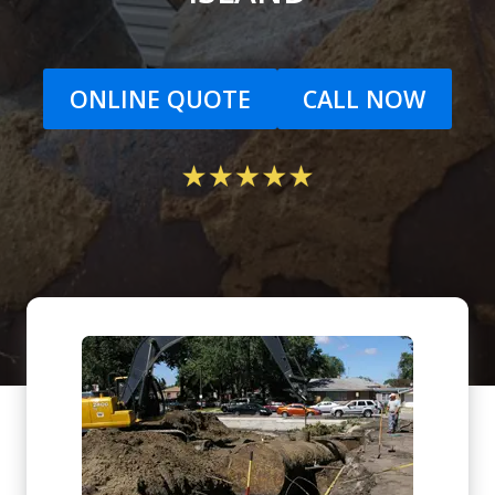
ONLINE QUOTE
CALL NOW