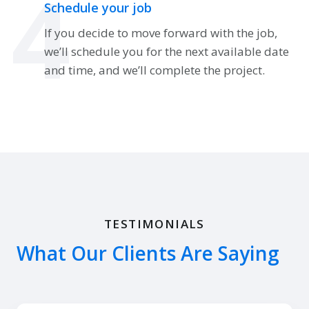
4
Schedule your job
If you decide to move forward with the job,
we’ll schedule you for the next available date
and time, and we’ll complete the project.
TESTIMONIALS
What Our Clients Are Saying