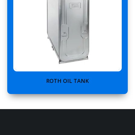
ROTH OIL TANK