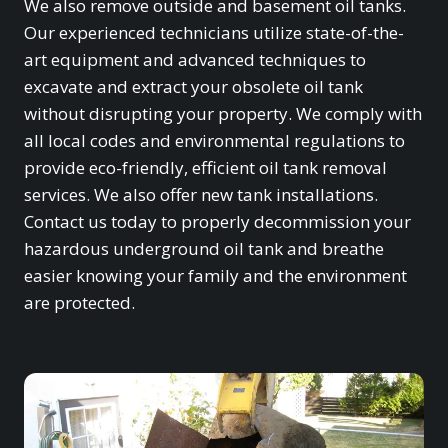
We also remove outside and basement oil tanks.
Our experienced technicians utilize state-of-the-
art equipment and advanced techniques to
excavate and extract your obsolete oil tank
without disrupting your property. We comply with
all local codes and environmental regulations to
provide eco-friendly, efficient oil tank removal
services. We also offer new tank installations.
Contact us today to properly decommission your
hazardous underground oil tank and breathe
easier knowing your family and the environment
are protected.