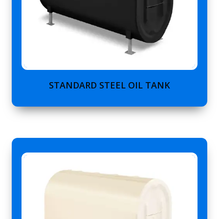
STANDARD STEEL OIL TANK