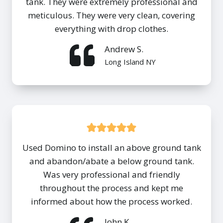
tank. They were extremely professional and
meticulous. They were very clean, covering
everything with drop clothes.
Andrew S.
Long Island NY
Used Domino to install an above ground tank
and abandon/abate a below ground tank.
Was very professional and friendly
throughout the process and kept me
informed about how the process worked.
John K.