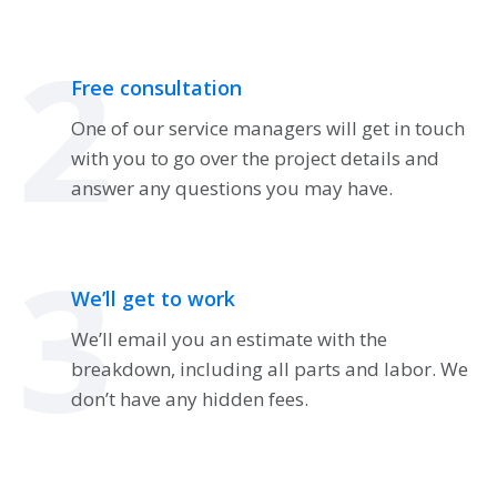
2
Free consultation
One of our service managers will get in touch
with you to go over the project details and
answer any questions you may have.
3
We’ll get to work
We’ll email you an estimate with the
breakdown, including all parts and labor. We
don’t have any hidden fees.