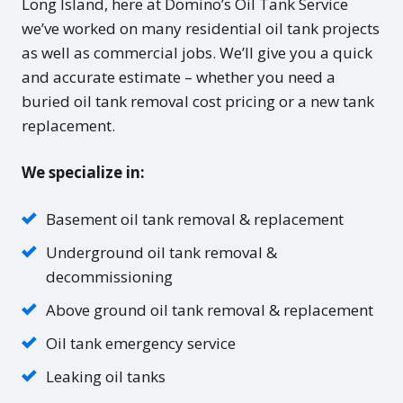
Long Island, here at Domino’s Oil Tank Service
we’ve worked on many residential oil tank projects
as well as commercial jobs. We’ll give you a quick
and accurate estimate – whether you need a
buried oil tank removal cost pricing or a new tank
replacement.
We specialize in:
Basement oil tank removal & replacement
Underground oil tank removal &
decommissioning
Above ground oil tank removal & replacement
Oil tank emergency service
Leaking oil tanks