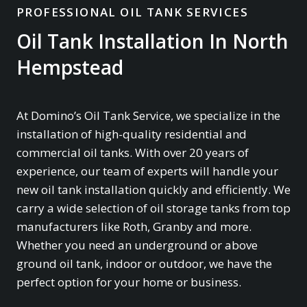
PROFESSIONAL OIL TANK SERVICES
Oil Tank Installation In North
Hempstead
At Domino’s Oil Tank Service, we specialize in the
installation of high-quality residential and
commercial oil tanks. With over 20 years of
experience, our team of experts will handle your
new oil tank installation quickly and efficiently. We
carry a wide selection of oil storage tanks from top
manufacturers like Roth, Granby and more.
Whether you need an underground or above
ground oil tank, indoor or outdoor, we have the
perfect option for your home or business.