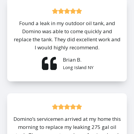
Found a leak in my outdoor oil tank, and
Domino was able to come quickly and
replace the tank. They did excellent work and
I would highly recommend.
Brian B.
Long Island NY
Domino’s servicemen arrived at my home this
morning to replace my leaking 275 gal oil