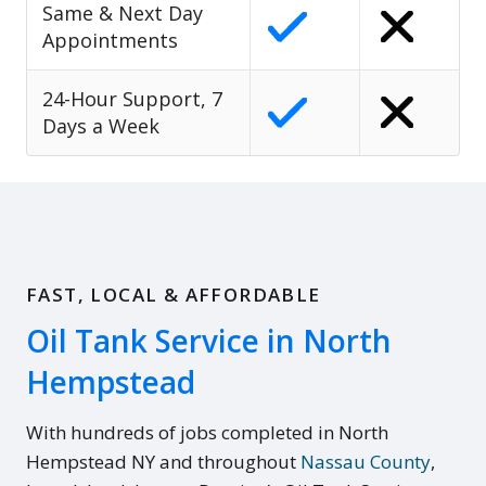
Same & Next Day
Appointments
24-Hour Support, 7
Days a Week
FAST, LOCAL & AFFORDABLE
Oil Tank Service in North
Hempstead
With hundreds of jobs completed in North
Hempstead NY and throughout
Nassau County
,