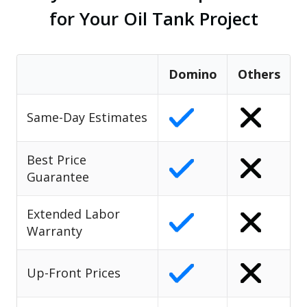
for Your Oil Tank Project
Domino
Others
Same-Day Estimates
Best Price
Guarantee
Extended Labor
Warranty
Up-Front Prices