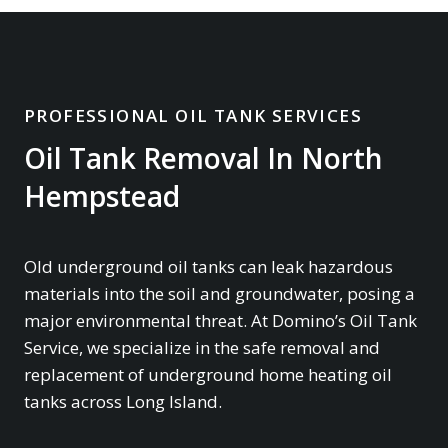
PROFESSIONAL OIL TANK SERVICES
Oil Tank Removal In North
Hempstead
Old underground oil tanks can leak hazardous
materials into the soil and groundwater, posing a
major environmental threat. At Domino’s Oil Tank
Service, we specialize in the safe removal and
replacement of underground home heating oil
tanks across Long Island.