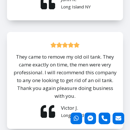
Long Island NY
They came to remove my old oil tank. They
came exactly on time, the men were very
professional. I will recommend this company
to any one looking to get rid of an oil tank.
Thank you again pleasure doing business
with you.
Victor J.
Long Island NY