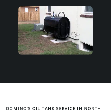
DOMINO’S OIL TANK SERVICE IN NORTH