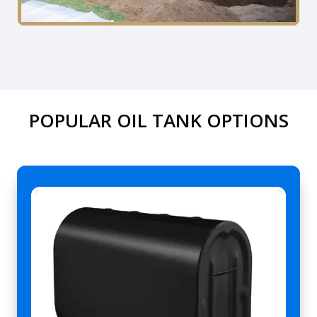
POPULAR OIL TANK OPTIONS