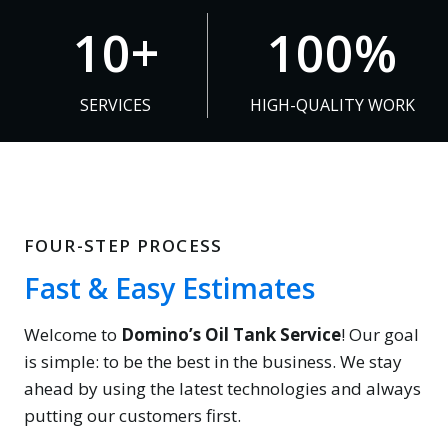
1
1
10+
100%
0
0
+
0
SERVICES
HIGH-QUALITY WORK
%
FOUR-STEP PROCESS
Fast & Easy Estimates
Welcome to
Domino’s Oil Tank Service
! Our goal
is simple: to be the best in the business. We stay
ahead by using the latest technologies and always
putting our customers first.