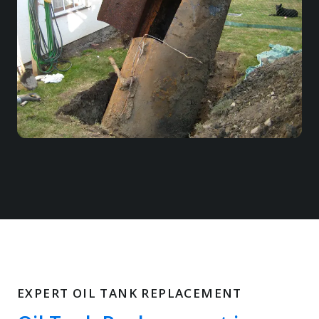
EXPERT OIL TANK REPLACEMENT