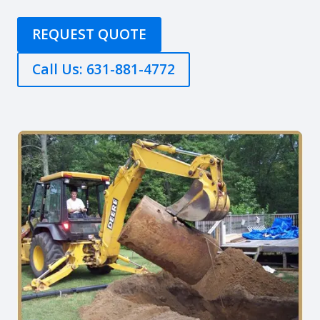
REQUEST QUOTE
Call Us: 631-881-4772