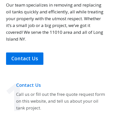
Our team specializes in removing and replacing
oil tanks quickly and efficiently, all while treating
your property with the utmost respect. Whether
it’s a small job or a big project, we’ve got it
covered! We serve the 11010 area and all of Long
Island NY.
Contact Us
1
Contact Us
Call us or fill out the free quote request form
on this website, and tell us about your oil
tank project.