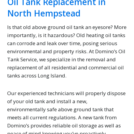
Oil Tank Replacement in
North Hempstead
Is that old above ground oil tank an eyesore? More
importantly, is it hazardous? Old heating oil tanks
can corrode and leak over time, posing serious
environmental and property risks. At Domino’s Oil
Tank Service, we specialize in the removal and
replacement of all residential and commercial oil
tanks across Long Island.
Our experienced technicians will properly dispose
of your old tank and install a new,
environmentally safe above ground tank that
meets all current regulations. A new tank from
Domino’s provides reliable oil storage as well as
peace of mind knowing you’ve proactively