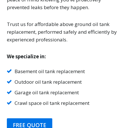
prevented leaks before they happen.
Trust us for affordable above ground oil tank
replacement, performed safely and efficiently by
experienced professionals.
We specialize in:
Basement oil tank replacement
Outdoor oil tank replacement
Garage oil tank replacement
Crawl space oil tank replacement
FREE QUOTE