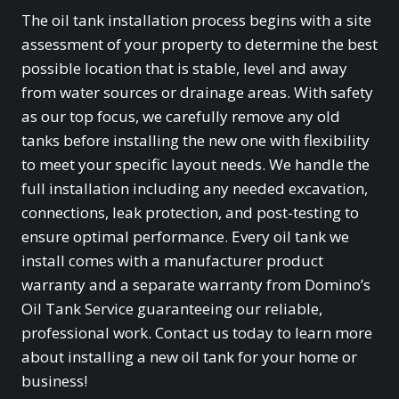
The oil tank installation process begins with a site
assessment of your property to determine the best
possible location that is stable, level and away
from water sources or drainage areas. With safety
as our top focus, we carefully remove any old
tanks before installing the new one with flexibility
to meet your specific layout needs. We handle the
full installation including any needed excavation,
connections, leak protection, and post-testing to
ensure optimal performance. Every oil tank we
install comes with a manufacturer product
warranty and a separate warranty from Domino’s
Oil Tank Service guaranteeing our reliable,
professional work. Contact us today to learn more
about installing a new oil tank for your home or
business!