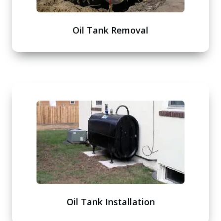
Oil Tank Removal
Oil Tank Installation