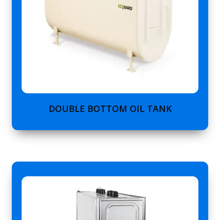
DOUBLE BOTTOM OIL TANK