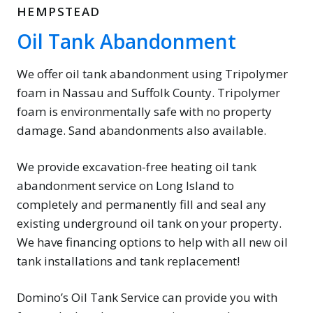
HEMPSTEAD
Oil Tank Abandonment
We offer oil tank abandonment using Tripolymer
foam in Nassau and Suffolk County. Tripolymer
foam is environmentally safe with no property
damage. Sand abandonments also available.
We provide excavation-free heating oil tank
abandonment service on Long Island to
completely and permanently fill and seal any
existing underground oil tank on your property.
We have financing options to help with all new oil
tank installations and tank replacement!
Domino’s Oil Tank Service can provide you with