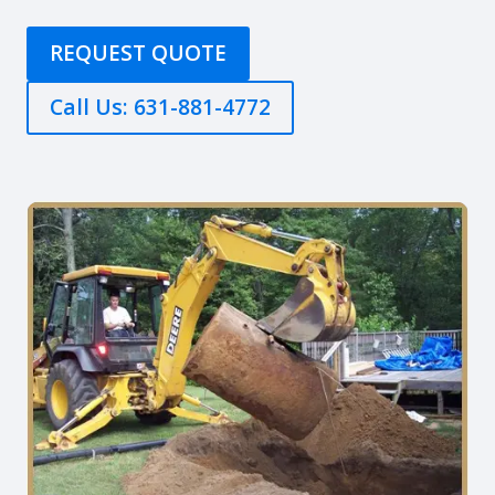
REQUEST QUOTE
Call Us: 631-881-4772