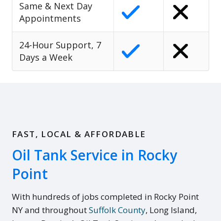
Same & Next Day
Appointments
24-Hour Support, 7
Days a Week
FAST, LOCAL & AFFORDABLE
Oil Tank Service in Rocky
Point
With hundreds of jobs completed in Rocky Point
NY and throughout
Suffolk County
, Long Island,