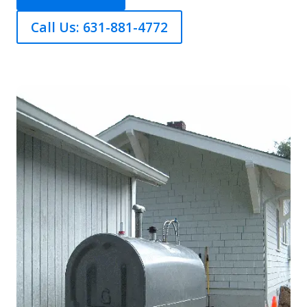
Call Us: 631-881-4772