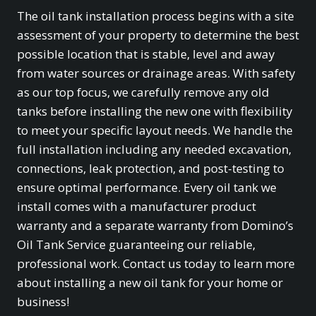
The oil tank installation process begins with a site
assessment of your property to determine the best
possible location that is stable, level and away
from water sources or drainage areas. With safety
as our top focus, we carefully remove any old
tanks before installing the new one with flexibility
to meet your specific layout needs. We handle the
full installation including any needed excavation,
connections, leak protection, and post-testing to
ensure optimal performance. Every oil tank we
install comes with a manufacturer product
warranty and a separate warranty from Domino’s
Oil Tank Service guaranteeing our reliable,
professional work. Contact us today to learn more
about installing a new oil tank for your home or
business!