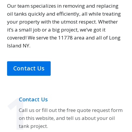
Our team specializes in removing and replacing
oil tanks quickly and efficiently, all while treating
your property with the utmost respect. Whether
it’s a small job or a big project, we’ve got it
covered! We serve the 11778 area and all of Long
Island NY.
Contact Us
1
Contact Us
Call us or fill out the free quote request form
on this website, and tell us about your oil
tank project.