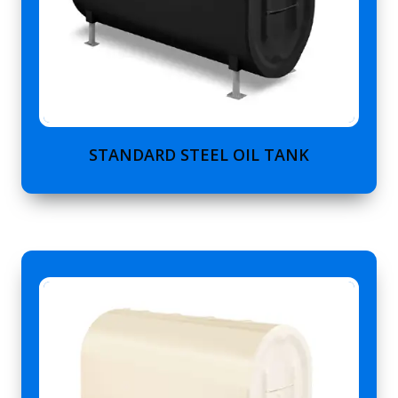
STANDARD STEEL OIL TANK