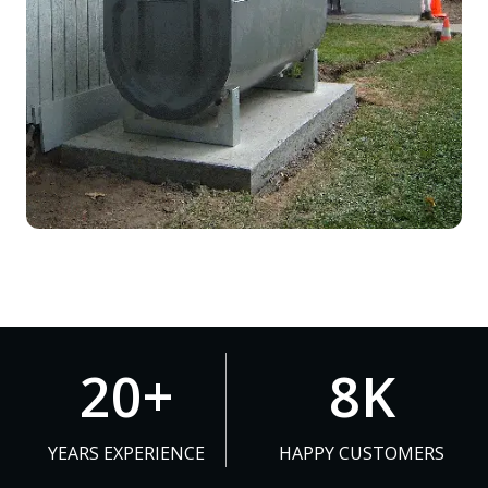
2
8
20+
8K
0
K
+
YEARS EXPERIENCE
HAPPY CUSTOMERS