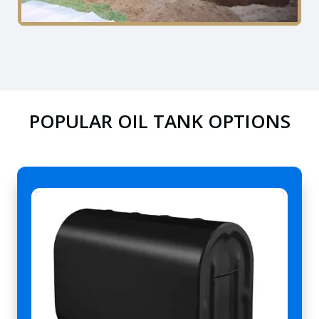
POPULAR OIL TANK OPTIONS