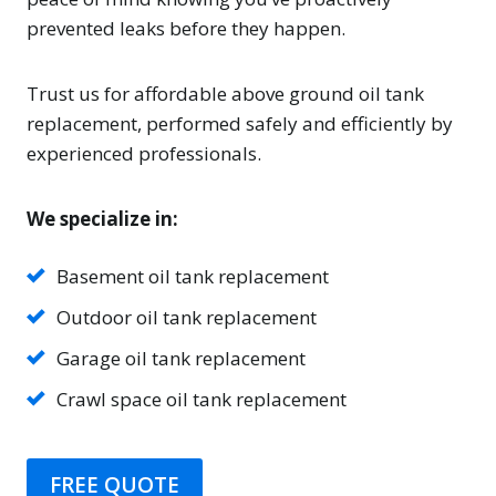
prevented leaks before they happen.
Trust us for affordable above ground oil tank
replacement, performed safely and efficiently by
experienced professionals.
We specialize in:
Basement oil tank replacement
Outdoor oil tank replacement
Garage oil tank replacement
Crawl space oil tank replacement
FREE QUOTE