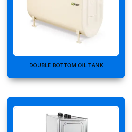
DOUBLE BOTTOM OIL TANK