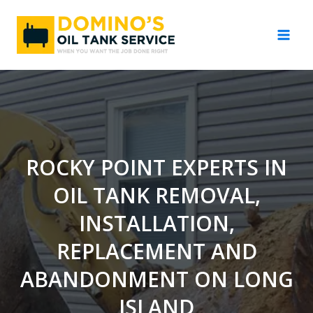
Skip
to
content
ROCKY POINT EXPERTS IN
OIL TANK REMOVAL,
INSTALLATION,
REPLACEMENT AND
ABANDONMENT ON LONG
ISLAND