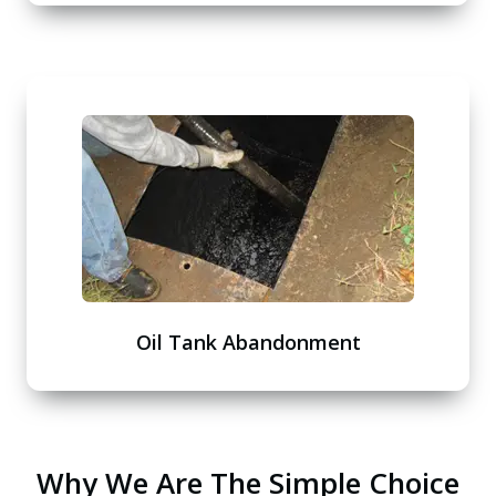
Oil Tank Abandonment
Why We Are The Simple Choice