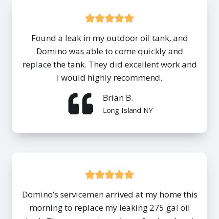
Found a leak in my outdoor oil tank, and
Domino was able to come quickly and
replace the tank. They did excellent work and
I would highly recommend.
Brian B.
Long Island NY
Domino’s servicemen arrived at my home this
morning to replace my leaking 275 gal oil