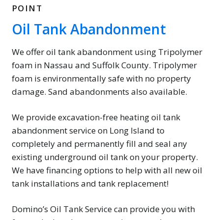
POINT
Oil Tank Abandonment
We offer oil tank abandonment using Tripolymer
foam in Nassau and Suffolk County. Tripolymer
foam is environmentally safe with no property
damage. Sand abandonments also available.
We provide excavation-free heating oil tank
abandonment service on Long Island to
completely and permanently fill and seal any
existing underground oil tank on your property.
We have financing options to help with all new oil
tank installations and tank replacement!
Domino’s Oil Tank Service can provide you with