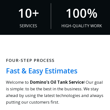
1
1
10+
100%
0
0
+
0
SERVICES
HIGH-QUALITY WORK
%
FOUR-STEP PROCESS
Fast & Easy Estimates
Welcome to
Domino’s Oil Tank Service
! Our goal
is simple: to be the best in the business. We stay
ahead by using the latest technologies and always
putting our customers first.