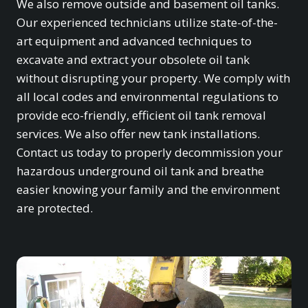
We also remove outside and basement oil tanks.
Our experienced technicians utilize state-of-the-
art equipment and advanced techniques to
excavate and extract your obsolete oil tank
without disrupting your property. We comply with
all local codes and environmental regulations to
provide eco-friendly, efficient oil tank removal
services. We also offer new tank installations.
Contact us today to properly decommission your
hazardous underground oil tank and breathe
easier knowing your family and the environment
are protected.