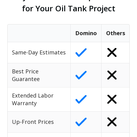
for Your Oil Tank Project
Domino
Others
Same-Day Estimates
Best Price
Guarantee
Extended Labor
Warranty
Up-Front Prices