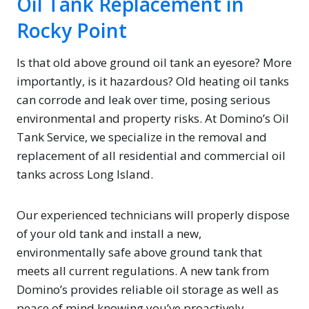
Oil Tank Replacement in
Rocky Point
Is that old above ground oil tank an eyesore? More
importantly, is it hazardous? Old heating oil tanks
can corrode and leak over time, posing serious
environmental and property risks. At Domino’s Oil
Tank Service, we specialize in the removal and
replacement of all residential and commercial oil
tanks across Long Island.
Our experienced technicians will properly dispose
of your old tank and install a new,
environmentally safe above ground tank that
meets all current regulations. A new tank from
Domino’s provides reliable oil storage as well as
peace of mind knowing you’ve proactively