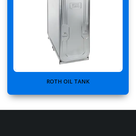
ROTH OIL TANK