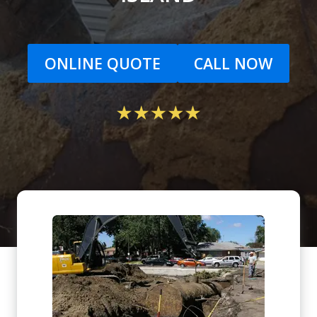
ONLINE QUOTE
CALL NOW