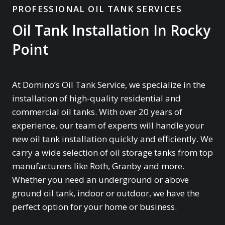
PROFESSIONAL OIL TANK SERVICES
Oil Tank Installation In Rocky
Point
At Domino’s Oil Tank Service, we specialize in the
installation of high-quality residential and
commercial oil tanks. With over 20 years of
experience, our team of experts will handle your
new oil tank installation quickly and efficiently. We
carry a wide selection of oil storage tanks from top
manufacturers like Roth, Granby and more.
Whether you need an underground or above
ground oil tank, indoor or outdoor, we have the
perfect option for your home or business.