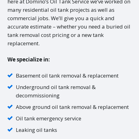
here at Domino’s Oil Tank Service we’ve worked on
many residential oil tank projects as well as
commercial jobs. We’ll give you a quick and
accurate estimate – whether you need a buried oil
tank removal cost pricing or a new tank
replacement.
We specialize in:
Basement oil tank removal & replacement
Underground oil tank removal &
decommissioning
Above ground oil tank removal & replacement
Oil tank emergency service
Leaking oil tanks