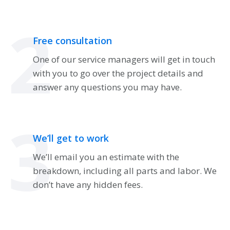
2
Free consultation
One of our service managers will get in touch
with you to go over the project details and
answer any questions you may have.
3
We’ll get to work
We’ll email you an estimate with the
breakdown, including all parts and labor. We
don’t have any hidden fees.