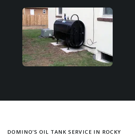
DOMINO’S OIL TANK SERVICE IN ROCKY