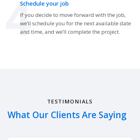
4
Schedule your job
If you decide to move forward with the job,
we’ll schedule you for the next available date
and time, and we’ll complete the project.
TESTIMONIALS
What Our Clients Are Saying