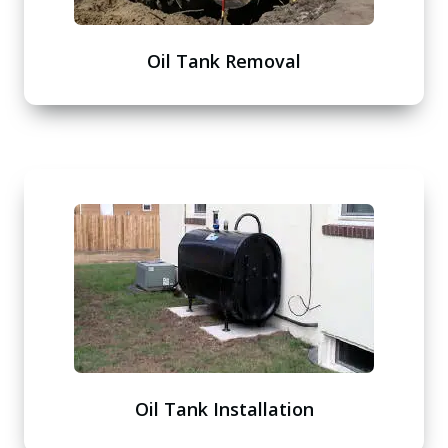
Oil Tank Removal
Oil Tank Installation