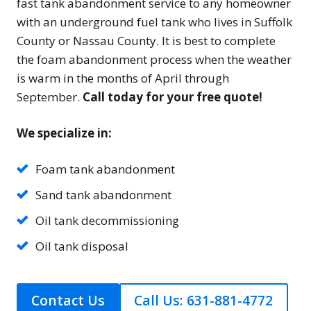
fast tank abandonment service to any homeowner
with an underground fuel tank who lives in Suffolk
County or Nassau County. It is best to complete
the foam abandonment process when the weather
is warm in the months of April through
September.
Call today for your free quote!
We specialize in:
Foam tank abandonment
Sand tank abandonment
Oil tank decommissioning
Oil tank disposal
Contact Us
Call Us: 631-881-4772