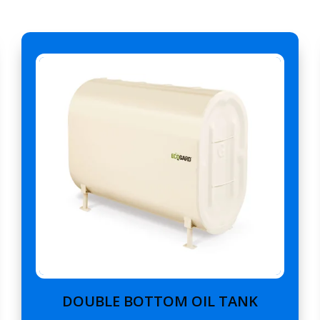
DOUBLE BOTTOM OIL TANK