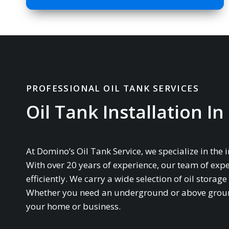
PROFESSIONAL OIL TANK SERVICES
Oil Tank Installation I
At Domino’s Oil Tank Service, we specialize in the 
With over 20 years of experience, our team of expe
efficiently. We carry a wide selection of oil stor
Whether you need an underground or above ground 
your home or business.