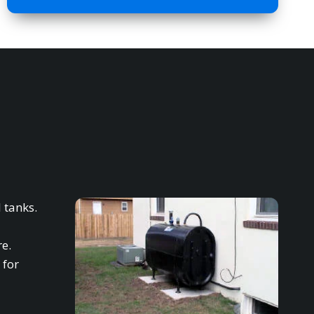
 tanks.
re.
 for