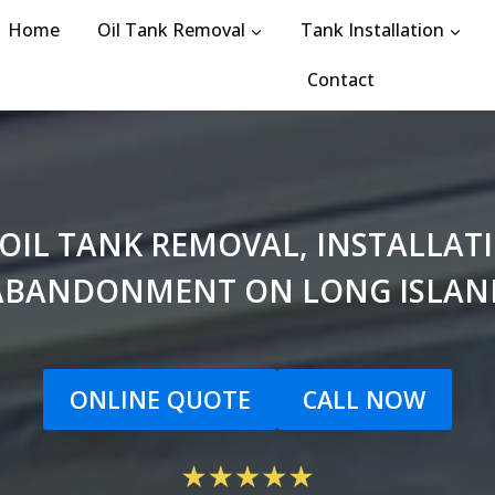
Home
Oil Tank Removal
Tank Installation
Contact
 OIL TANK REMOVAL, INSTALLA
ABANDONMENT ON LONG ISLAN
ONLINE QUOTE
CALL NOW