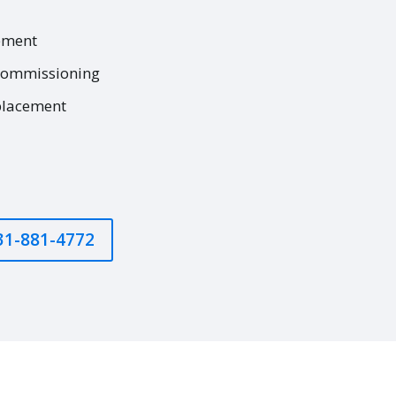
ement
commissioning
placement
631-881-4772