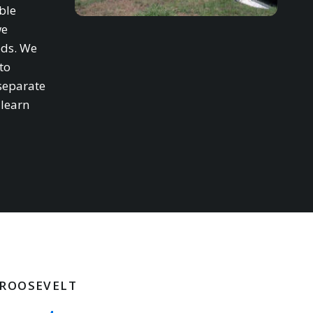
ble
we
eds. We
to
separate
 learn
 ROOSEVELT