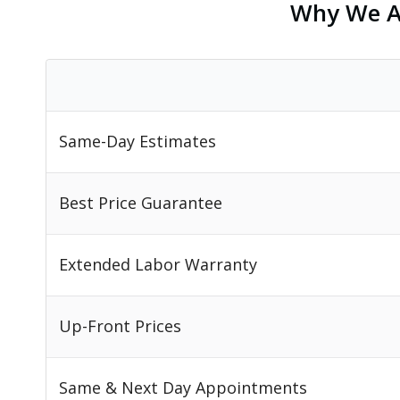
Why We Ar
Same-Day Estimates
Best Price Guarantee
Extended Labor Warranty
Up-Front Prices
Same & Next Day Appointments