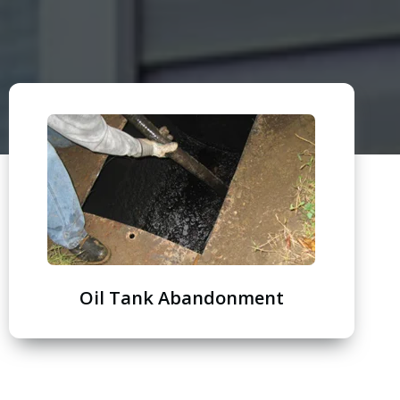
Oil Tank Abandonment