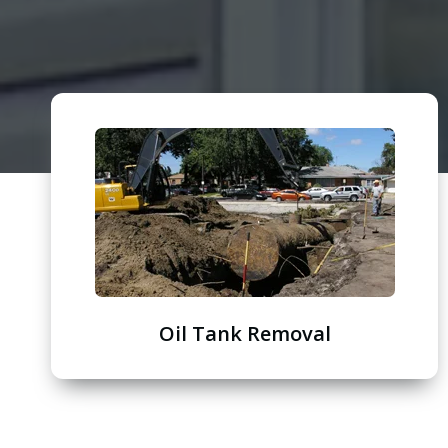
Oil Tank Removal