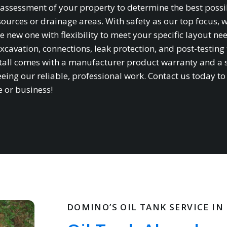
te assessment of your property to determine the best possi
sources or drainage areas. With safety as our top focus, 
e new one with flexibility to meet your specific layout ne
xcavation, connections, leak protection, and post-testing 
stall comes with a manufacturer product warranty and a 
ing our reliable, professional work. Contact us today to
e or business!
DOMINO’S OIL TANK SERVICE IN