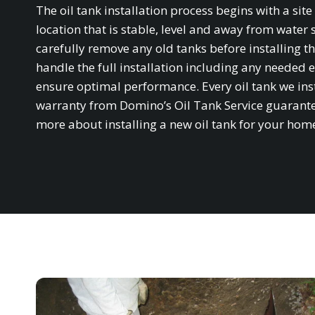
The oil tank installation process begins with a si
location that is stable, level and away from water 
carefully remove any old tanks before installing th
handle the full installation including any needed e
ensure optimal performance. Every oil tank we in
warranty from Domino’s Oil Tank Service guarantee
more about installing a new oil tank for your hom