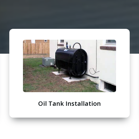
Oil Tank Installation