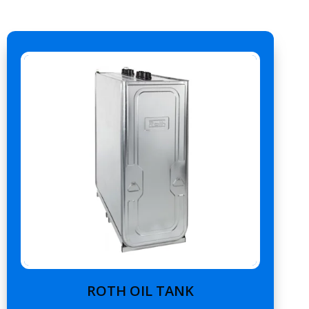
ROTH OIL TANK