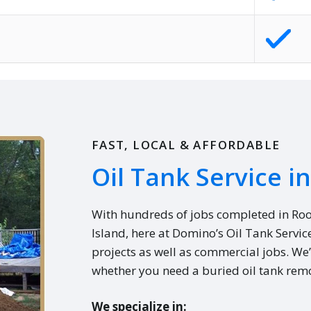
FAST, LOCAL & AFFORDABLE
Oil Tank Service i
With hundreds of jobs completed in Ro
Island, here at Domino’s Oil Tank Servic
projects as well as commercial jobs. We’
whether you need a buried oil tank remo
We specialize in: