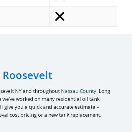
n Roosevelt
osevelt NY and throughout
Nassau County
, Long
e we’ve worked on many residential oil tank
ll give you a quick and accurate estimate –
val cost pricing or a new tank replacement.