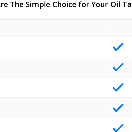
e The Simple Choice for Your Oil Ta