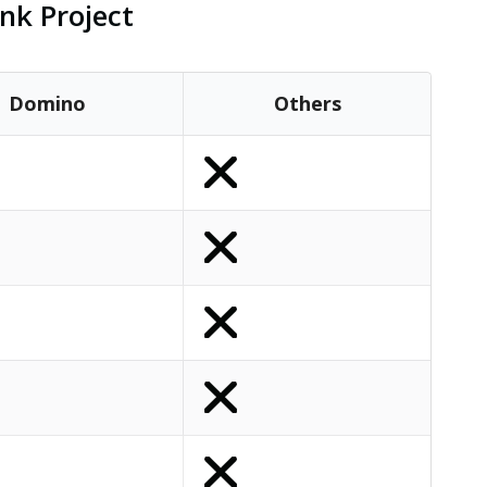
nk Project
Domino
Others