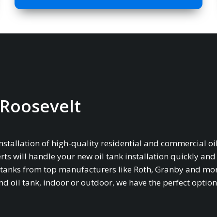
n Roosevelt
installation of high-quality residential and commercial oil
rts will handle your new oil tank installation quickly and
age tanks from top manufacturers like Roth, Granby and mo
oil tank, indoor or outdoor, we have the perfect option