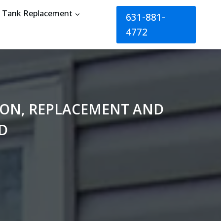
Tank Replacement
631-881-
4772
TION, REPLACEMENT AND
D