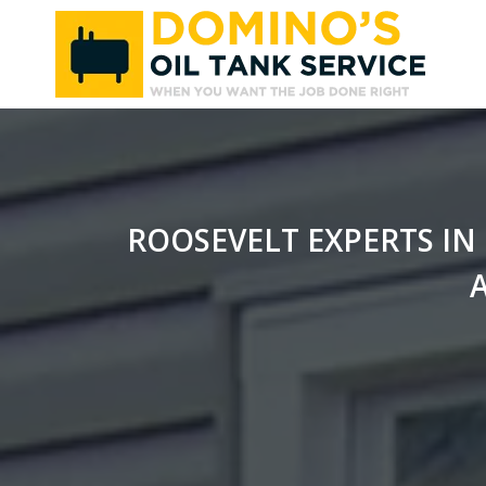
Skip
to
content
ROOSEVELT EXPERTS IN