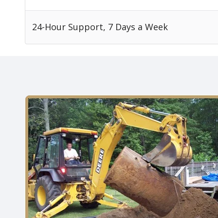
24-Hour Support, 7 Days a Week