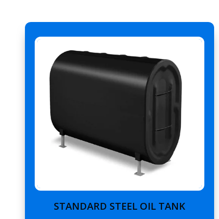
STANDARD STEEL OIL TANK