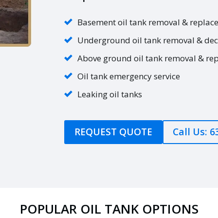
Basement oil tank removal & replac
Underground oil tank removal & de
Above ground oil tank removal & re
Oil tank emergency service
Leaking oil tanks
REQUEST QUOTE
Call Us: 
POPULAR OIL TANK OPTIONS