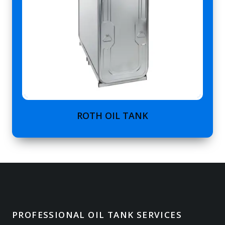
ROTH OIL TANK
PROFESSIONAL OIL TANK SERVICES