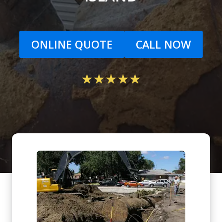
ONLINE QUOTE
CALL NOW