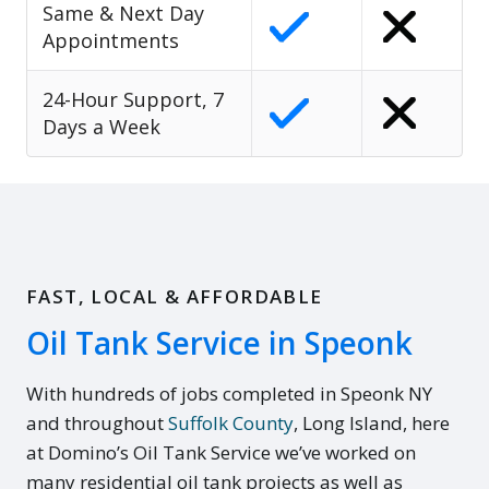
Same & Next Day
Appointments
24-Hour Support, 7
Days a Week
FAST, LOCAL & AFFORDABLE
Oil Tank Service in Speonk
With hundreds of jobs completed in Speonk NY
and throughout
Suffolk County
, Long Island, here
at Domino’s Oil Tank Service we’ve worked on
many residential oil tank projects as well as