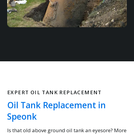
EXPERT OIL TANK REPLACEMENT
Oil Tank Replacement in
Speonk
Is that old above ground oil tank an eyesore? More