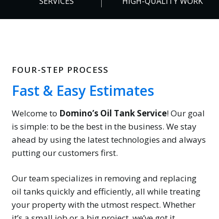
SERVICES
HIGH-QUALITY WORK
%
FOUR-STEP PROCESS
Fast & Easy Estimates
Welcome to
Domino’s Oil Tank Service
! Our goal
is simple: to be the best in the business. We stay
ahead by using the latest technologies and always
putting our customers first.
Our team specializes in removing and replacing
oil tanks quickly and efficiently, all while treating
your property with the utmost respect. Whether
it’s a small job or a big project, we’ve got it