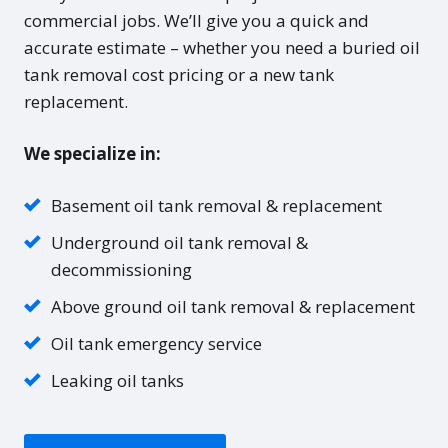
commercial jobs. We’ll give you a quick and
accurate estimate – whether you need a buried oil
tank removal cost pricing or a new tank
replacement.
We specialize in:
Basement oil tank removal & replacement
Underground oil tank removal &
decommissioning
Above ground oil tank removal & replacement
Oil tank emergency service
Leaking oil tanks