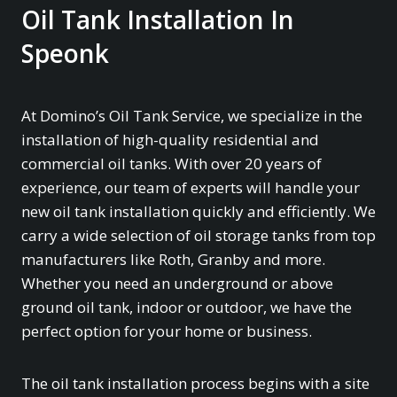
Oil Tank Installation In
Speonk
At Domino’s Oil Tank Service, we specialize in the
installation of high-quality residential and
commercial oil tanks. With over 20 years of
experience, our team of experts will handle your
new oil tank installation quickly and efficiently. We
carry a wide selection of oil storage tanks from top
manufacturers like Roth, Granby and more.
Whether you need an underground or above
ground oil tank, indoor or outdoor, we have the
perfect option for your home or business.
The oil tank installation process begins with a site