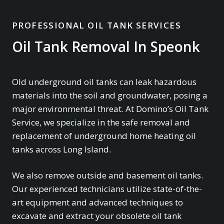
PROFESSIONAL OIL TANK SERVICES
Oil Tank Removal In Speonk
Old underground oil tanks can leak hazardous
materials into the soil and groundwater, posing a
major environmental threat. At Domino’s Oil Tank
Service, we specialize in the safe removal and
replacement of underground home heating oil
tanks across Long Island.
We also remove outside and basement oil tanks.
Our experienced technicians utilize state-of-the-
art equipment and advanced techniques to
excavate and extract your obsolete oil tank