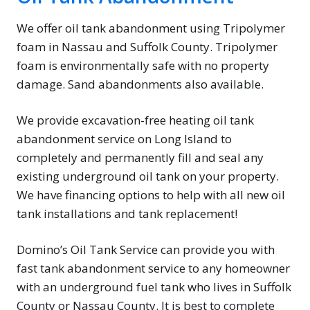
We offer oil tank abandonment using Tripolymer
foam in Nassau and Suffolk County. Tripolymer
foam is environmentally safe with no property
damage. Sand abandonments also available.
We provide excavation-free heating oil tank
abandonment service on Long Island to
completely and permanently fill and seal any
existing underground oil tank on your property.
We have financing options to help with all new oil
tank installations and tank replacement!
Domino’s Oil Tank Service can provide you with
fast tank abandonment service to any homeowner
with an underground fuel tank who lives in Suffolk
County or Nassau County. It is best to complete