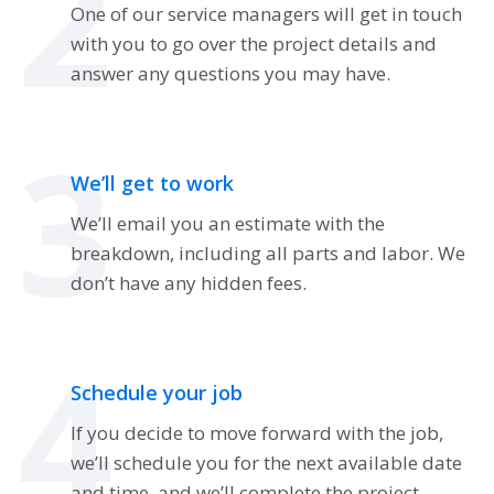
2
One of our service managers will get in touch
with you to go over the project details and
answer any questions you may have.
3
We’ll get to work
We’ll email you an estimate with the
breakdown, including all parts and labor. We
don’t have any hidden fees.
4
Schedule your job
If you decide to move forward with the job,
we’ll schedule you for the next available date
and time, and we’ll complete the project.