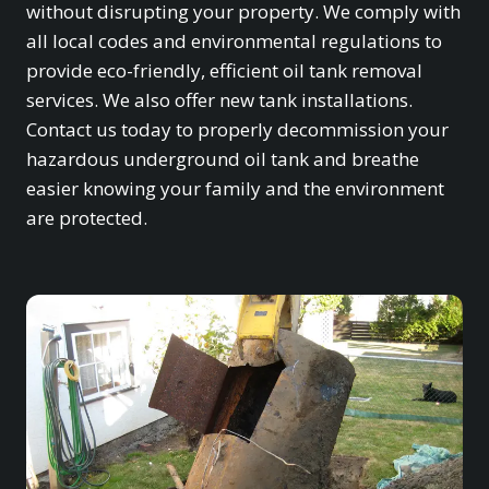
without disrupting your property. We comply with
all local codes and environmental regulations to
provide eco-friendly, efficient oil tank removal
services. We also offer new tank installations.
Contact us today to properly decommission your
hazardous underground oil tank and breathe
easier knowing your family and the environment
are protected.