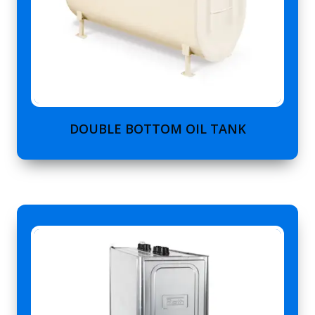
DOUBLE BOTTOM OIL TANK