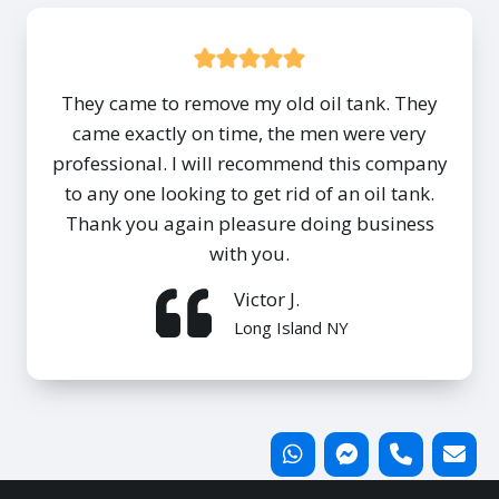
They came to remove my old oil tank. They
came exactly on time, the men were very
professional. I will recommend this company
to any one looking to get rid of an oil tank.
Thank you again pleasure doing business
with you.
Victor J.
Long Island NY