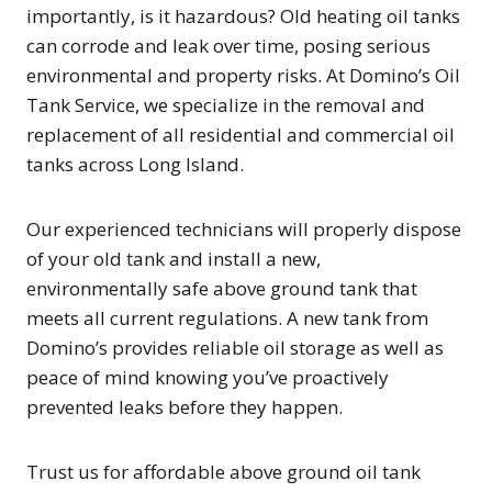
importantly, is it hazardous? Old heating oil tanks
can corrode and leak over time, posing serious
environmental and property risks. At Domino’s Oil
Tank Service, we specialize in the removal and
replacement of all residential and commercial oil
tanks across Long Island.
Our experienced technicians will properly dispose
of your old tank and install a new,
environmentally safe above ground tank that
meets all current regulations. A new tank from
Domino’s provides reliable oil storage as well as
peace of mind knowing you’ve proactively
prevented leaks before they happen.
Trust us for affordable above ground oil tank