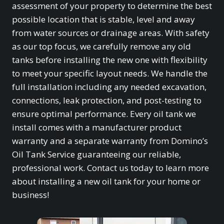
assessment of your property to determine the best
possible location that is stable, level and away
from water sources or drainage areas. With safety
as our top focus, we carefully remove any old
tanks before installing the new one with flexibility
to meet your specific layout needs. We handle the
full installation including any needed excavation,
connections, leak protection, and post-testing to
ensure optimal performance. Every oil tank we
install comes with a manufacturer product
warranty and a separate warranty from Domino’s
Oil Tank Service guaranteeing our reliable,
professional work. Contact us today to learn more
about installing a new oil tank for your home or
business!