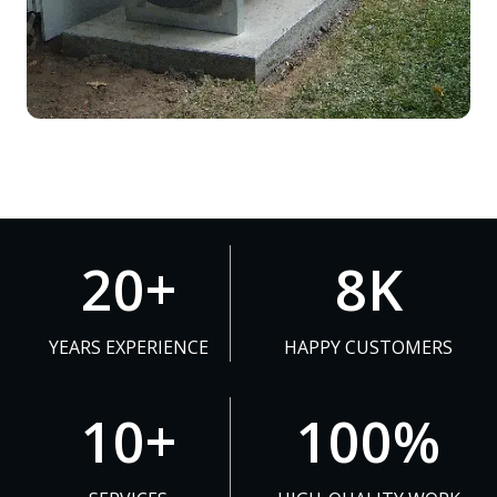
2
8
20+
8K
0
K
+
YEARS EXPERIENCE
HAPPY CUSTOMERS
1
1
10+
100%
0
0
+
0