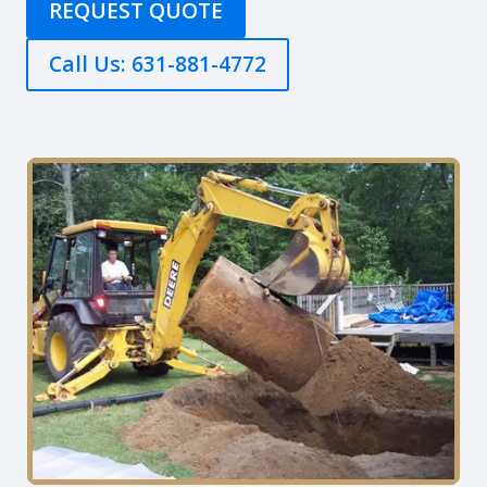
REQUEST QUOTE
Call Us: 631-881-4772