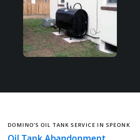
DOMINO’S OIL TANK SERVICE IN SPEONK
Oil Tank Abandonment