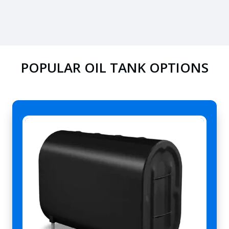
POPULAR OIL TANK OPTIONS