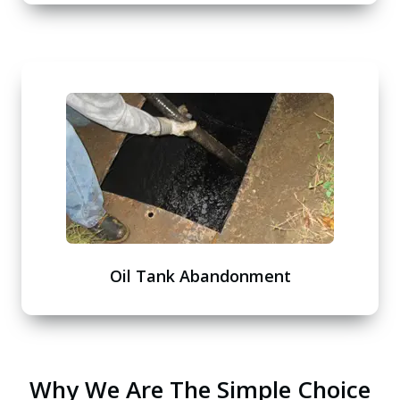
Oil Tank Abandonment
Why We Are The Simple Choice