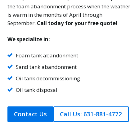
the foam abandonment process when the weather
is warm in the months of April through
September.
Call today for your free quote!
We specialize in:
Foam tank abandonment
Sand tank abandonment
Oil tank decommissioning
Oil tank disposal
Contact Us
Call Us: 631-881-4772