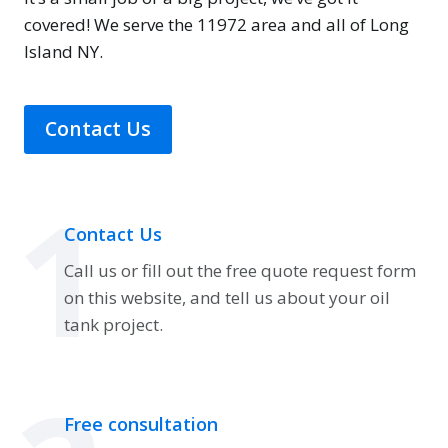
covered! We serve the 11972 area and all of Long
Island NY.
Contact Us
1
Contact Us
Call us or fill out the free quote request form
on this website, and tell us about your oil
tank project.
Free consultation