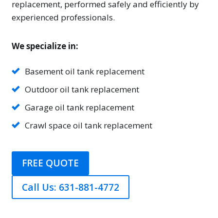
replacement, performed safely and efficiently by
experienced professionals.
We specialize in:
Basement oil tank replacement
Outdoor oil tank replacement
Garage oil tank replacement
Crawl space oil tank replacement
FREE QUOTE
Call Us: 631-881-4772