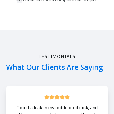
TESTIMONIALS
What Our Clients Are Saying
Found a leak in my outdoor oil tank, and