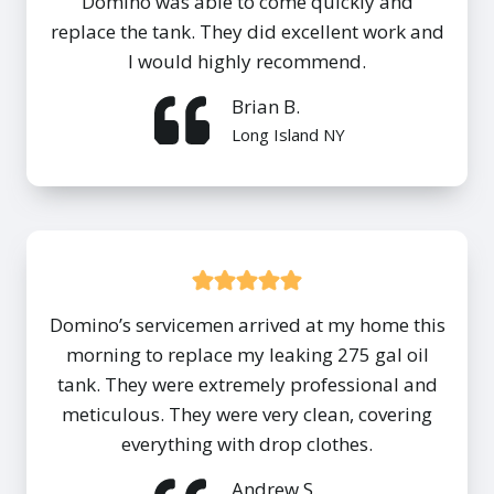
Domino was able to come quickly and
replace the tank. They did excellent work and
I would highly recommend.
Brian B.
Long Island NY
Domino’s servicemen arrived at my home this
morning to replace my leaking 275 gal oil
tank. They were extremely professional and
meticulous. They were very clean, covering
everything with drop clothes.
Andrew S.