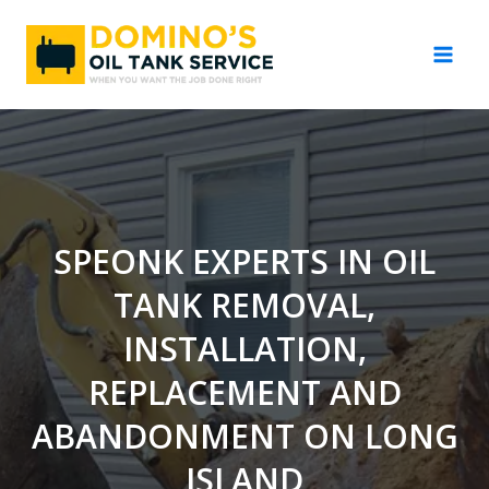
Skip
to
content
SPEONK EXPERTS IN OIL
TANK REMOVAL,
INSTALLATION,
REPLACEMENT AND
ABANDONMENT ON LONG
ISLAND