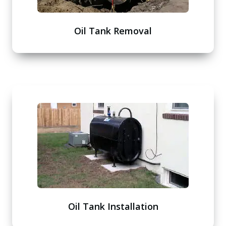
Oil Tank Removal
Oil Tank Installation