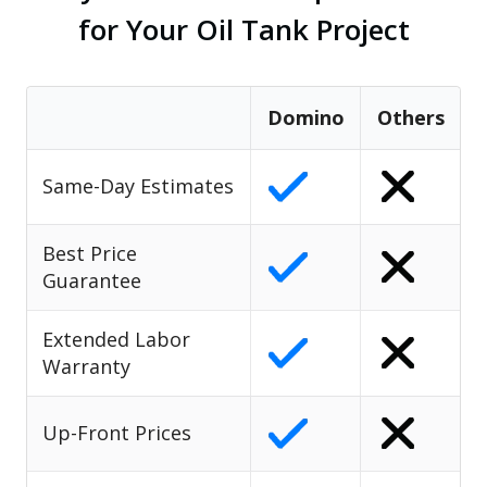
for Your Oil Tank Project
Domino
Others
Same-Day Estimates
Best Price
Guarantee
Extended Labor
Warranty
Up-Front Prices