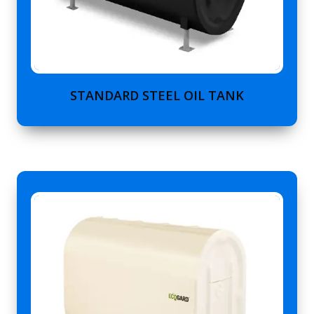
STANDARD STEEL OIL TANK