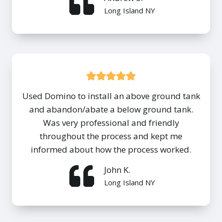
Long Island NY
Used Domino to install an above ground tank
and abandon/abate a below ground tank.
Was very professional and friendly
throughout the process and kept me
informed about how the process worked.
John K.
Long Island NY