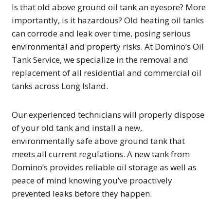
Is that old above ground oil tank an eyesore? More
importantly, is it hazardous? Old heating oil tanks
can corrode and leak over time, posing serious
environmental and property risks. At Domino’s Oil
Tank Service, we specialize in the removal and
replacement of all residential and commercial oil
tanks across Long Island.
Our experienced technicians will properly dispose
of your old tank and install a new,
environmentally safe above ground tank that
meets all current regulations. A new tank from
Domino’s provides reliable oil storage as well as
peace of mind knowing you’ve proactively
prevented leaks before they happen.