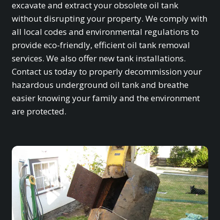
excavate and extract your obsolete oil tank
without disrupting your property. We comply with
all local codes and environmental regulations to
provide eco-friendly, efficient oil tank removal
services. We also offer new tank installations.
Contact us today to properly decommission your
hazardous underground oil tank and breathe
easier knowing your family and the environment
are protected.