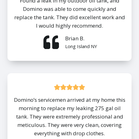
Found a leak in my outdoor oil tank, and
Domino was able to come quickly and
replace the tank. They did excellent work and
I would highly recommend.
Brian B.
Long Island NY
Domino’s servicemen arrived at my home this
morning to replace my leaking 275 gal oil
tank. They were extremely professional and
meticulous. They were very clean, covering
everything with drop clothes.