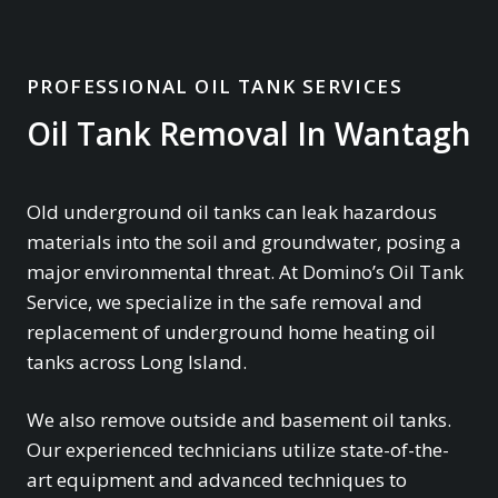
PROFESSIONAL OIL TANK SERVICES
Oil Tank Removal In Wantagh
Old underground oil tanks can leak hazardous
materials into the soil and groundwater, posing a
major environmental threat. At Domino’s Oil Tank
Service, we specialize in the safe removal and
replacement of underground home heating oil
tanks across Long Island.
We also remove outside and basement oil tanks.
Our experienced technicians utilize state-of-the-
art equipment and advanced techniques to