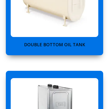
DOUBLE BOTTOM OIL TANK