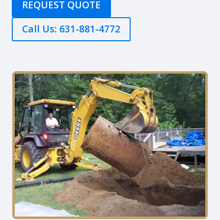
REQUEST QUOTE
Call Us: 631-881-4772