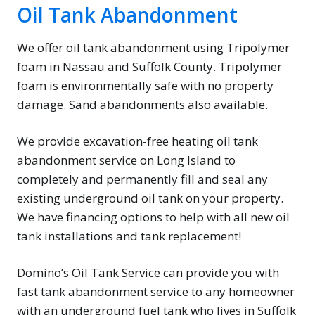
Oil Tank Abandonment
We offer oil tank abandonment using Tripolymer
foam in Nassau and Suffolk County. Tripolymer
foam is environmentally safe with no property
damage. Sand abandonments also available.
We provide excavation-free heating oil tank
abandonment service on Long Island to
completely and permanently fill and seal any
existing underground oil tank on your property.
We have financing options to help with all new oil
tank installations and tank replacement!
Domino’s Oil Tank Service can provide you with
fast tank abandonment service to any homeowner
with an underground fuel tank who lives in Suffolk