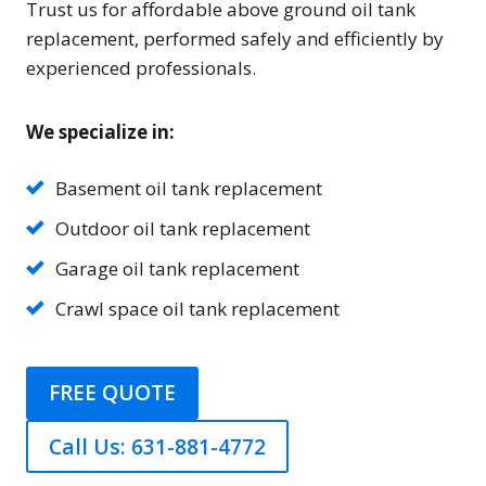
Trust us for affordable above ground oil tank
replacement, performed safely and efficiently by
experienced professionals.
We specialize in:
Basement oil tank replacement
Outdoor oil tank replacement
Garage oil tank replacement
Crawl space oil tank replacement
FREE QUOTE
Call Us: 631-881-4772