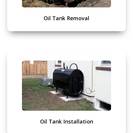
Oil Tank Removal
Oil Tank Installation