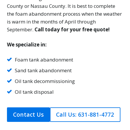
County or Nassau County. It is best to complete
the foam abandonment process when the weather
is warm in the months of April through
September.
Call today for your free quote!
We specialize in:
Foam tank abandonment
Sand tank abandonment
Oil tank decommissioning
Oil tank disposal
Contact Us
Call Us: 631-881-4772