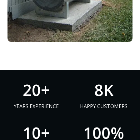
2
8
20+
8K
0
K
+
YEARS EXPERIENCE
HAPPY CUSTOMERS
1
1
10+
100%
0
0