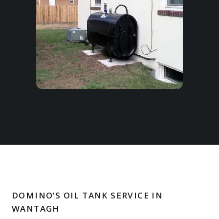
DOMINO’S OIL TANK SERVICE IN
WANTAGH