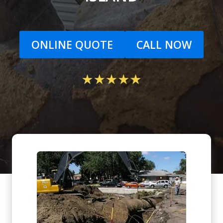
ONLINE QUOTE
CALL NOW