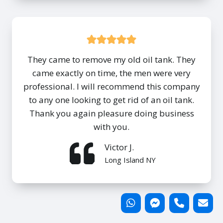
They came to remove my old oil tank. They
came exactly on time, the men were very
professional. I will recommend this company
to any one looking to get rid of an oil tank.
Thank you again pleasure doing business
with you.
Victor J.
Long Island NY