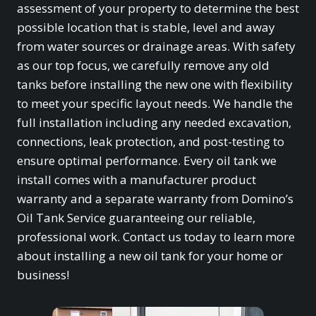
assessment of your property to determine the best
possible location that is stable, level and away
from water sources or drainage areas. With safety
as our top focus, we carefully remove any old
tanks before installing the new one with flexibility
to meet your specific layout needs. We handle the
full installation including any needed excavation,
connections, leak protection, and post-testing to
ensure optimal performance. Every oil tank we
install comes with a manufacturer product
warranty and a separate warranty from Domino’s
Oil Tank Service guaranteeing our reliable,
professional work. Contact us today to learn more
about installing a new oil tank for your home or
business!