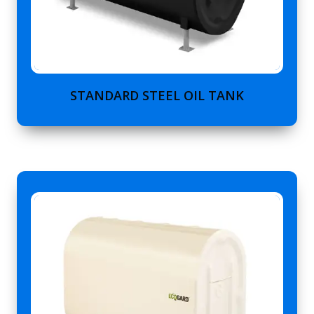
STANDARD STEEL OIL TANK