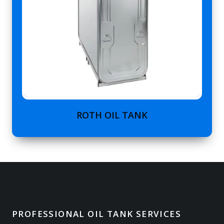
ROTH OIL TANK
PROFESSIONAL OIL TANK SERVICES