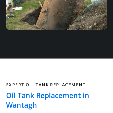
EXPERT OIL TANK REPLACEMENT
Oil Tank Replacement in
Wantagh