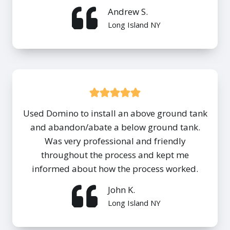
Andrew S.
Long Island NY
Used Domino to install an above ground tank
and abandon/abate a below ground tank.
Was very professional and friendly
throughout the process and kept me
informed about how the process worked.
John K.
Long Island NY