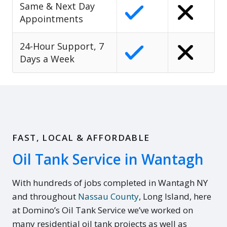
Same & Next Day
Appointments
24-Hour Support, 7
Days a Week
FAST, LOCAL & AFFORDABLE
Oil Tank Service in Wantagh
With hundreds of jobs completed in Wantagh NY
and throughout
Nassau County
, Long Island, here
at Domino’s Oil Tank Service we’ve worked on
many residential oil tank projects as well as