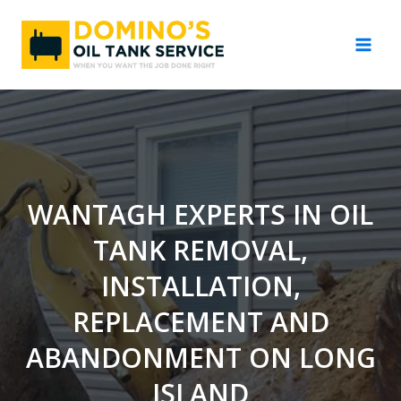
Skip
to
content
WANTAGH EXPERTS IN OIL
TANK REMOVAL,
INSTALLATION,
REPLACEMENT AND
ABANDONMENT ON LONG
ISLAND