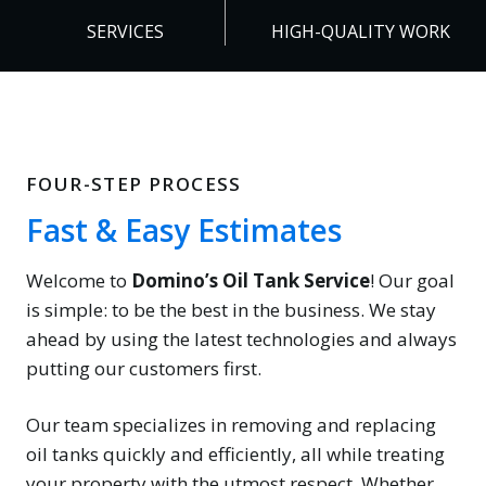
+
0
SERVICES
HIGH-QUALITY WORK
%
FOUR-STEP PROCESS
Fast & Easy Estimates
Welcome to
Domino’s Oil Tank Service
! Our goal
is simple: to be the best in the business. We stay
ahead by using the latest technologies and always
putting our customers first.
Our team specializes in removing and replacing
oil tanks quickly and efficiently, all while treating
your property with the utmost respect. Whether