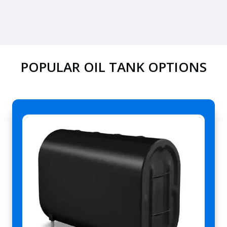
POPULAR OIL TANK OPTIONS