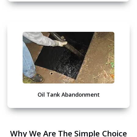
Oil Tank Abandonment
Why We Are The Simple Choice