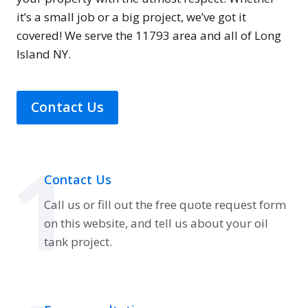
it’s a small job or a big project, we’ve got it
covered! We serve the 11793 area and all of Long
Island NY.
Contact Us
1
Contact Us
Call us or fill out the free quote request form
on this website, and tell us about your oil
tank project.