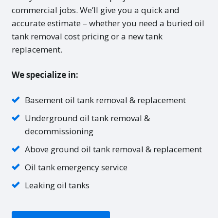
commercial jobs. We’ll give you a quick and
accurate estimate – whether you need a buried oil
tank removal cost pricing or a new tank
replacement.
We specialize in:
Basement oil tank removal & replacement
Underground oil tank removal &
decommissioning
Above ground oil tank removal & replacement
Oil tank emergency service
Leaking oil tanks