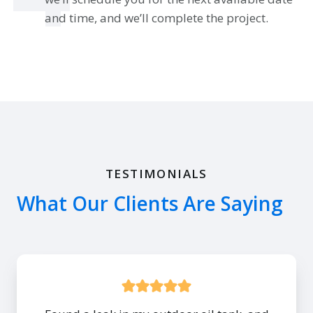
and time, and we’ll complete the project.
TESTIMONIALS
What Our Clients Are Saying