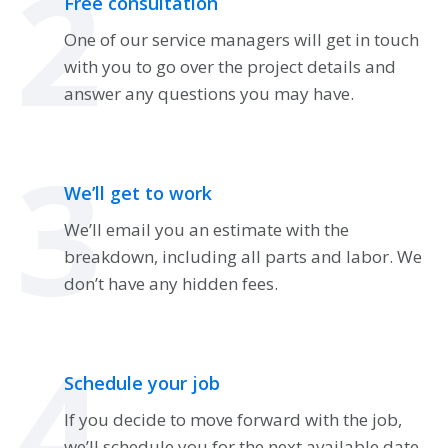
2
Free consultation
One of our service managers will get in touch
with you to go over the project details and
answer any questions you may have.
3
We’ll get to work
We’ll email you an estimate with the
breakdown, including all parts and labor. We
don’t have any hidden fees.
4
Schedule your job
If you decide to move forward with the job,
we’ll schedule you for the next available date