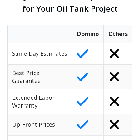
for Your Oil Tank Project
Domino
Others
Same-Day Estimates
Best Price
Guarantee
Extended Labor
Warranty
Up-Front Prices