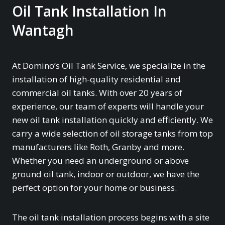
Oil Tank Installation In
Wantagh
At Domino’s Oil Tank Service, we specialize in the
installation of high-quality residential and
commercial oil tanks. With over 20 years of
experience, our team of experts will handle your
new oil tank installation quickly and efficiently. We
carry a wide selection of oil storage tanks from top
manufacturers like Roth, Granby and more.
Whether you need an underground or above
ground oil tank, indoor or outdoor, we have the
perfect option for your home or business.
The oil tank installation process begins with a site