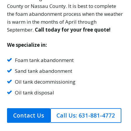
County or Nassau County. It is best to complete
the foam abandonment process when the weather
is warm in the months of April through
September.
Call today for your free quote!
We specialize in:
Foam tank abandonment
Sand tank abandonment
Oil tank decommissioning
Oil tank disposal
Contact Us
Call Us: 631-881-4772