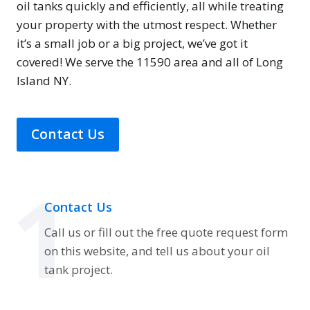
oil tanks quickly and efficiently, all while treating
your property with the utmost respect. Whether
it’s a small job or a big project, we’ve got it
covered! We serve the 11590 area and all of Long
Island NY.
Contact Us
1
Contact Us
Call us or fill out the free quote request form
on this website, and tell us about your oil
tank project.