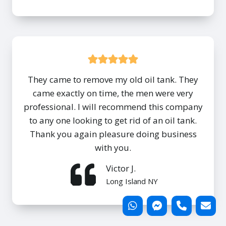
They came to remove my old oil tank. They
came exactly on time, the men were very
professional. I will recommend this company
to any one looking to get rid of an oil tank.
Thank you again pleasure doing business
with you.
Victor J.
Long Island NY