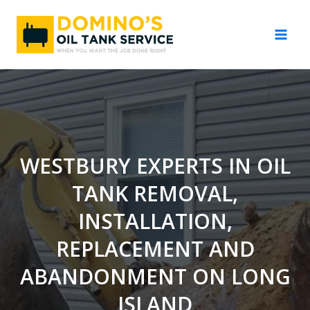
Skip
to
content
WESTBURY EXPERTS IN OIL
TANK REMOVAL,
INSTALLATION,
REPLACEMENT AND
ABANDONMENT ON LONG
ISLAND