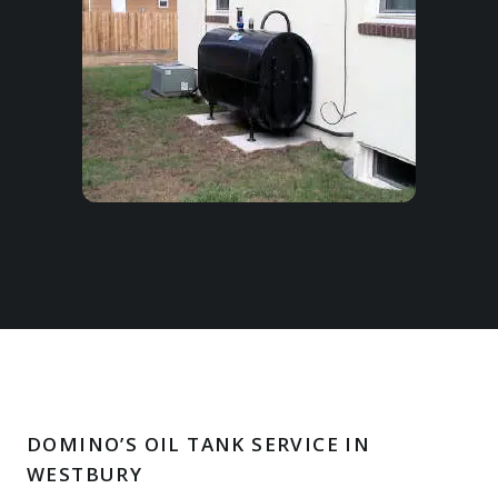
DOMINO’S OIL TANK SERVICE IN
WESTBURY