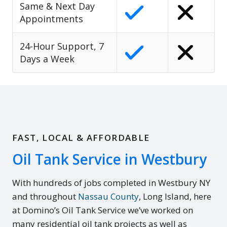
Same & Next Day
Appointments
24-Hour Support, 7
Days a Week
FAST, LOCAL & AFFORDABLE
Oil Tank Service in Westbury
With hundreds of jobs completed in Westbury NY
and throughout
Nassau County
, Long Island, here
at Domino’s Oil Tank Service we’ve worked on
many residential oil tank projects as well as