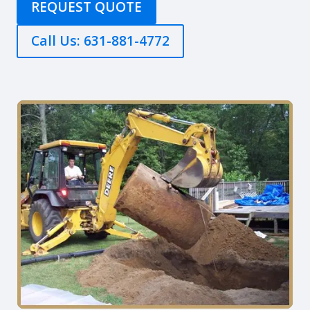
REQUEST QUOTE
Call Us: 631-881-4772