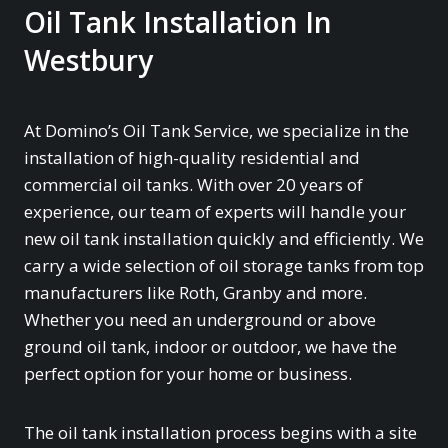
Oil Tank Installation In
Westbury
At Domino’s Oil Tank Service, we specialize in the
installation of high-quality residential and
commercial oil tanks. With over 20 years of
experience, our team of experts will handle your
new oil tank installation quickly and efficiently. We
carry a wide selection of oil storage tanks from top
manufacturers like Roth, Granby and more.
Whether you need an underground or above
ground oil tank, indoor or outdoor, we have the
perfect option for your home or business.
The oil tank installation process begins with a site