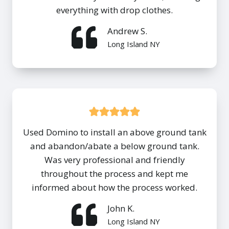
everything with drop clothes.
Andrew S.
Long Island NY
Used Domino to install an above ground tank
and abandon/abate a below ground tank.
Was very professional and friendly
throughout the process and kept me
informed about how the process worked.
John K.
Long Island NY