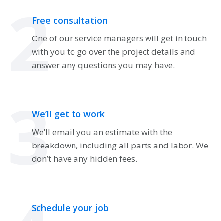
2
Free consultation
One of our service managers will get in touch
with you to go over the project details and
answer any questions you may have.
3
We’ll get to work
We’ll email you an estimate with the
breakdown, including all parts and labor. We
don’t have any hidden fees.
Schedule your job