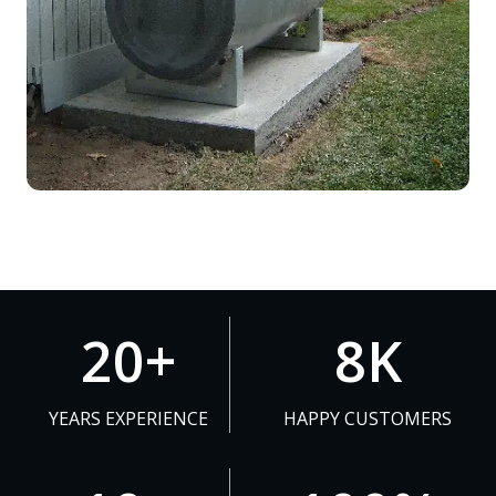
2
8
20+
8K
0
K
+
YEARS EXPERIENCE
HAPPY CUSTOMERS
1
1