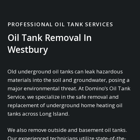
PROFESSIONAL OIL TANK SERVICES
Oil Tank Removal In
Westbury
Old underground oil tanks can leak hazardous
materials into the soil and groundwater, posing a
major environmental threat. At Domino’s Oil Tank
Service, we specialize in the safe removal and
replacement of underground home heating oil
tanks across Long Island.
We also remove outside and basement oil tanks.
Our experienced technicians utilize state-of-the-