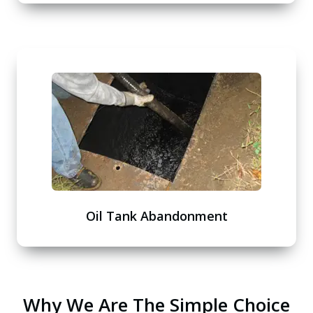
Oil Tank Abandonment
Why We Are The Simple Choice