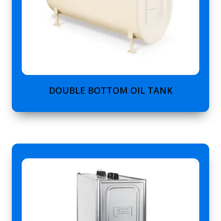
DOUBLE BOTTOM OIL TANK