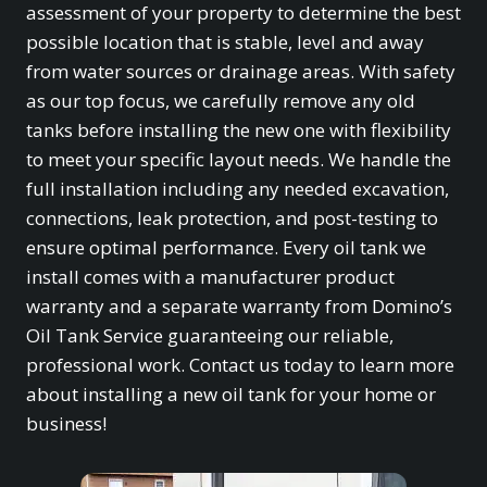
assessment of your property to determine the best
possible location that is stable, level and away
from water sources or drainage areas. With safety
as our top focus, we carefully remove any old
tanks before installing the new one with flexibility
to meet your specific layout needs. We handle the
full installation including any needed excavation,
connections, leak protection, and post-testing to
ensure optimal performance. Every oil tank we
install comes with a manufacturer product
warranty and a separate warranty from Domino’s
Oil Tank Service guaranteeing our reliable,
professional work. Contact us today to learn more
about installing a new oil tank for your home or
business!