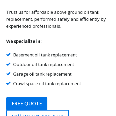
Trust us for affordable above ground oil tank
replacement, performed safely and efficiently by
experienced professionals.
We specialize in:
Basement oil tank replacement
Outdoor oil tank replacement
Garage oil tank replacement
Crawl space oil tank replacement
FREE QUOTE