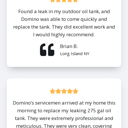
Found a leak in my outdoor oil tank, and
Domino was able to come quickly and
replace the tank. They did excellent work and
I would highly recommend.
Brian B.
Long Island NY
Domino’s servicemen arrived at my home this
morning to replace my leaking 275 gal oil
tank. They were extremely professional and
meticulous. They were very clean, covering