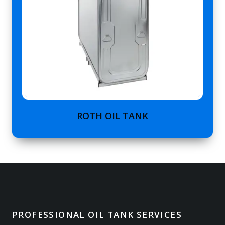
ROTH OIL TANK
PROFESSIONAL OIL TANK SERVICES