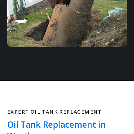
EXPERT OIL TANK REPLACEMENT
Oil Tank Replacement in