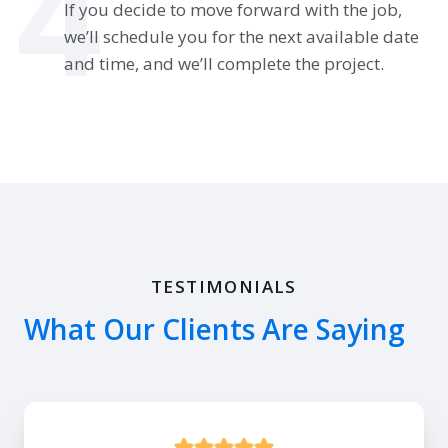
4
If you decide to move forward with the job,
we’ll schedule you for the next available date
and time, and we’ll complete the project.
TESTIMONIALS
What Our Clients Are Saying