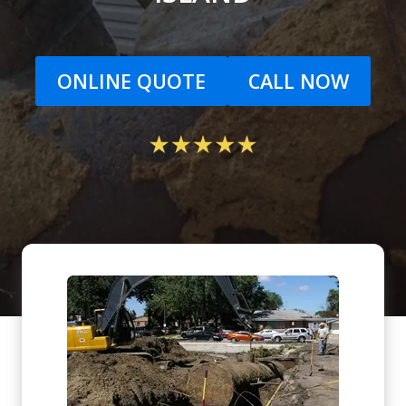
ONLINE QUOTE
CALL NOW