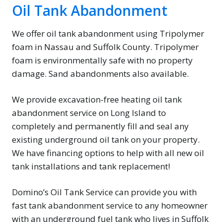
Oil Tank Abandonment
We offer oil tank abandonment using Tripolymer
foam in Nassau and Suffolk County. Tripolymer
foam is environmentally safe with no property
damage. Sand abandonments also available.
We provide excavation-free heating oil tank
abandonment service on Long Island to
completely and permanently fill and seal any
existing underground oil tank on your property.
We have financing options to help with all new oil
tank installations and tank replacement!
Domino’s Oil Tank Service can provide you with
fast tank abandonment service to any homeowner
with an underground fuel tank who lives in Suffolk