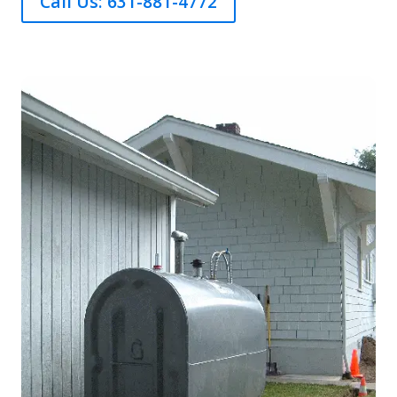
Call Us: 631-881-4772