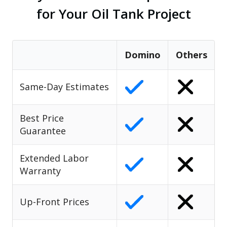
for Your Oil Tank Project
Domino
Others
Same-Day Estimates
Best Price
Guarantee
Extended Labor
Warranty
Up-Front Prices