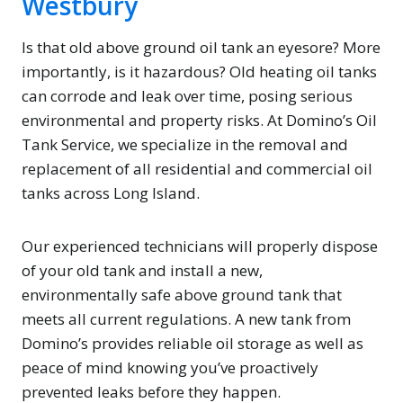
Westbury
Is that old above ground oil tank an eyesore? More
importantly, is it hazardous? Old heating oil tanks
can corrode and leak over time, posing serious
environmental and property risks. At Domino’s Oil
Tank Service, we specialize in the removal and
replacement of all residential and commercial oil
tanks across Long Island.
Our experienced technicians will properly dispose
of your old tank and install a new,
environmentally safe above ground tank that
meets all current regulations. A new tank from
Domino’s provides reliable oil storage as well as
peace of mind knowing you’ve proactively
prevented leaks before they happen.