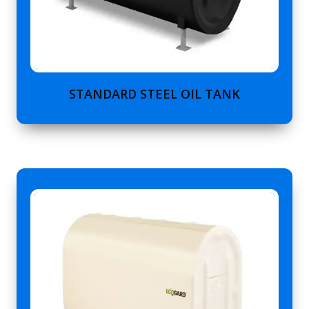
STANDARD STEEL OIL TANK