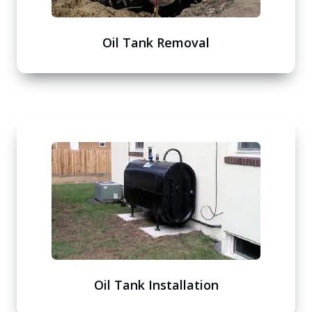
Oil Tank Removal
Oil Tank Installation