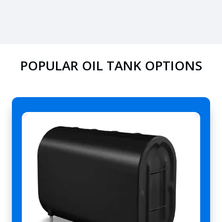
POPULAR OIL TANK OPTIONS