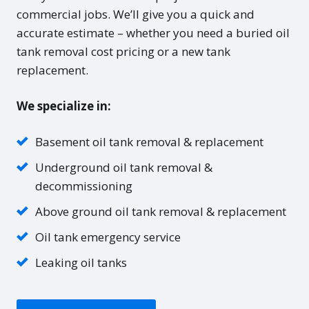
commercial jobs. We’ll give you a quick and
accurate estimate – whether you need a buried oil
tank removal cost pricing or a new tank
replacement.
We specialize in:
Basement oil tank removal & replacement
Underground oil tank removal &
decommissioning
Above ground oil tank removal & replacement
Oil tank emergency service
Leaking oil tanks