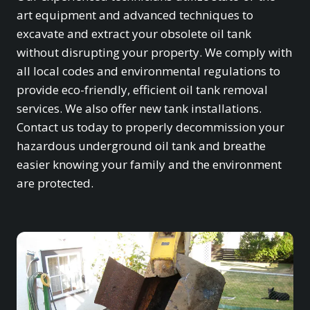
art equipment and advanced techniques to
excavate and extract your obsolete oil tank
without disrupting your property. We comply with
all local codes and environmental regulations to
provide eco-friendly, efficient oil tank removal
services. We also offer new tank installations.
Contact us today to properly decommission your
hazardous underground oil tank and breathe
easier knowing your family and the environment
are protected.