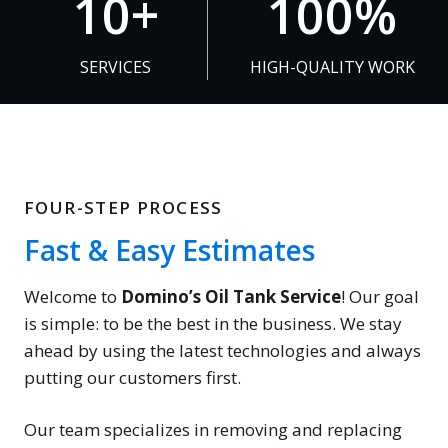
10+
100%
0
0
+
0
SERVICES
HIGH-QUALITY WORK
%
FOUR-STEP PROCESS
Fast & Easy Estimates
Welcome to
Domino’s Oil Tank Service
! Our goal
is simple: to be the best in the business. We stay
ahead by using the latest technologies and always
putting our customers first.
Our team specializes in removing and replacing